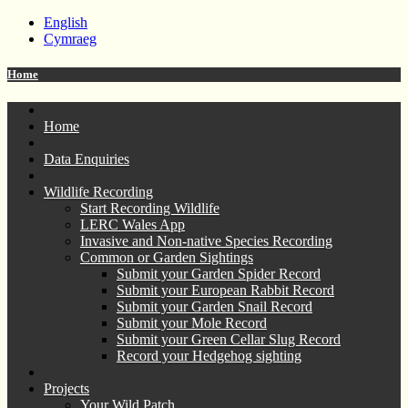
English
Cymraeg
Home
Home
Data Enquiries
Wildlife Recording
Start Recording Wildlife
LERC Wales App
Invasive and Non-native Species Recording
Common or Garden Sightings
Submit your Garden Spider Record
Submit your European Rabbit Record
Submit your Garden Snail Record
Submit your Mole Record
Submit your Green Cellar Slug Record
Record your Hedgehog sighting
Projects
Your Wild Patch