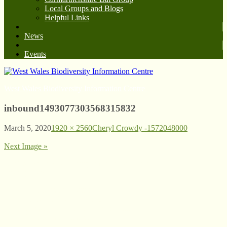
Local Groups and Blogs
Helpful Links
News
Events
West Wales Biodiversity Information Centre
inbound1493077303568315832
March 5, 2020
1920 × 2560
Cheryl Crowdy -1572048000
Next Image »
© West Wales Biodiversity Information Centre
Privacy Policy
Follow us on Twitter
View our Facebook page
Subscribe to our YouTube Channel
Follow us on Instagram