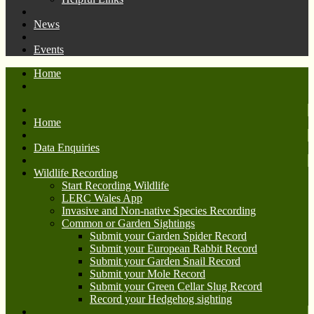
News
Events
Home
Home
Data Enquiries
Wildlife Recording
Start Recording Wildlife
LERC Wales App
Invasive and Non-native Species Recording
Common or Garden Sightings
Submit your Garden Spider Record
Submit your European Rabbit Record
Submit your Garden Snail Record
Submit your Mole Record
Submit your Green Cellar Slug Record
Record your Hedgehog sighting