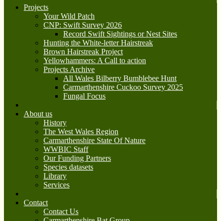
Projects
Your Wild Patch
CNP: Swift Survey 2026
Record Swift Sightings or Nest Sites
Hunting the White-letter Hairstreak
Brown Hairstreak Project
Yellowhammers: A Call to action
Projects Archive
All Wales Bilberry Bumblebee Hunt
Carmarthenshire Cuckoo Survey 2025
Fungal Focus
About us
History
The West Wales Region
Carmarthenshire State Of Nature
WWBIC Staff
Our Funding Partners
Species datasets
Library
Services
Contact
Contact Us
Carmarthenshire Bat Group