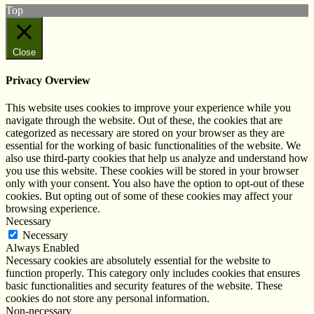
Top
Close
Privacy Overview
This website uses cookies to improve your experience while you
navigate through the website. Out of these, the cookies that are
categorized as necessary are stored on your browser as they are
essential for the working of basic functionalities of the website. We
also use third-party cookies that help us analyze and understand how
you use this website. These cookies will be stored in your browser
only with your consent. You also have the option to opt-out of these
cookies. But opting out of some of these cookies may affect your
browsing experience.
Necessary
Necessary
Always Enabled
Necessary cookies are absolutely essential for the website to
function properly. This category only includes cookies that ensures
basic functionalities and security features of the website. These
cookies do not store any personal information.
Non-necessary