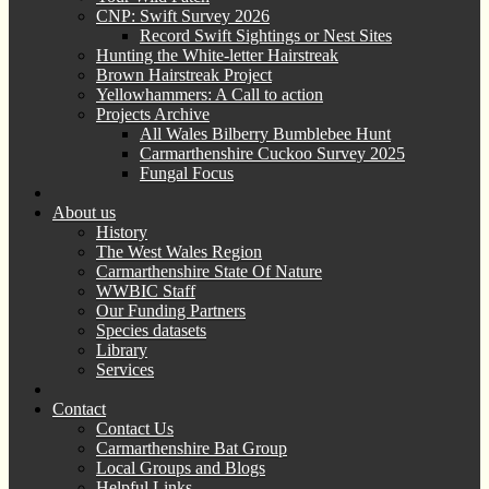
CNP: Swift Survey 2026
Record Swift Sightings or Nest Sites
Hunting the White-letter Hairstreak
Brown Hairstreak Project
Yellowhammers: A Call to action
Projects Archive
All Wales Bilberry Bumblebee Hunt
Carmarthenshire Cuckoo Survey 2025
Fungal Focus
About us
History
The West Wales Region
Carmarthenshire State Of Nature
WWBIC Staff
Our Funding Partners
Species datasets
Library
Services
Contact
Contact Us
Carmarthenshire Bat Group
Local Groups and Blogs
Helpful Links