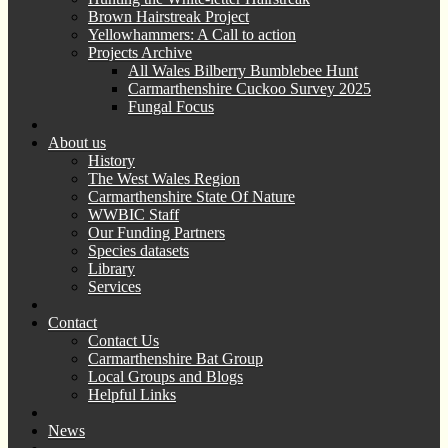
Brown Hairstreak Project
Yellowhammers: A Call to action
Projects Archive
All Wales Bilberry Bumblebee Hunt
Carmarthenshire Cuckoo Survey 2025
Fungal Focus
About us
History
The West Wales Region
Carmarthenshire State Of Nature
WWBIC Staff
Our Funding Partners
Species datasets
Library
Services
Contact
Contact Us
Carmarthenshire Bat Group
Local Groups and Blogs
Helpful Links
News