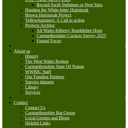
Record Swift Sightings or Nest Sites
Hunting the White-letter Hairstreak
Brown Hairstreak Project
Yellowhammers: A Call to action
Projects Archive
All Wales Bilberry Bumblebee Hunt
Carmarthenshire Cuckoo Survey 2025
Fungal Focus
About us
History
The West Wales Region
Carmarthenshire State Of Nature
WWBIC Staff
Our Funding Partners
Species datasets
Library
Services
Contact
Contact Us
Carmarthenshire Bat Group
Local Groups and Blogs
Helpful Links