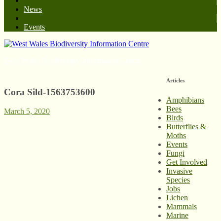
News
Events
West Wales Biodiversity Information Centre
Articles
Cora Sild-1563753600
Amphibians
Bees
March 5, 2020
Birds
Butterflies &
Moths
Events
Fungi
Get Involved
Invasive
Species
Jobs
Lichen
Mammals
Marine