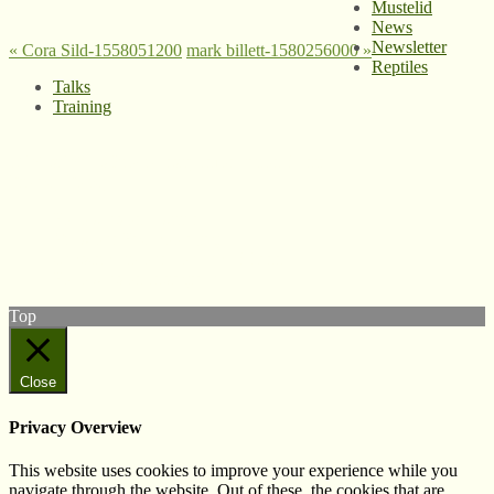
Mustelid
News
Newsletter
«
Cora Sild-1558051200
mark billett-1580256000
»
Reptiles
Talks
Training
© West Wales Biodiversity Information Centre
Privacy Policy
Follow us on Twitter
View our Facebook page
Subscribe to our YouTube Channel
Follow us on Instagram
Top
Close
Privacy Overview
This website uses cookies to improve your experience while you
navigate through the website. Out of these, the cookies that are