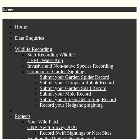
Home
Home
Data Enquiries
Wildlife Recording
Start Recording Wildlife
LERC Wales App
Invasive and Non-native Species Recording
Common or Garden Sightings
Submit your Garden Spider Record
Submit your European Rabbit Record
Submit your Garden Snail Record
Submit your Mole Record
Submit your Green Cellar Slug Record
Record your Hedgehog sighting
Projects
Your Wild Patch
CNP: Swift Survey 2026
Record Swift Sightings or Nest Sites
Hunting the White-letter Hairstreak