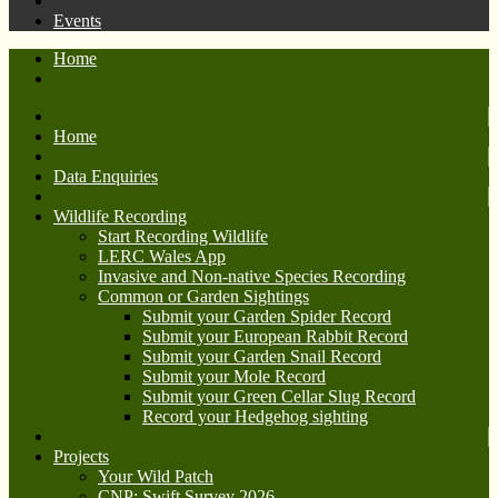
Events
Home
Home
Data Enquiries
Wildlife Recording
Start Recording Wildlife
LERC Wales App
Invasive and Non-native Species Recording
Common or Garden Sightings
Submit your Garden Spider Record
Submit your European Rabbit Record
Submit your Garden Snail Record
Submit your Mole Record
Submit your Green Cellar Slug Record
Record your Hedgehog sighting
Projects
Your Wild Patch
CNP: Swift Survey 2026