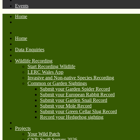
Events
Home
Home
Data Enquiries
Wildlife Recording
Start Recording Wildlife
LERC Wales App
Invasive and Non-native Species Recording
Common or Garden Sightings
Submit your Garden Spider Record
Submit your European Rabbit Record
Submit your Garden Snail Record
Submit your Mole Record
Submit your Green Cellar Slug Record
Record your Hedgehog sighting
Projects
Your Wild Patch
CNP: Swift Survey 2026