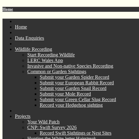
Home
Home
Data Enquiries
Wildlife Recording
Start Recording Wildlife
LERC Wales App
Invasive and Non-native Species Recording
Common or Garden Sightings
Submit your Garden Spider Record
Submit your European Rabbit Record
Submit your Garden Snail Record
Submit your Mole Record
Submit your Green Cellar Slug Record
Record your Hedgehog sighting
Projects
Your Wild Patch
CNP: Swift Survey 2026
Record Swift Sightings or Nest Sites
Hunting the White-letter Hairstreak