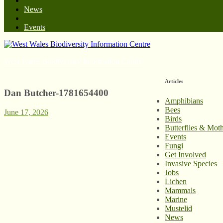
News
Events
West Wales Biodiversity Information Centre
Articles
Dan Butcher-1781654400
Amphibians
Bees
June 17, 2026
Birds
Butterflies & Mot
Events
Fungi
Get Involved
Invasive Species
Jobs
Lichen
Mammals
Marine
Mustelid
News