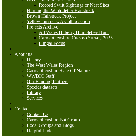
Record Swift Sightings or Nest Sites
Hunting the White-letter Hairstreak
Brown Hairstreak Project
Yellowhammers: A Call to action
Projects Archive
All Wales Bilberry Bumblebee Hunt
Carmarthenshire Cuckoo Survey 2025
Fungal Focus
About us
History
The West Wales Region
Carmarthenshire State Of Nature
WWBIC Staff
Our Funding Partners
Species datasets
Library
Services
Contact
Contact Us
Carmarthenshire Bat Group
Local Groups and Blogs
Helpful Links