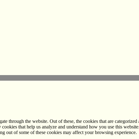
e through the website. Out of these, the cookies that are categorized a
rty cookies that help us analyze and understand how you use this websit
ting out of some of these cookies may affect your browsing experience.