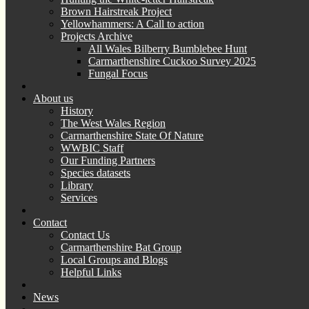
Brown Hairstreak Project
Yellowhammers: A Call to action
Projects Archive
All Wales Bilberry Bumblebee Hunt
Carmarthenshire Cuckoo Survey 2025
Fungal Focus
About us
History
The West Wales Region
Carmarthenshire State Of Nature
WWBIC Staff
Our Funding Partners
Species datasets
Library
Services
Contact
Contact Us
Carmarthenshire Bat Group
Local Groups and Blogs
Helpful Links
News