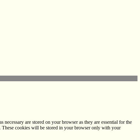
s necessary are stored on your browser as they are essential for the
e. These cookies will be stored in your browser only with your