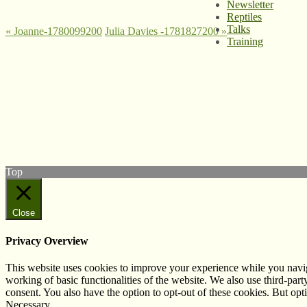
Newsletter
Reptiles
Talks
«
Joanne-1780099200
Julia Davies -1781827200
»
Training
© West Wales Biodiversity Information Centre
Privacy Policy
Follow us on Twitter
View our Facebook page
Subscribe to our YouTube Channel
Follow us on Instagram
Top
Close
Privacy Overview
This website uses cookies to improve your experience while you navigat
working of basic functionalities of the website. We also use third-pa
consent. You also have the option to opt-out of these cookies. But op
Necessary