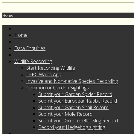
Home
Home
Data Enquiries
Wildlife Recording
Start Recording Wildlife
LERC Wales App
Invasive and Non-native Species Recording
Common or Garden Sightings
Submit your Garden Spider Record
Submit your European Rabbit Record
Submit your Garden Snail Record
Submit your Mole Record
Submit your Green Cellar Slug Record
Record your Hedgehog sighting