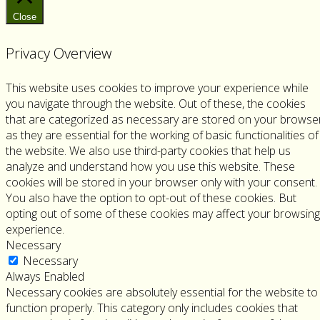
Channel
Instagram
Close
Privacy Overview
This website uses cookies to improve your experience while
you navigate through the website. Out of these, the cookies
that are categorized as necessary are stored on your browse
as they are essential for the working of basic functionalities of
the website. We also use third-party cookies that help us
analyze and understand how you use this website. These
cookies will be stored in your browser only with your consent.
You also have the option to opt-out of these cookies. But
opting out of some of these cookies may affect your browsing
experience.
Necessary
Necessary
Always Enabled
Necessary cookies are absolutely essential for the website to
function properly. This category only includes cookies that