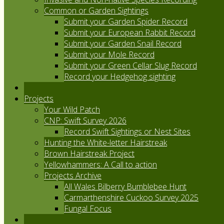
Common or Garden Sightings
Submit your Garden Spider Record
Submit your European Rabbit Record
Submit your Garden Snail Record
Submit your Mole Record
Submit your Green Cellar Slug Record
Record your Hedgehog sighting
Projects
Your Wild Patch
CNP: Swift Survey 2026
Record Swift Sightings or Nest Sites
Hunting the White-letter Hairstreak
Brown Hairstreak Project
Yellowhammers: A Call to action
Projects Archive
All Wales Bilberry Bumblebee Hunt
Carmarthenshire Cuckoo Survey 2025
Fungal Focus