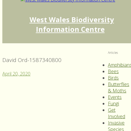
West Wales Biodiversity
Information Centre
Articles
David Ord-1587340800
Amphibian
Bees
April 20, 2020
Birds
Butterflies
& Moths
Events
Fungi
Get
Involved
Invasive
Species