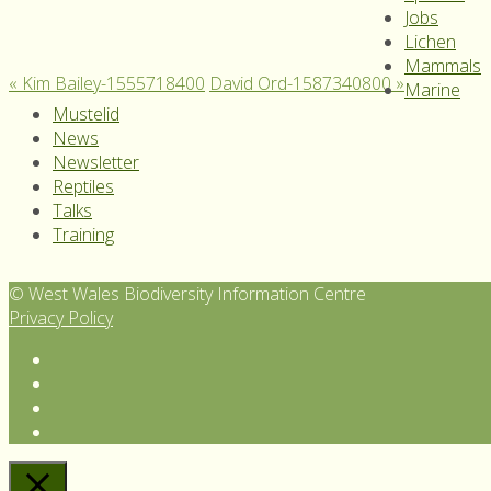
Jobs
Lichen
Mammals
«
Kim Bailey-1555718400
David Ord-1587340800
»
Marine
Mustelid
News
Newsletter
Reptiles
Talks
Training
© West Wales Biodiversity Information Centre
Privacy Policy
Follow
us
View
on
our
Subscribe
Twitter
Facebook
to
Follow
page
our
us
YouTube
on