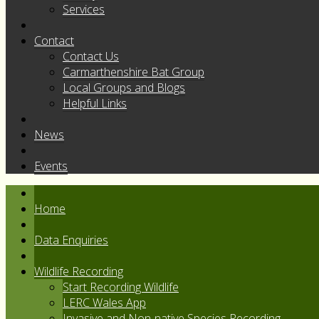
Services
Contact
Contact Us
Carmarthenshire Bat Group
Local Groups and Blogs
Helpful Links
News
Events
Home
Data Enquiries
Wildlife Recording
Start Recording Wildlife
LERC Wales App
Invasive and Non-native Species Recording