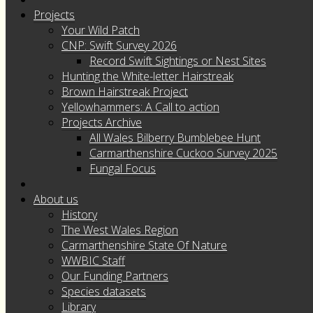
Projects
Your Wild Patch
CNP: Swift Survey 2026
Record Swift Sightings or Nest Sites
Hunting the White-letter Hairstreak
Brown Hairstreak Project
Yellowhammers: A Call to action
Projects Archive
All Wales Bilberry Bumblebee Hunt
Carmarthenshire Cuckoo Survey 2025
Fungal Focus
About us
History
The West Wales Region
Carmarthenshire State Of Nature
WWBIC Staff
Our Funding Partners
Species datasets
Library