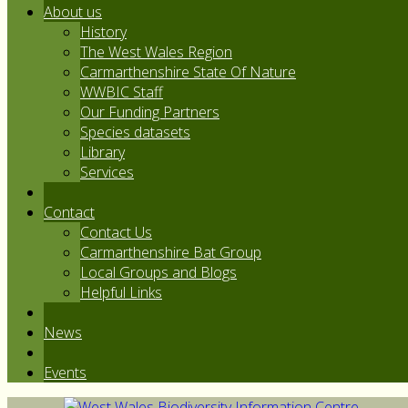
About us
History
The West Wales Region
Carmarthenshire State Of Nature
WWBIC Staff
Our Funding Partners
Species datasets
Library
Services
Contact
Contact Us
Carmarthenshire Bat Group
Local Groups and Blogs
Helpful Links
News
Events