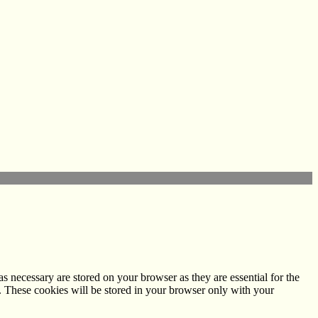
s necessary are stored on your browser as they are essential for the
e. These cookies will be stored in your browser only with your