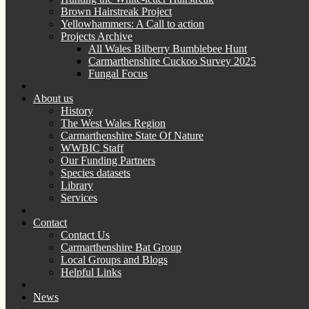
Brown Hairstreak Project
Yellowhammers: A Call to action
Projects Archive
All Wales Bilberry Bumblebee Hunt
Carmarthenshire Cuckoo Survey 2025
Fungal Focus
About us
History
The West Wales Region
Carmarthenshire State Of Nature
WWBIC Staff
Our Funding Partners
Species datasets
Library
Services
Contact
Contact Us
Carmarthenshire Bat Group
Local Groups and Blogs
Helpful Links
News