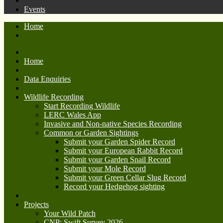
Events
Home
Home
Data Enquiries
Wildlife Recording
Start Recording Wildlife
LERC Wales App
Invasive and Non-native Species Recording
Common or Garden Sightings
Submit your Garden Spider Record
Submit your European Rabbit Record
Submit your Garden Snail Record
Submit your Mole Record
Submit your Green Cellar Slug Record
Record your Hedgehog sighting
Projects
Your Wild Patch
CNP: Swift Survey 2026