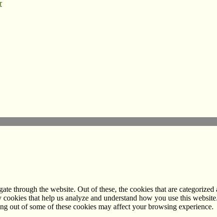
r
e through the website. Out of these, the cookies that are categorized a
rty cookies that help us analyze and understand how you use this websit
ting out of some of these cookies may affect your browsing experience.