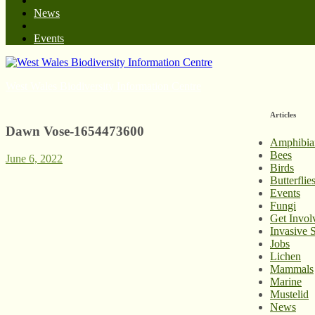
News
Events
West Wales Biodiversity Information Centre
Articles
Dawn Vose-1654473600
Amphibia
Bees
June 6, 2022
Birds
Butterfli
Events
Fungi
Get Invol
Invasive 
Jobs
Lichen
Mammals
Marine
Mustelid
News