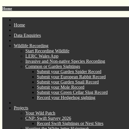
Home
Home
Data Enquiries
Wildlife Recording
Start Recording Wildlife
LERC Wales App
Invasive and Non-native Species Recording
Common or Garden Sightings
Submit your Garden Spider Record
Submit your European Rabbit Record
Submit your Garden Snail Record
Submit your Mole Record
Submit your Green Cellar Slug Record
Record your Hedgehog sighting
Projects
Your Wild Patch
CNP: Swift Survey 2026
Record Swift Sightings or Nest Sites
Hunting the White-letter Hairstreak