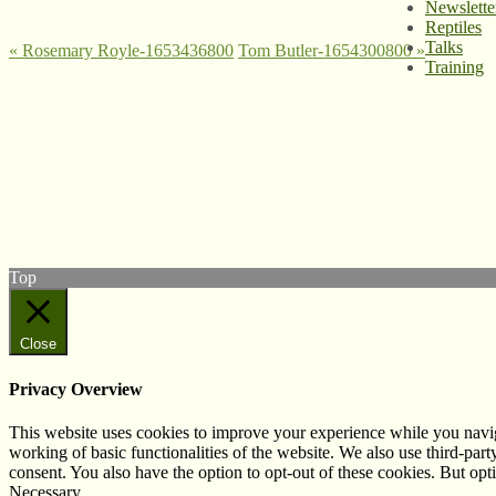
Newslette
Reptiles
Talks
«
Rosemary Royle-1653436800
Tom Butler-1654300800
»
Training
© West Wales Biodiversity Information Centre
Privacy Policy
Follow us on Twitter
View our Facebook page
Subscribe to our YouTube Channel
Follow us on Instagram
Top
Close
Privacy Overview
This website uses cookies to improve your experience while you navigat
working of basic functionalities of the website. We also use third-pa
consent. You also have the option to opt-out of these cookies. But op
Necessary