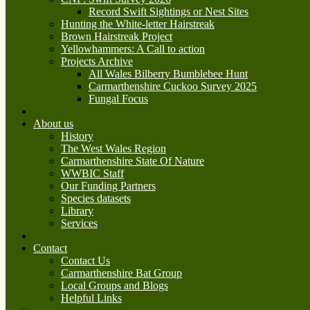
Record Swift Sightings or Nest Sites
Hunting the White-letter Hairstreak
Brown Hairstreak Project
Yellowhammers: A Call to action
Projects Archive
All Wales Bilberry Bumblebee Hunt
Carmarthenshire Cuckoo Survey 2025
Fungal Focus
About us
History
The West Wales Region
Carmarthenshire State Of Nature
WWBIC Staff
Our Funding Partners
Species datasets
Library
Services
Contact
Contact Us
Carmarthenshire Bat Group
Local Groups and Blogs
Helpful Links