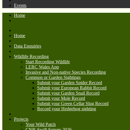
Events
Home
Home
Data Enquiries
Wildlife Recording
Start Recording Wildlife
LERC Wales App
Invasive and Non-native Species Recording
Common or Garden Sightings
Submit your Garden Spider Record
Submit your European Rabbit Record
Submit your Garden Snail Record
Submit your Mole Record
Submit your Green Cellar Slug Record
Record your Hedgehog sighting
Projects
Your Wild Patch
CNP: Swift Survey 2026