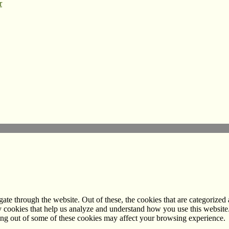
r
e through the website. Out of these, the cookies that are categorized a
rty cookies that help us analyze and understand how you use this websit
ting out of some of these cookies may affect your browsing experience.