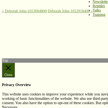
Newslette
Reptiles
Talks
«
Deborah John-1653004800
Deborah John-1652918400
»
Training
© West Wales Biodiversity Information Centre
Privacy Policy
Follow us on Twitter
View our Facebook page
Subscribe to our YouTube Channel
Follow us on Instagram
Top
Close
Privacy Overview
This website uses cookies to improve your experience while you navigat
working of basic functionalities of the website. We also use third-pa
consent. You also have the option to opt-out of these cookies. But op
Necessary