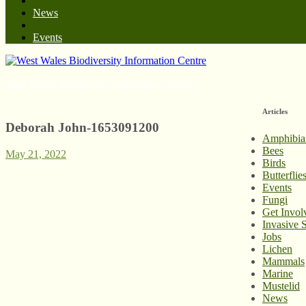
News
Events
West Wales Biodiversity Information Centre
Articles
Deborah John-1653091200
Amphibia
Bees
May 21, 2022
Birds
Butterfli
Events
Fungi
Get Invol
Invasive 
Jobs
Lichen
Mammals
Marine
Mustelid
News