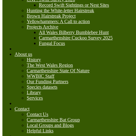
Record Swift Sightings or Nest Sites
Hunting the White-letter Hairstreak
Brown Hairstreak Project
Yellowhammers: A Call to action
Projects Archive
All Wales Bilberry Bumblebee Hunt
Carmarthenshire Cuckoo Survey 2025
Fungal Focus
About us
History
The West Wales Region
Carmarthenshire State Of Nature
WWBIC Staff
Our Funding Partners
Species datasets
Library
Services
Contact
Contact Us
Carmarthenshire Bat Group
Local Groups and Blogs
Helpful Links