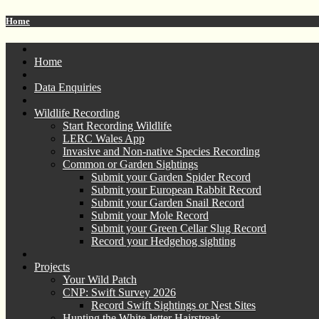
Home
Home
Data Enquiries
Wildlife Recording
Start Recording Wildlife
LERC Wales App
Invasive and Non-native Species Recording
Common or Garden Sightings
Submit your Garden Spider Record
Submit your European Rabbit Record
Submit your Garden Snail Record
Submit your Mole Record
Submit your Green Cellar Slug Record
Record your Hedgehog sighting
Projects
Your Wild Patch
CNP: Swift Survey 2026
Record Swift Sightings or Nest Sites
Hunting the White-letter Hairstreak