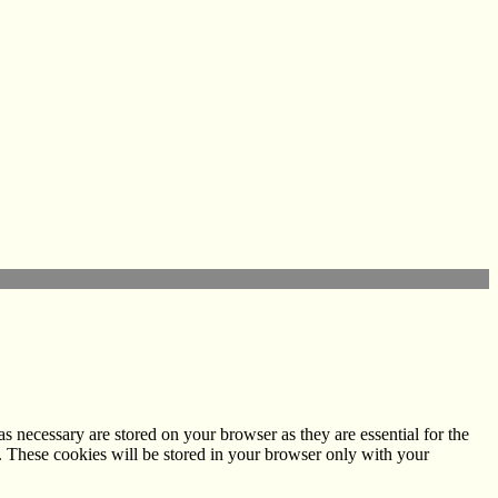
s necessary are stored on your browser as they are essential for the
e. These cookies will be stored in your browser only with your