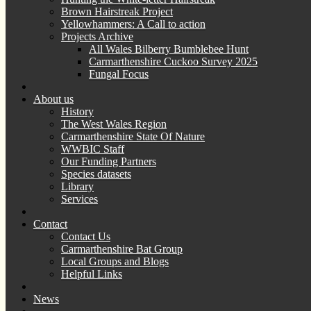
Brown Hairstreak Project
Yellowhammers: A Call to action
Projects Archive
All Wales Bilberry Bumblebee Hunt
Carmarthenshire Cuckoo Survey 2025
Fungal Focus
About us
History
The West Wales Region
Carmarthenshire State Of Nature
WWBIC Staff
Our Funding Partners
Species datasets
Library
Services
Contact
Contact Us
Carmarthenshire Bat Group
Local Groups and Blogs
Helpful Links
News