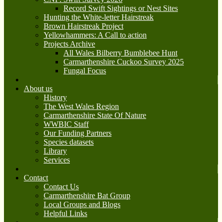
Record Swift Sightings or Nest Sites
Hunting the White-letter Hairstreak
Brown Hairstreak Project
Yellowhammers: A Call to action
Projects Archive
All Wales Bilberry Bumblebee Hunt
Carmarthenshire Cuckoo Survey 2025
Fungal Focus
About us
History
The West Wales Region
Carmarthenshire State Of Nature
WWBIC Staff
Our Funding Partners
Species datasets
Library
Services
Contact
Contact Us
Carmarthenshire Bat Group
Local Groups and Blogs
Helpful Links