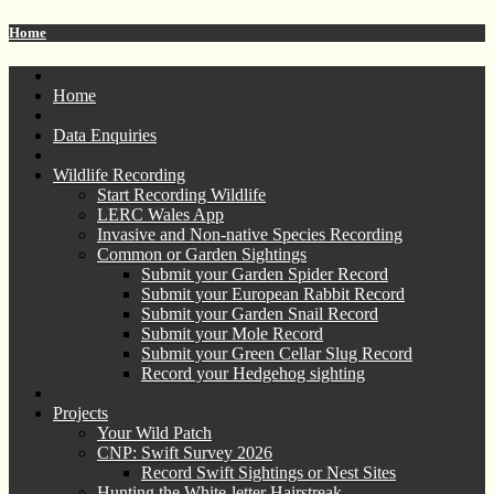
Home
Home
Data Enquiries
Wildlife Recording
Start Recording Wildlife
LERC Wales App
Invasive and Non-native Species Recording
Common or Garden Sightings
Submit your Garden Spider Record
Submit your European Rabbit Record
Submit your Garden Snail Record
Submit your Mole Record
Submit your Green Cellar Slug Record
Record your Hedgehog sighting
Projects
Your Wild Patch
CNP: Swift Survey 2026
Record Swift Sightings or Nest Sites
Hunting the White-letter Hairstreak