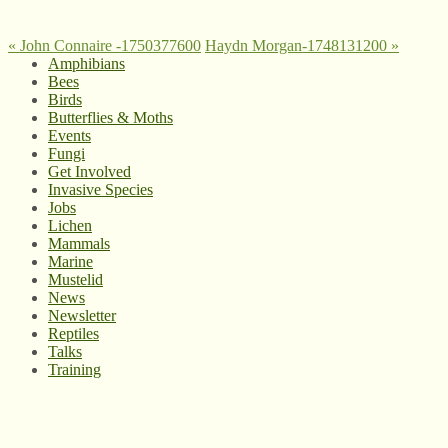
«
John Connaire -1750377600
Haydn Morgan-1748131200
»
Amphibians
Bees
Birds
Butterflies & Moths
Events
Fungi
Get Involved
Invasive Species
Jobs
Lichen
Mammals
Marine
Mustelid
News
Newsletter
Reptiles
Talks
Training
© West Wales Biodiversity Information Centre
Privacy Policy