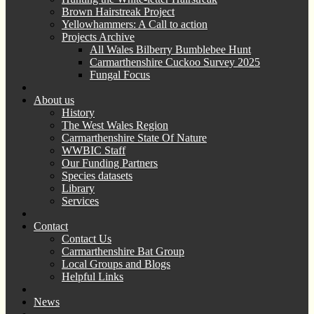
Brown Hairstreak Project
Yellowhammers: A Call to action
Projects Archive
All Wales Bilberry Bumblebee Hunt
Carmarthenshire Cuckoo Survey 2025
Fungal Focus
About us
History
The West Wales Region
Carmarthenshire State Of Nature
WWBIC Staff
Our Funding Partners
Species datasets
Library
Services
Contact
Contact Us
Carmarthenshire Bat Group
Local Groups and Blogs
Helpful Links
News