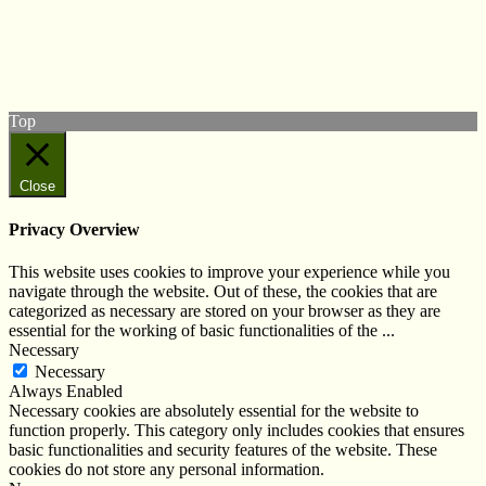
Follow us on Twitter
View our Facebook page
Subscribe to our YouTube Channel
Follow us on Instagram
Top
Close
Privacy Overview
This website uses cookies to improve your experience while you
navigate through the website. Out of these, the cookies that are
categorized as necessary are stored on your browser as they are
essential for the working of basic functionalities of the
...
Necessary
Necessary
Always Enabled
Necessary cookies are absolutely essential for the website to
function properly. This category only includes cookies that ensures
basic functionalities and security features of the website. These
cookies do not store any personal information.