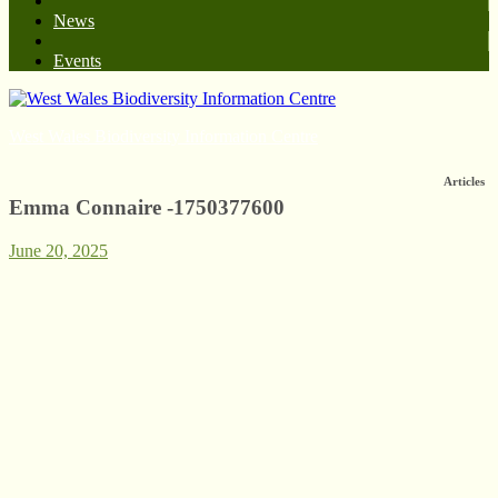
News
Events
West Wales Biodiversity Information Centre
Articles
Emma Connaire -1750377600
June 20, 2025