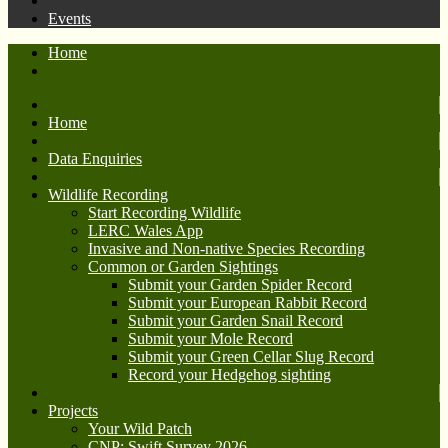
Events
Home
Home
Data Enquiries
Wildlife Recording
Start Recording Wildlife
LERC Wales App
Invasive and Non-native Species Recording
Common or Garden Sightings
Submit your Garden Spider Record
Submit your European Rabbit Record
Submit your Garden Snail Record
Submit your Mole Record
Submit your Green Cellar Slug Record
Record your Hedgehog sighting
Projects
Your Wild Patch
CNP: Swift Survey 2026