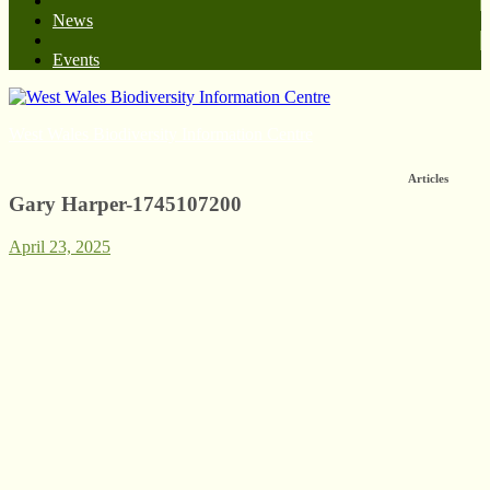
News
Events
West Wales Biodiversity Information Centre
Articles
Gary Harper-1745107200
April 23, 2025