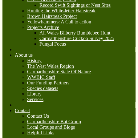
Record Swift Sightings or Nest Sites
Hunting the White-letter Hairstreak
Brown Hairstreak Project
Yellowhammers: A Call to action
Projects Archive
All Wales Bilberry Bumblebee Hunt
Carmarthenshire Cuckoo Survey 2025
Fungal Focus
About us
History
The West Wales Region
Carmarthenshire State Of Nature
WWBIC Staff
Our Funding Partners
Species datasets
Library
Services
Contact
Contact Us
Carmarthenshire Bat Group
Local Groups and Blogs
Helpful Links