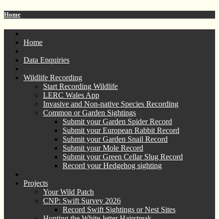
Home
Home
Data Enquiries
Wildlife Recording
Start Recording Wildlife
LERC Wales App
Invasive and Non-native Species Recording
Common or Garden Sightings
Submit your Garden Spider Record
Submit your European Rabbit Record
Submit your Garden Snail Record
Submit your Mole Record
Submit your Green Cellar Slug Record
Record your Hedgehog sighting
Projects
Your Wild Patch
CNP: Swift Survey 2026
Record Swift Sightings or Nest Sites
Hunting the White-letter Hairstreak