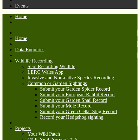
Events
Home
Home
Data Enquiries
Wildlife Recording
Start Recording Wildlife
LERC Wales App
Invasive and Non-native Species Recording
Common or Garden Sightings
Submit your Garden Spider Record
Submit your European Rabbit Record
Submit your Garden Snail Record
Submit your Mole Record
Submit your Green Cellar Slug Record
Record your Hedgehog sighting
Projects
Your Wild Patch
CNP: Swift Survey 2026