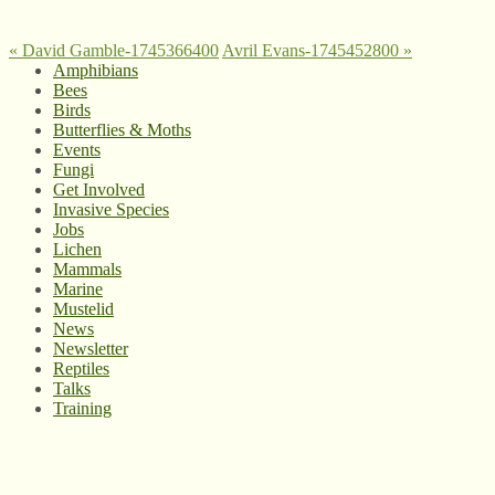
«
David Gamble-1745366400
Avril Evans-1745452800
»
Amphibians
Bees
Birds
Butterflies & Moths
Events
Fungi
Get Involved
Invasive Species
Jobs
Lichen
Mammals
Marine
Mustelid
News
Newsletter
Reptiles
Talks
Training
© West Wales Biodiversity Information Centre
Privacy Policy