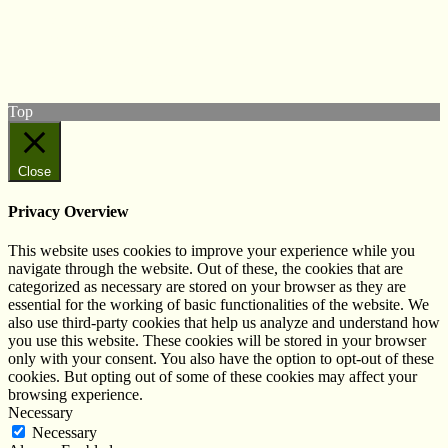
Follow us on Twitter
View our Facebook page
Subscribe to our YouTube Channel
Follow us on Instagram
Top
Close
Privacy Overview
This website uses cookies to improve your experience while you
navigate through the website. Out of these, the cookies that are
categorized as necessary are stored on your browser as they are
essential for the working of basic functionalities of the website. We
also use third-party cookies that help us analyze and understand how
you use this website. These cookies will be stored in your browser
only with your consent. You also have the option to opt-out of these
cookies. But opting out of some of these cookies may affect your
browsing experience.
Necessary
Necessary