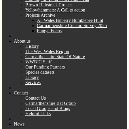
Brown Hairstreak Project
Yellowhammers: A Call to action
Projects Archive
All Wales Bilberry Bumblebee Hunt
Carmarthenshire Cuckoo Survey 2025
Fungal Focus
About us
History
The West Wales Region
Carmarthenshire State Of Nature
WWBIC Staff
Our Funding Partners
Species datasets
Library
Services
Contact
Contact Us
Carmarthenshire Bat Group
Local Groups and Blogs
Helpful Links
News