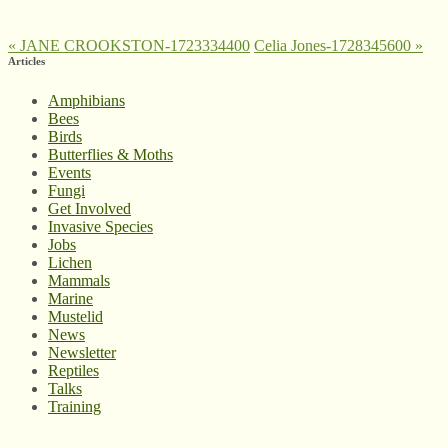
«
JANE CROOKSTON-1723334400
Celia Jones-1728345600
»
Articles
Amphibians
Bees
Birds
Butterflies & Moths
Events
Fungi
Get Involved
Invasive Species
Jobs
Lichen
Mammals
Marine
Mustelid
News
Newsletter
Reptiles
Talks
Training