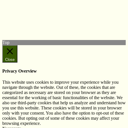
© West Wales Biodiversity Information Centre
Privacy Policy
Follow us on Twitter
View our Facebook page
Subscribe to our YouTube Channel
Follow us on Instagram
Top
Close
Privacy Overview
This website uses cookies to improve your experience while you
navigate through the website. Out of these, the cookies that are
categorized as necessary are stored on your browser as they are
essential for the working of basic functionalities of the website. We
also use third-party cookies that help us analyze and understand how
you use this website. These cookies will be stored in your browser
only with your consent. You also have the option to opt-out of these
cookies. But opting out of some of these cookies may affect your
browsing experience.