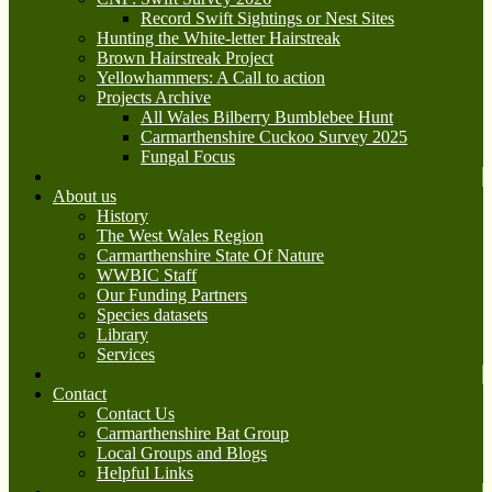
Record Swift Sightings or Nest Sites
Hunting the White-letter Hairstreak
Brown Hairstreak Project
Yellowhammers: A Call to action
Projects Archive
All Wales Bilberry Bumblebee Hunt
Carmarthenshire Cuckoo Survey 2025
Fungal Focus
About us
History
The West Wales Region
Carmarthenshire State Of Nature
WWBIC Staff
Our Funding Partners
Species datasets
Library
Services
Contact
Contact Us
Carmarthenshire Bat Group
Local Groups and Blogs
Helpful Links