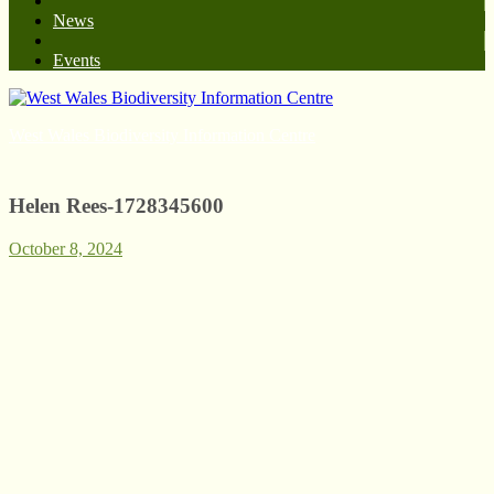
News
Events
West Wales Biodiversity Information Centre
Helen Rees-1728345600
October 8, 2024