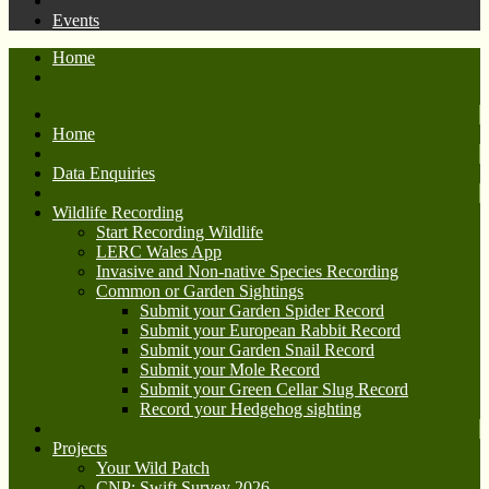
Events
Home
Home
Data Enquiries
Wildlife Recording
Start Recording Wildlife
LERC Wales App
Invasive and Non-native Species Recording
Common or Garden Sightings
Submit your Garden Spider Record
Submit your European Rabbit Record
Submit your Garden Snail Record
Submit your Mole Record
Submit your Green Cellar Slug Record
Record your Hedgehog sighting
Projects
Your Wild Patch
CNP: Swift Survey 2026