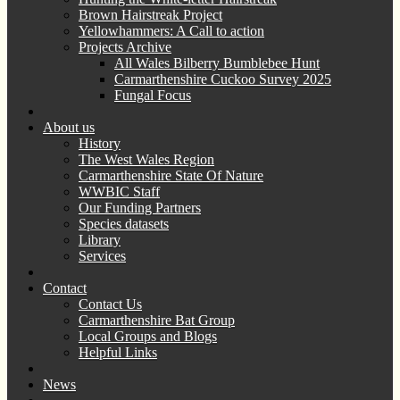
Brown Hairstreak Project
Yellowhammers: A Call to action
Projects Archive
All Wales Bilberry Bumblebee Hunt
Carmarthenshire Cuckoo Survey 2025
Fungal Focus
About us
History
The West Wales Region
Carmarthenshire State Of Nature
WWBIC Staff
Our Funding Partners
Species datasets
Library
Services
Contact
Contact Us
Carmarthenshire Bat Group
Local Groups and Blogs
Helpful Links
News