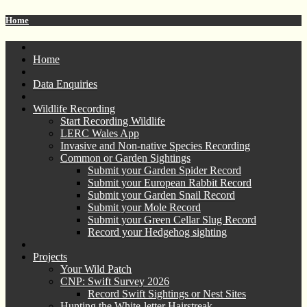
Home
Home
Data Enquiries
Wildlife Recording
Start Recording Wildlife
LERC Wales App
Invasive and Non-native Species Recording
Common or Garden Sightings
Submit your Garden Spider Record
Submit your European Rabbit Record
Submit your Garden Snail Record
Submit your Mole Record
Submit your Green Cellar Slug Record
Record your Hedgehog sighting
Projects
Your Wild Patch
CNP: Swift Survey 2026
Record Swift Sightings or Nest Sites
Hunting the White-letter Hairstreak