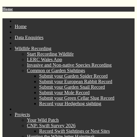
Home
Home
Data Enquiries
Wildlife Recording
Start Recording Wildlife
LERC Wales App
Invasive and Non-native Species Recording
Common or Garden Sightings
Submit your Garden Spider Record
Submit your European Rabbit Record
Submit your Garden Snail Record
Submit your Mole Record
Submit your Green Cellar Slug Record
Record your Hedgehog sighting
Projects
Your Wild Patch
CNP: Swift Survey 2026
Record Swift Sightings or Nest Sites
Hunting the White-letter Hairstreak