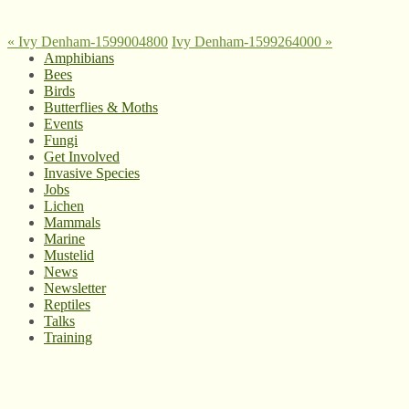
«
Ivy Denham-1599004800
Ivy Denham-1599264000
»
Amphibians
Bees
Birds
Butterflies & Moths
Events
Fungi
Get Involved
Invasive Species
Jobs
Lichen
Mammals
Marine
Mustelid
News
Newsletter
Reptiles
Talks
Training
© West Wales Biodiversity Information Centre
Privacy Policy