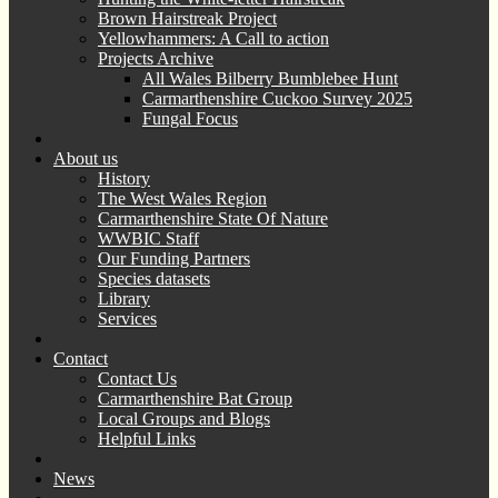
Brown Hairstreak Project
Yellowhammers: A Call to action
Projects Archive
All Wales Bilberry Bumblebee Hunt
Carmarthenshire Cuckoo Survey 2025
Fungal Focus
About us
History
The West Wales Region
Carmarthenshire State Of Nature
WWBIC Staff
Our Funding Partners
Species datasets
Library
Services
Contact
Contact Us
Carmarthenshire Bat Group
Local Groups and Blogs
Helpful Links
News