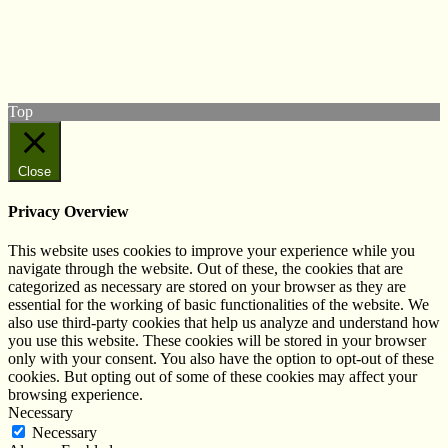
Follow us on Twitter
View our Facebook page
Subscribe to our YouTube Channel
Follow us on Instagram
Top
Close
Privacy Overview
This website uses cookies to improve your experience while you
navigate through the website. Out of these, the cookies that are
categorized as necessary are stored on your browser as they are
essential for the working of basic functionalities of the website. We
also use third-party cookies that help us analyze and understand how
you use this website. These cookies will be stored in your browser
only with your consent. You also have the option to opt-out of these
cookies. But opting out of some of these cookies may affect your
browsing experience.
Necessary
Necessary