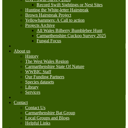
Record Swift Sightings or Nest Sites
Hunting the White-letter Hairstreak
Brown Hairstreak Project
Yellowhammers: A Call to action
Projects Archive
All Wales Bilberry Bumblebee Hunt
Carmarthenshire Cuckoo Survey 2025
Fungal Focus
About us
History
The West Wales Region
Carmarthenshire State Of Nature
WWBIC Staff
Our Funding Partners
Species datasets
Library
Services
Contact
Contact Us
Carmarthenshire Bat Group
Local Groups and Blogs
Helpful Links