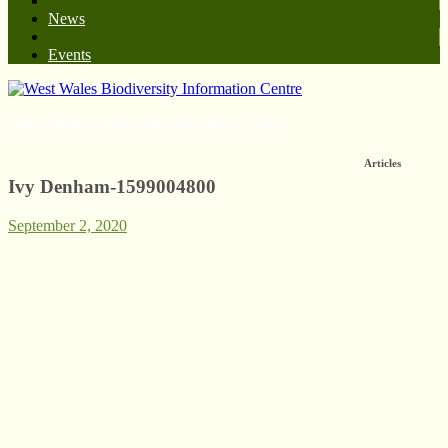
News
Events
West Wales Biodiversity Information Centre
Articles
Ivy Denham-1599004800
September 2, 2020