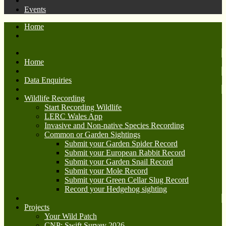
Events
Home
Home
Data Enquiries
Wildlife Recording
Start Recording Wildlife
LERC Wales App
Invasive and Non-native Species Recording
Common or Garden Sightings
Submit your Garden Spider Record
Submit your European Rabbit Record
Submit your Garden Snail Record
Submit your Mole Record
Submit your Green Cellar Slug Record
Record your Hedgehog sighting
Projects
Your Wild Patch
CNP: Swift Survey 2026