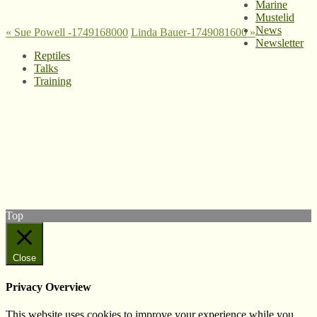
Marine
Mustelid
News
«
Sue Powell -1749168000
Linda Bauer-1749081600
»
Newsletter
Reptiles
Talks
Training
© West Wales Biodiversity Information Centre
Privacy Policy
Follow us on Twitter
View our Facebook page
Subscribe to our YouTube Channel
Follow us on Instagram
Top
Close
Privacy Overview
This website uses cookies to improve your experience while you