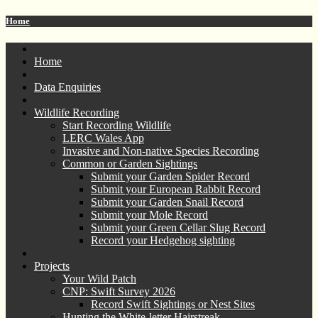
Home
Home
Data Enquiries
Wildlife Recording
Start Recording Wildlife
LERC Wales App
Invasive and Non-native Species Recording
Common or Garden Sightings
Submit your Garden Spider Record
Submit your European Rabbit Record
Submit your Garden Snail Record
Submit your Mole Record
Submit your Green Cellar Slug Record
Record your Hedgehog sighting
Projects
Your Wild Patch
CNP: Swift Survey 2026
Record Swift Sightings or Nest Sites
Hunting the White-letter Hairstreak