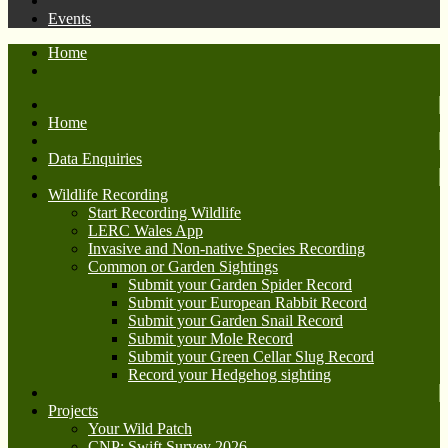
Events
Home
Home
Data Enquiries
Wildlife Recording
Start Recording Wildlife
LERC Wales App
Invasive and Non-native Species Recording
Common or Garden Sightings
Submit your Garden Spider Record
Submit your European Rabbit Record
Submit your Garden Snail Record
Submit your Mole Record
Submit your Green Cellar Slug Record
Record your Hedgehog sighting
Projects
Your Wild Patch
CNP: Swift Survey 2026