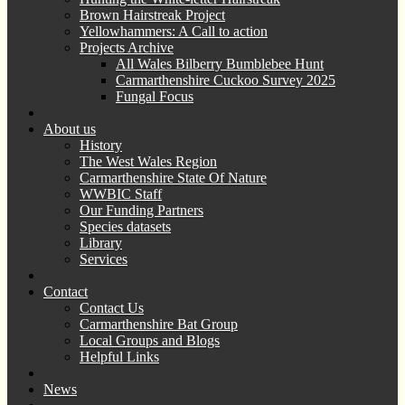
Brown Hairstreak Project
Yellowhammers: A Call to action
Projects Archive
All Wales Bilberry Bumblebee Hunt
Carmarthenshire Cuckoo Survey 2025
Fungal Focus
About us
History
The West Wales Region
Carmarthenshire State Of Nature
WWBIC Staff
Our Funding Partners
Species datasets
Library
Services
Contact
Contact Us
Carmarthenshire Bat Group
Local Groups and Blogs
Helpful Links
News