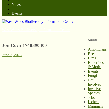
News
Events
West Wales Biodiversity Information Centre
Articles
Jon Coen-1748390400
Amphibians
Bees
June 7, 2025
Birds
Butterflies
& Moths
Events
Fungi
Get
Involved
Invasive
Species
Jobs
Lichen
Mammals