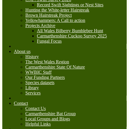
Record Swift Sightings or Nest Sites
Hunting the White-letter Hairstreak
Brown Hairstreak Project
Yellowhammers: A Call to action
Projects Archive
All Wales Bilberry Bumblebee Hunt
Carmarthenshire Cuckoo Survey 2025
Fungal Focus
About us
History
The West Wales Region
Carmarthenshire State Of Nature
WWBIC Staff
Our Funding Partners
Species datasets
Library
Services
Contact
Contact Us
Carmarthenshire Bat Group
Local Groups and Blogs
Helpful Links