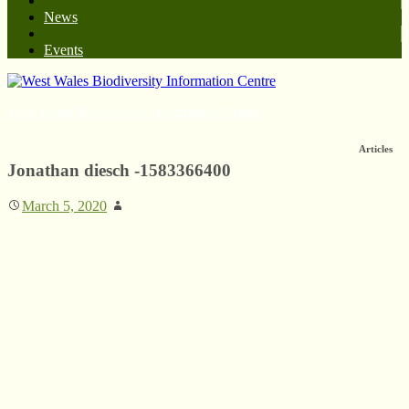
News
Events
West Wales Biodiversity Information Centre
Articles
Jonathan diesch -1583366400
March 5, 2020