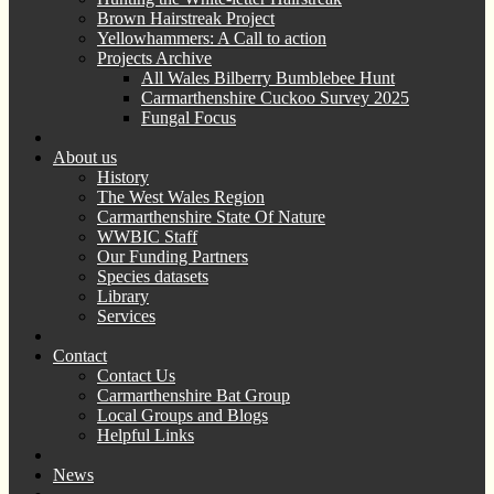
Brown Hairstreak Project
Yellowhammers: A Call to action
Projects Archive
All Wales Bilberry Bumblebee Hunt
Carmarthenshire Cuckoo Survey 2025
Fungal Focus
About us
History
The West Wales Region
Carmarthenshire State Of Nature
WWBIC Staff
Our Funding Partners
Species datasets
Library
Services
Contact
Contact Us
Carmarthenshire Bat Group
Local Groups and Blogs
Helpful Links
News