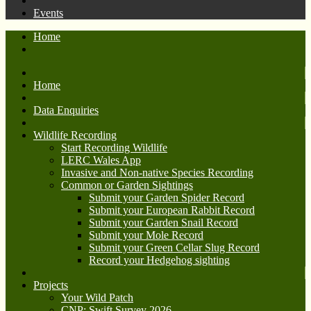
Events
Home
Home
Data Enquiries
Wildlife Recording
Start Recording Wildlife
LERC Wales App
Invasive and Non-native Species Recording
Common or Garden Sightings
Submit your Garden Spider Record
Submit your European Rabbit Record
Submit your Garden Snail Record
Submit your Mole Record
Submit your Green Cellar Slug Record
Record your Hedgehog sighting
Projects
Your Wild Patch
CNP: Swift Survey 2026