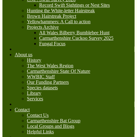
Record Swift Sightings or Nest Sites
Hunting the White-letter Hairstreak
Brown Hairstreak Project
Yellowhammers: A Call to action
Projects Archive
All Wales Bilberry Bumblebee Hunt
Carmarthenshire Cuckoo Survey 2025
Fungal Focus
About us
History
The West Wales Region
Carmarthenshire State Of Nature
WWBIC Staff
Our Funding Partners
Species datasets
Library
Services
Contact
Contact Us
Carmarthenshire Bat Group
Local Groups and Blogs
Helpful Links