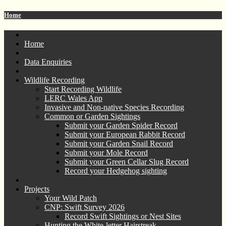
Home
Home
Data Enquiries
Wildlife Recording
Start Recording Wildlife
LERC Wales App
Invasive and Non-native Species Recording
Common or Garden Sightings
Submit your Garden Spider Record
Submit your European Rabbit Record
Submit your Garden Snail Record
Submit your Mole Record
Submit your Green Cellar Slug Record
Record your Hedgehog sighting
Projects
Your Wild Patch
CNP: Swift Survey 2026
Record Swift Sightings or Nest Sites
Hunting the White-letter Hairstreak