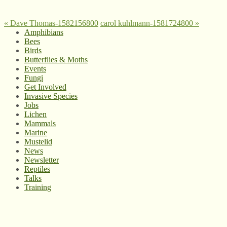
«
Dave Thomas-1582156800
carol kuhlmann-1581724800
»
Amphibians
Bees
Birds
Butterflies & Moths
Events
Fungi
Get Involved
Invasive Species
Jobs
Lichen
Mammals
Marine
Mustelid
News
Newsletter
Reptiles
Talks
Training
© West Wales Biodiversity Information Centre
Privacy Policy