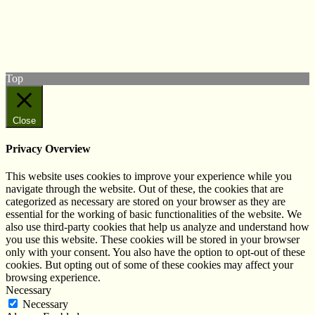
Follow us on Twitter
View our Facebook page
Subscribe to our YouTube Channel
Follow us on Instagram
Top
Close
Privacy Overview
This website uses cookies to improve your experience while you
navigate through the website. Out of these, the cookies that are
categorized as necessary are stored on your browser as they are
essential for the working of basic functionalities of the website. We
also use third-party cookies that help us analyze and understand how
you use this website. These cookies will be stored in your browser
only with your consent. You also have the option to opt-out of these
cookies. But opting out of some of these cookies may affect your
browsing experience.
Necessary
Necessary