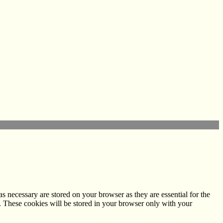
s necessary are stored on your browser as they are essential for the
e. These cookies will be stored in your browser only with your