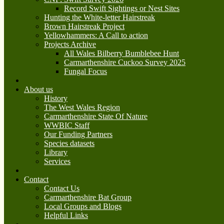
Record Swift Sightings or Nest Sites
Hunting the White-letter Hairstreak
Brown Hairstreak Project
Yellowhammers: A Call to action
Projects Archive
All Wales Bilberry Bumblebee Hunt
Carmarthenshire Cuckoo Survey 2025
Fungal Focus
About us
History
The West Wales Region
Carmarthenshire State Of Nature
WWBIC Staff
Our Funding Partners
Species datasets
Library
Services
Contact
Contact Us
Carmarthenshire Bat Group
Local Groups and Blogs
Helpful Links