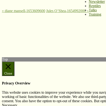
Newsletter
Reptiles
Talks
«
diane mansell-1653609600
Jules O’Shea-1654992000
»
Training
© West Wales Biodiversity Information Centre
Privacy Policy
Follow us on Twitter
View our Facebook page
Subscribe to our YouTube Channel
Follow us on Instagram
Top
Close
Privacy Overview
This website uses cookies to improve your experience while you navigat
working of basic functionalities of the website. We also use third-pa
consent. You also have the option to opt-out of these cookies. But op
Necessary