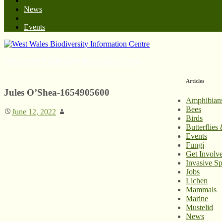
News
Events
West Wales Biodiversity Information Centre
Articles
Jules O’Shea-1654905600
Amphibian
Bees
June 12, 2022
Birds
Butterflies
Events
Fungi
Get Involv
Invasive Sp
Jobs
Lichen
Mammals
Marine
Mustelid
News