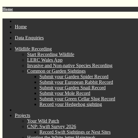
Home
Home
Data Enquiries
Wildlife Recording
Start Recording Wildlife
LERC Wales App
Invasive and Non-native Species Recording
Common or Garden Sightings
Submit your Garden Spider Record
Submit your European Rabbit Record
Submit your Garden Snail Record
Submit your Mole Record
Submit your Green Cellar Slug Record
Record your Hedgehog sighting
Projects
Your Wild Patch
CNP: Swift Survey 2026
Record Swift Sightings or Nest Sites
Hunting the White-letter Hairstreak