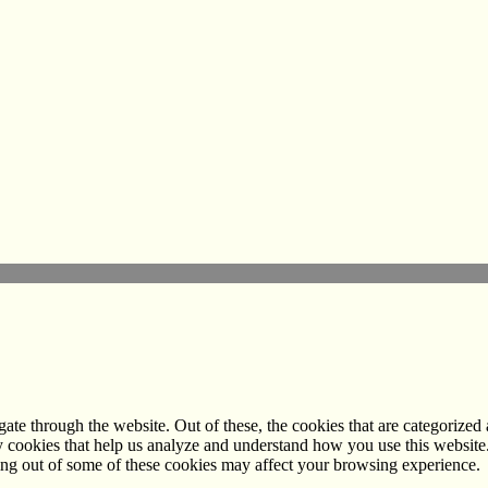
e through the website. Out of these, the cookies that are categorized a
rty cookies that help us analyze and understand how you use this websit
ting out of some of these cookies may affect your browsing experience.