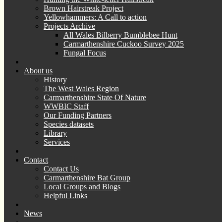
Brown Hairstreak Project
Yellowhammers: A Call to action
Projects Archive
All Wales Bilberry Bumblebee Hunt
Carmarthenshire Cuckoo Survey 2025
Fungal Focus
About us
History
The West Wales Region
Carmarthenshire State Of Nature
WWBIC Staff
Our Funding Partners
Species datasets
Library
Services
Contact
Contact Us
Carmarthenshire Bat Group
Local Groups and Blogs
Helpful Links
News