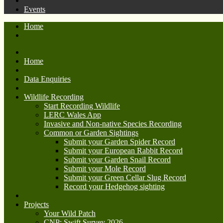
Events
Home
Home
Data Enquiries
Wildlife Recording
Start Recording Wildlife
LERC Wales App
Invasive and Non-native Species Recording
Common or Garden Sightings
Submit your Garden Spider Record
Submit your European Rabbit Record
Submit your Garden Snail Record
Submit your Mole Record
Submit your Green Cellar Slug Record
Record your Hedgehog sighting
Projects
Your Wild Patch
CNP: Swift Survey 2026