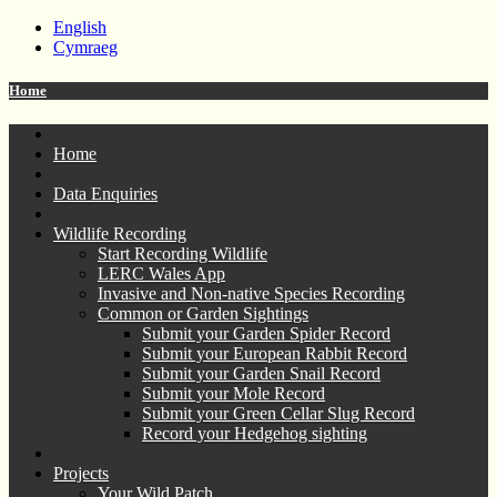
English
Cymraeg
Home
Home
Data Enquiries
Wildlife Recording
Start Recording Wildlife
LERC Wales App
Invasive and Non-native Species Recording
Common or Garden Sightings
Submit your Garden Spider Record
Submit your European Rabbit Record
Submit your Garden Snail Record
Submit your Mole Record
Submit your Green Cellar Slug Record
Record your Hedgehog sighting
Projects
Your Wild Patch