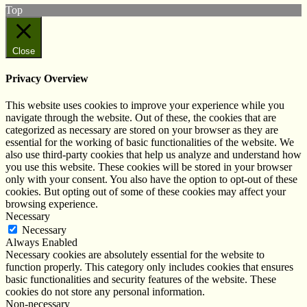
Top
Close
Privacy Overview
This website uses cookies to improve your experience while you
navigate through the website. Out of these, the cookies that are
categorized as necessary are stored on your browser as they are
essential for the working of basic functionalities of the website. We
also use third-party cookies that help us analyze and understand how
you use this website. These cookies will be stored in your browser
only with your consent. You also have the option to opt-out of these
cookies. But opting out of some of these cookies may affect your
browsing experience.
Necessary
Necessary
Always Enabled
Necessary cookies are absolutely essential for the website to
function properly. This category only includes cookies that ensures
basic functionalities and security features of the website. These
cookies do not store any personal information.
Non-necessary