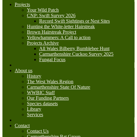
Projects
Your Wild Patch
CNP: Swift Survey 2026
Record Swift Sightings or Nest Sites
Hunting the White-letter Hairstreak
Brown Hairstreak Project
Yellowhammers: A Call to action
Projects Archive
All Wales Bilberry Bumblebee Hunt
Carmarthenshire Cuckoo Survey 2025
Fungal Focus
About us
History
The West Wales Region
Carmarthenshire State Of Nature
WWBIC Staff
Our Funding Partners
Species datasets
Library
Services
Contact
Contact Us
Carmarthenshire Bat Group