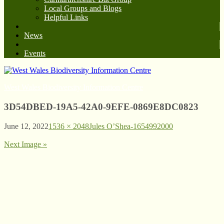
Local Groups and Blogs
Helpful Links
News
Events
West Wales Biodiversity Information Centre
3D54DBED-19A5-42A0-9EFE-0869E8DC0823
June 12, 2022
1536 × 2048
Jules O’Shea-1654992000
Next Image »
© West Wales Biodiversity Information Centre
Privacy Policy
Follow us on Twitter
View our Facebook page
Subscribe to our YouTube Channel
Follow us on Instagram