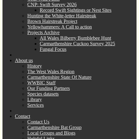
CNP: Swift Survey 2026
Record Swift Sightings or Nest Sites
Hunting the White-letter Hairstreak
Brown Hairstreak Project
Yellowhammers: A Call to action
Projects Archive
All Wales Bilberry Bumblebee Hunt
Carmarthenshire Cuckoo Survey 2025
Fungal Focus
About us
History
The West Wales Region
Carmarthenshire State Of Nature
WWBIC Staff
Our Funding Partners
Species datasets
Library
Services
Contact
Contact Us
Carmarthenshire Bat Group
Local Groups and Blogs
Helpful Links