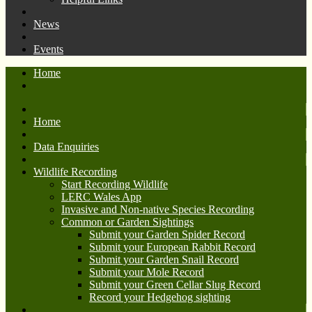
News
Events
Home
Home
Data Enquiries
Wildlife Recording
Start Recording Wildlife
LERC Wales App
Invasive and Non-native Species Recording
Common or Garden Sightings
Submit your Garden Spider Record
Submit your European Rabbit Record
Submit your Garden Snail Record
Submit your Mole Record
Submit your Green Cellar Slug Record
Record your Hedgehog sighting