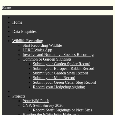
Home
Home
Data Enquiries
Wildlife Recording
Start Recording Wildlife
LERC Wales App
Invasive and Non-native Species Recording
Common or Garden Sightings
Submit your Garden Spider Record
Submit your European Rabbit Record
Submit your Garden Snail Record
Submit your Mole Record
Submit your Green Cellar Slug Record
Record your Hedgehog sighting
Projects
Your Wild Patch
CNP: Swift Survey 2026
Record Swift Sightings or Nest Sites
Hunting the White-letter Hairstreak