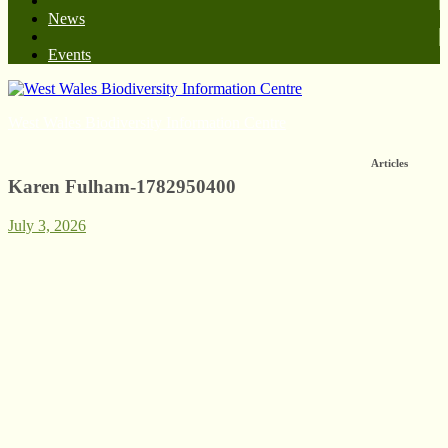
News
Events
West Wales Biodiversity Information Centre
Articles
Karen Fulham-1782950400
July 3, 2026