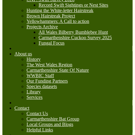
Record Swift Sightings or Nest Sites
Hunting the White-letter Hairstreak
Brown Hairstreak Project
Yellowhammers: A Call to action
Projects Archive
All Wales Bilberry Bumblebee Hunt
Carmarthenshire Cuckoo Survey 2025
Fungal Focus
About us
History
The West Wales Region
Carmarthenshire State Of Nature
WWBIC Staff
Our Funding Partners
Species datasets
Library
Services
Contact
Contact Us
Carmarthenshire Bat Group
Local Groups and Blogs
Helpful Links