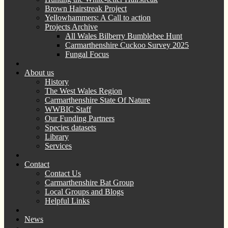
Brown Hairstreak Project
Yellowhammers: A Call to action
Projects Archive
All Wales Bilberry Bumblebee Hunt
Carmarthenshire Cuckoo Survey 2025
Fungal Focus
About us
History
The West Wales Region
Carmarthenshire State Of Nature
WWBIC Staff
Our Funding Partners
Species datasets
Library
Services
Contact
Contact Us
Carmarthenshire Bat Group
Local Groups and Blogs
Helpful Links
News