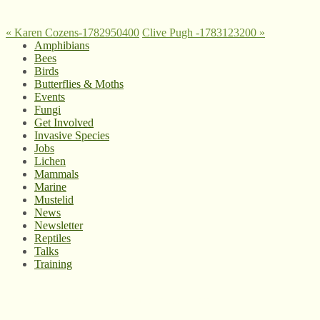
«
Karen Cozens-1782950400
Clive Pugh -1783123200
»
Amphibians
Bees
Birds
Butterflies & Moths
Events
Fungi
Get Involved
Invasive Species
Jobs
Lichen
Mammals
Marine
Mustelid
News
Newsletter
Reptiles
Talks
Training
© West Wales Biodiversity Information Centre
Privacy Policy