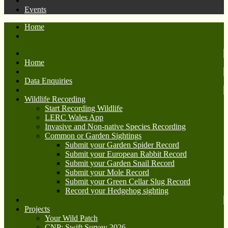
Events
Home
Home
Data Enquiries
Wildlife Recording
Start Recording Wildlife
LERC Wales App
Invasive and Non-native Species Recording
Common or Garden Sightings
Submit your Garden Spider Record
Submit your European Rabbit Record
Submit your Garden Snail Record
Submit your Mole Record
Submit your Green Cellar Slug Record
Record your Hedgehog sighting
Projects
Your Wild Patch
CNP: Swift Survey 2026