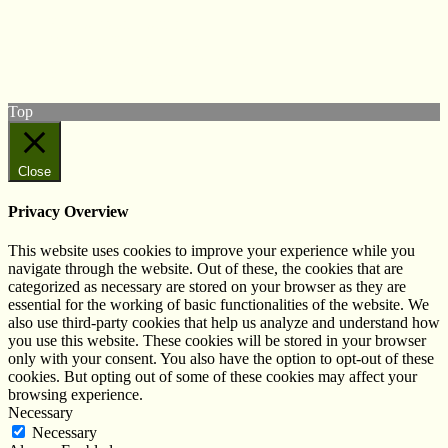
Follow us on Twitter
View our Facebook page
Subscribe to our YouTube Channel
Follow us on Instagram
Top
Close
Privacy Overview
This website uses cookies to improve your experience while you
navigate through the website. Out of these, the cookies that are
categorized as necessary are stored on your browser as they are
essential for the working of basic functionalities of the website. We
also use third-party cookies that help us analyze and understand how
you use this website. These cookies will be stored in your browser
only with your consent. You also have the option to opt-out of these
cookies. But opting out of some of these cookies may affect your
browsing experience.
Necessary
Necessary