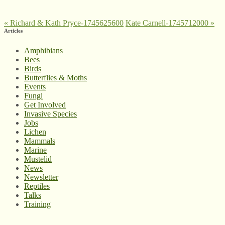
«
Richard & Kath Pryce-1745625600
Kate Carnell-1745712000
»
Articles
Amphibians
Bees
Birds
Butterflies & Moths
Events
Fungi
Get Involved
Invasive Species
Jobs
Lichen
Mammals
Marine
Mustelid
News
Newsletter
Reptiles
Talks
Training