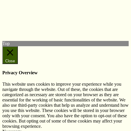
© West Wales Biodiversity Information Centre
Privacy Policy
Follow us on Twitter
View our Facebook page
Subscribe to our YouTube Channel
Follow us on Instagram
Top
Close
Privacy Overview
This website uses cookies to improve your experience while you
navigate through the website. Out of these, the cookies that are
categorized as necessary are stored on your browser as they are
essential for the working of basic functionalities of the website. We
also use third-party cookies that help us analyze and understand how
you use this website. These cookies will be stored in your browser
only with your consent. You also have the option to opt-out of these
cookies. But opting out of some of these cookies may affect your
browsing experience.