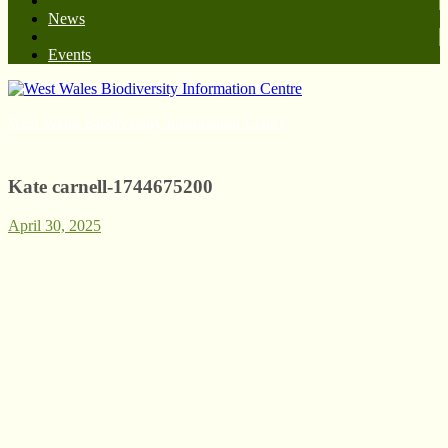
News
Events
West Wales Biodiversity Information Centre
Kate carnell-1744675200
April 30, 2025