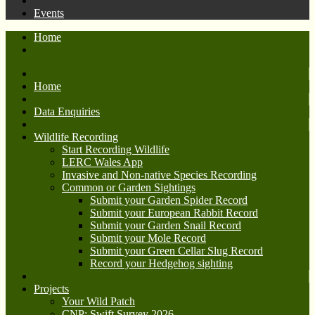
Events
Home
Home
Data Enquiries
Wildlife Recording
Start Recording Wildlife
LERC Wales App
Invasive and Non-native Species Recording
Common or Garden Sightings
Submit your Garden Spider Record
Submit your European Rabbit Record
Submit your Garden Snail Record
Submit your Mole Record
Submit your Green Cellar Slug Record
Record your Hedgehog sighting
Projects
Your Wild Patch
CNP: Swift Survey 2026