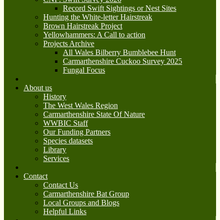
Record Swift Sightings or Nest Sites
Hunting the White-letter Hairstreak
Brown Hairstreak Project
Yellowhammers: A Call to action
Projects Archive
All Wales Bilberry Bumblebee Hunt
Carmarthenshire Cuckoo Survey 2025
Fungal Focus
About us
History
The West Wales Region
Carmarthenshire State Of Nature
WWBIC Staff
Our Funding Partners
Species datasets
Library
Services
Contact
Contact Us
Carmarthenshire Bat Group
Local Groups and Blogs
Helpful Links