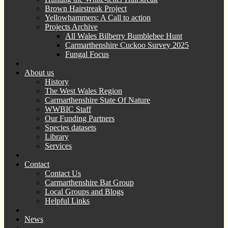
Brown Hairstreak Project
Yellowhammers: A Call to action
Projects Archive
All Wales Bilberry Bumblebee Hunt
Carmarthenshire Cuckoo Survey 2025
Fungal Focus
About us
History
The West Wales Region
Carmarthenshire State Of Nature
WWBIC Staff
Our Funding Partners
Species datasets
Library
Services
Contact
Contact Us
Carmarthenshire Bat Group
Local Groups and Blogs
Helpful Links
News