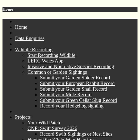
Home
Home
Data Enquiries
Wildlife Recording
Start Recording Wildlife
LERC Wales App
Invasive and Non-native Species Recording
Common or Garden Sightings
Submit your Garden Spider Record
Submit your European Rabbit Record
Submit your Garden Snail Record
Submit your Mole Record
Submit your Green Cellar Slug Record
Record your Hedgehog sighting
Projects
Your Wild Patch
CNP: Swift Survey 2026
Record Swift Sightings or Nest Sites
Hunting the White-letter Hairstreak