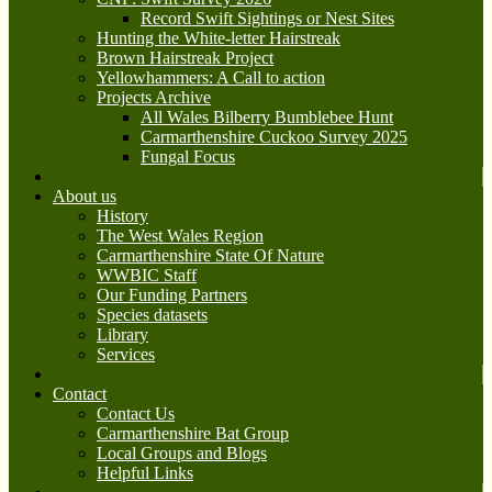
Record Swift Sightings or Nest Sites
Hunting the White-letter Hairstreak
Brown Hairstreak Project
Yellowhammers: A Call to action
Projects Archive
All Wales Bilberry Bumblebee Hunt
Carmarthenshire Cuckoo Survey 2025
Fungal Focus
About us
History
The West Wales Region
Carmarthenshire State Of Nature
WWBIC Staff
Our Funding Partners
Species datasets
Library
Services
Contact
Contact Us
Carmarthenshire Bat Group
Local Groups and Blogs
Helpful Links