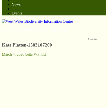
News
Events
West Wales Biodiversity Information Centre
Articles
Kate Platten-1583107200
March 4, 2020
betterWPhost