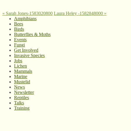
«
Sarah Jones-1583020800
Laura Heley -1582848000
»
Amphibians
Bees
Birds
Butterflies & Moths
Events
Fungi
Get Involved
Invasive Species
Jobs
Lichen
Mammals
Marine
Mustelid
News
Newsletter
Reptiles
Talks
Training
© West Wales Biodiversity Information Centre
Privacy Policy