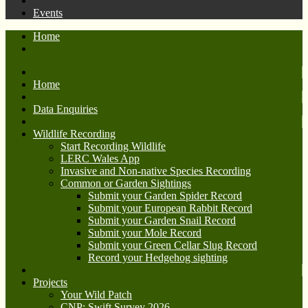
Events
Home
Home
Data Enquiries
Wildlife Recording
Start Recording Wildlife
LERC Wales App
Invasive and Non-native Species Recording
Common or Garden Sightings
Submit your Garden Spider Record
Submit your European Rabbit Record
Submit your Garden Snail Record
Submit your Mole Record
Submit your Green Cellar Slug Record
Record your Hedgehog sighting
Projects
Your Wild Patch
CNP: Swift Survey 2026