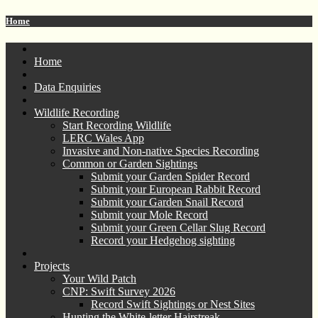
Home
Home
Data Enquiries
Wildlife Recording
Start Recording Wildlife
LERC Wales App
Invasive and Non-native Species Recording
Common or Garden Sightings
Submit your Garden Spider Record
Submit your European Rabbit Record
Submit your Garden Snail Record
Submit your Mole Record
Submit your Green Cellar Slug Record
Record your Hedgehog sighting
Projects
Your Wild Patch
CNP: Swift Survey 2026
Record Swift Sightings or Nest Sites
Hunting the White-letter Hairstreak