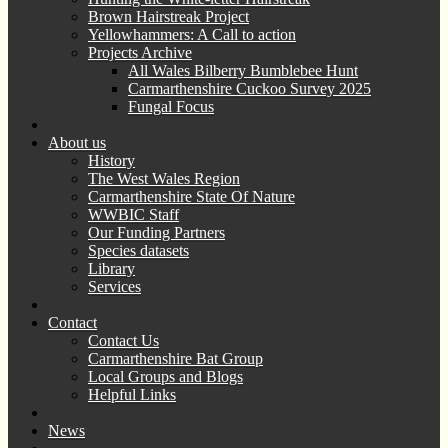
Brown Hairstreak Project
Yellowhammers: A Call to action
Projects Archive
All Wales Bilberry Bumblebee Hunt
Carmarthenshire Cuckoo Survey 2025
Fungal Focus
About us
History
The West Wales Region
Carmarthenshire State Of Nature
WWBIC Staff
Our Funding Partners
Species datasets
Library
Services
Contact
Contact Us
Carmarthenshire Bat Group
Local Groups and Blogs
Helpful Links
News