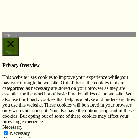
Follow us on Twitter
View our Facebook page
Subscribe to our YouTube Channel
Follow us on Instagram
Top
Close
Privacy Overview
This website uses cookies to improve your experience while you
navigate through the website. Out of these, the cookies that are
categorized as necessary are stored on your browser as they are
essential for the working of basic functionalities of the website. We
also use third-party cookies that help us analyze and understand how
you use this website. These cookies will be stored in your browser
only with your consent. You also have the option to opt-out of these
cookies. But opting out of some of these cookies may affect your
browsing experience.
Necessary
Necessary