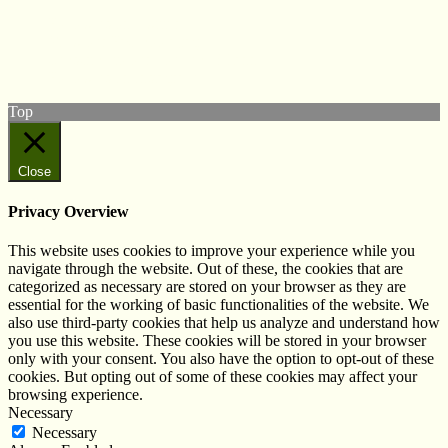
Follow us on Twitter
View our Facebook page
Subscribe to our YouTube Channel
Follow us on Instagram
Top
Close
Privacy Overview
This website uses cookies to improve your experience while you
navigate through the website. Out of these, the cookies that are
categorized as necessary are stored on your browser as they are
essential for the working of basic functionalities of the website. We
also use third-party cookies that help us analyze and understand how
you use this website. These cookies will be stored in your browser
only with your consent. You also have the option to opt-out of these
cookies. But opting out of some of these cookies may affect your
browsing experience.
Necessary
Necessary