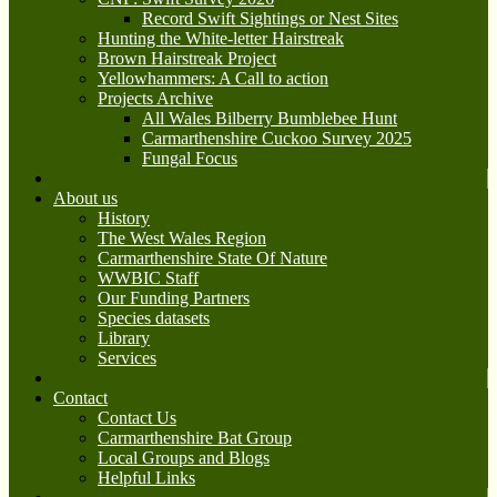
Record Swift Sightings or Nest Sites
Hunting the White-letter Hairstreak
Brown Hairstreak Project
Yellowhammers: A Call to action
Projects Archive
All Wales Bilberry Bumblebee Hunt
Carmarthenshire Cuckoo Survey 2025
Fungal Focus
About us
History
The West Wales Region
Carmarthenshire State Of Nature
WWBIC Staff
Our Funding Partners
Species datasets
Library
Services
Contact
Contact Us
Carmarthenshire Bat Group
Local Groups and Blogs
Helpful Links