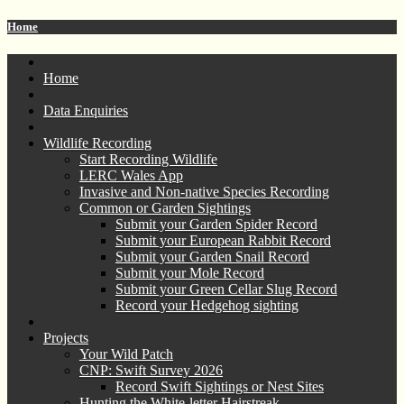
Home
Home
Data Enquiries
Wildlife Recording
Start Recording Wildlife
LERC Wales App
Invasive and Non-native Species Recording
Common or Garden Sightings
Submit your Garden Spider Record
Submit your European Rabbit Record
Submit your Garden Snail Record
Submit your Mole Record
Submit your Green Cellar Slug Record
Record your Hedgehog sighting
Projects
Your Wild Patch
CNP: Swift Survey 2026
Record Swift Sightings or Nest Sites
Hunting the White-letter Hairstreak