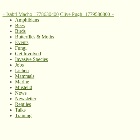
«
Isabrl Macho-1778630400
Clive Pugh -1779580800
»
Amphibians
Bees
Birds
Butterflies & Moths
Events
Fungi
Get Involved
Invasive Species
Jobs
Lichen
Mammals
Marine
Mustelid
News
Newsletter
Reptiles
Talks
Training
© West Wales Biodiversity Information Centre
Privacy Policy