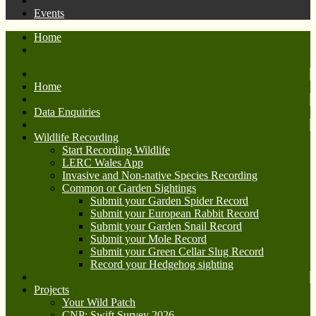
Events
Home
Home
Data Enquiries
Wildlife Recording
Start Recording Wildlife
LERC Wales App
Invasive and Non-native Species Recording
Common or Garden Sightings
Submit your Garden Spider Record
Submit your European Rabbit Record
Submit your Garden Snail Record
Submit your Mole Record
Submit your Green Cellar Slug Record
Record your Hedgehog sighting
Projects
Your Wild Patch
CNP: Swift Survey 2026