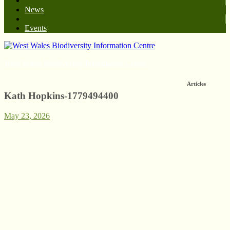
News
Events
West Wales Biodiversity Information Centre
Articles
Kath Hopkins-1779494400
May 23, 2026