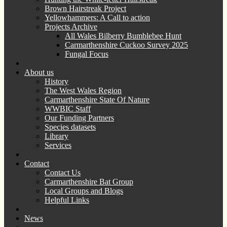
Brown Hairstreak Project
Yellowhammers: A Call to action
Projects Archive
All Wales Bilberry Bumblebee Hunt
Carmarthenshire Cuckoo Survey 2025
Fungal Focus
About us
History
The West Wales Region
Carmarthenshire State Of Nature
WWBIC Staff
Our Funding Partners
Species datasets
Library
Services
Contact
Contact Us
Carmarthenshire Bat Group
Local Groups and Blogs
Helpful Links
News