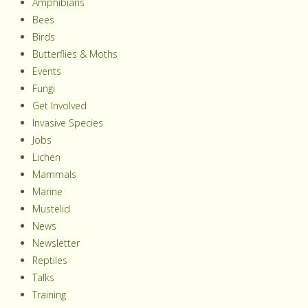
Amphibians
Bees
Birds
Butterflies & Moths
Events
Fungi
Get Involved
Invasive Species
Jobs
Lichen
Mammals
Marine
Mustelid
News
Newsletter
Reptiles
Talks
Training