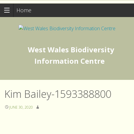
Home
West Wales Biodiversity
Information Centre
Kim Bailey-1593388800
JUNE 30, 2020