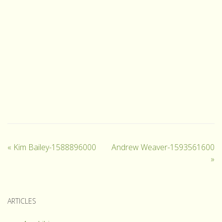
«
Kim Bailey-1588896000
Andrew Weaver-1593561600
»
ARTICLES