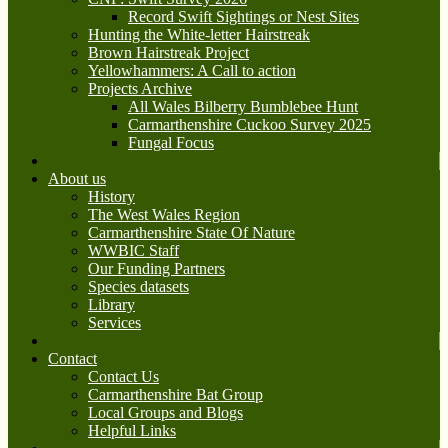
Record Swift Sightings or Nest Sites
Hunting the White-letter Hairstreak
Brown Hairstreak Project
Yellowhammers: A Call to action
Projects Archive
All Wales Bilberry Bumblebee Hunt
Carmarthenshire Cuckoo Survey 2025
Fungal Focus
About us
History
The West Wales Region
Carmarthenshire State Of Nature
WWBIC Staff
Our Funding Partners
Species datasets
Library
Services
Contact
Contact Us
Carmarthenshire Bat Group
Local Groups and Blogs
Helpful Links