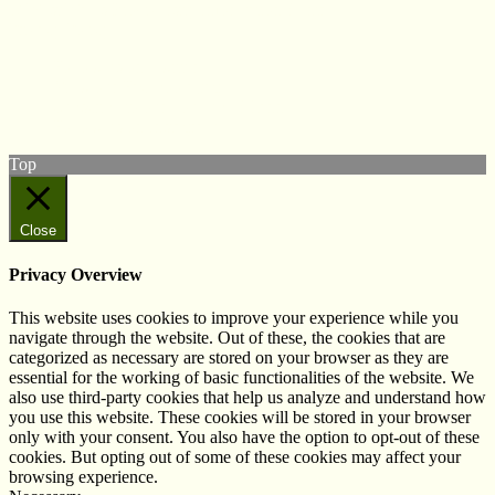
© West Wales Biodiversity Information Centre
Privacy Policy
Follow us on Twitter
View our Facebook page
Subscribe to our YouTube Channel
Follow us on Instagram
Top
Close
Privacy Overview
This website uses cookies to improve your experience while you
navigate through the website. Out of these, the cookies that are
categorized as necessary are stored on your browser as they are
essential for the working of basic functionalities of the website. We
also use third-party cookies that help us analyze and understand how
you use this website. These cookies will be stored in your browser
only with your consent. You also have the option to opt-out of these
cookies. But opting out of some of these cookies may affect your
browsing experience.