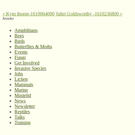
«
Kym thorne-1610064000
Juliet Goldsworthy -1610236800
»
Articles
Amphibians
Bees
Birds
Butterflies & Moths
Events
Fungi
Get Involved
Invasive Species
Jobs
Lichen
Mammals
Marine
Mustelid
News
Newsletter
Reptiles
Talks
Training