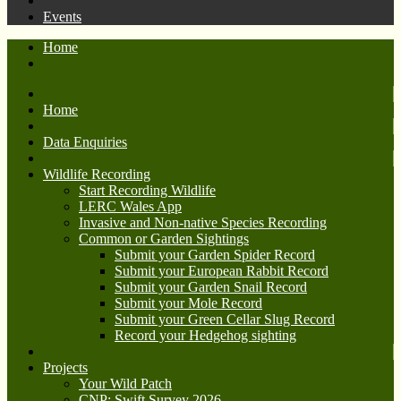
Events
Home
Home
Data Enquiries
Wildlife Recording
Start Recording Wildlife
LERC Wales App
Invasive and Non-native Species Recording
Common or Garden Sightings
Submit your Garden Spider Record
Submit your European Rabbit Record
Submit your Garden Snail Record
Submit your Mole Record
Submit your Green Cellar Slug Record
Record your Hedgehog sighting
Projects
Your Wild Patch
CNP: Swift Survey 2026