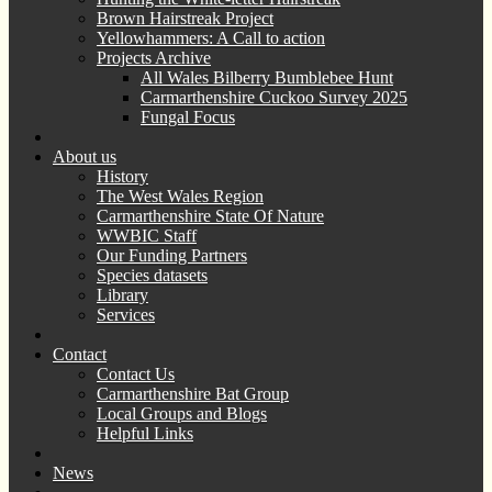
Brown Hairstreak Project
Yellowhammers: A Call to action
Projects Archive
All Wales Bilberry Bumblebee Hunt
Carmarthenshire Cuckoo Survey 2025
Fungal Focus
About us
History
The West Wales Region
Carmarthenshire State Of Nature
WWBIC Staff
Our Funding Partners
Species datasets
Library
Services
Contact
Contact Us
Carmarthenshire Bat Group
Local Groups and Blogs
Helpful Links
News