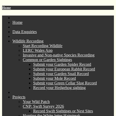
Home
Home
Data Enquiries
Wildlife Recording
Start Recording Wildlife
LERC Wales App
Invasive and Non-native Species Recording
Common or Garden Sightings
Submit your Garden Spider Record
Submit your European Rabbit Record
Submit your Garden Snail Record
Submit your Mole Record
Submit your Green Cellar Slug Record
Record your Hedgehog sighting
Projects
Your Wild Patch
CNP: Swift Survey 2026
Record Swift Sightings or Nest Sites
Hunting the White-letter Hairstreak