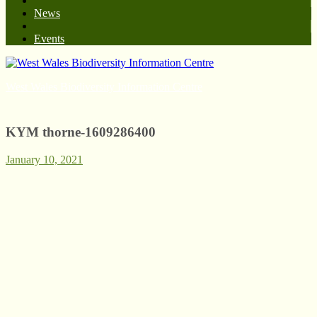
News
Events
West Wales Biodiversity Information Centre
KYM thorne-1609286400
January 10, 2021