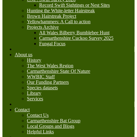
Record Swift Sightings or Nest Sites
Hunting the White-letter Hairstreak
Brown Hairstreak Project
Yellowhammers: A Call to action
Projects Archive
All Wales Bilberry Bumblebee Hunt
Carmarthenshire Cuckoo Survey 2025
Fungal Focus
About us
History
The West Wales Region
Carmarthenshire State Of Nature
WWBIC Staff
Our Funding Partners
Species datasets
Library
Services
Contact
Contact Us
Carmarthenshire Bat Group
Local Groups and Blogs
Helpful Links