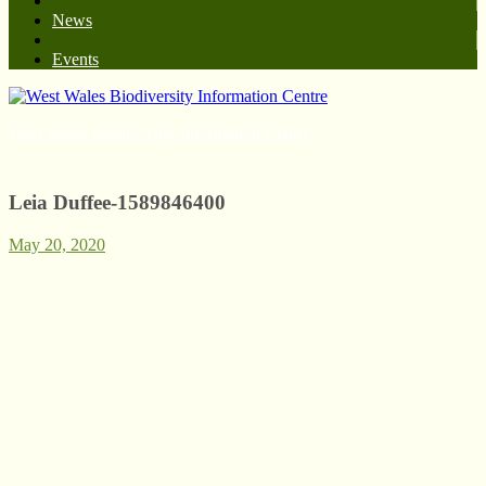
News
Events
West Wales Biodiversity Information Centre
Leia Duffee-1589846400
May 20, 2020