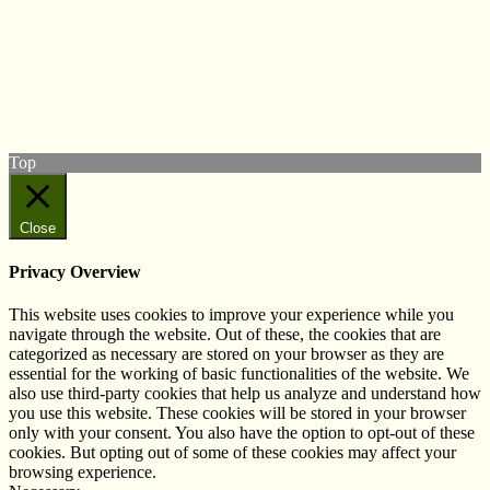
© West Wales Biodiversity Information Centre
Privacy Policy
Follow us on Twitter
View our Facebook page
Subscribe to our YouTube Channel
Follow us on Instagram
Top
Close
Privacy Overview
This website uses cookies to improve your experience while you
navigate through the website. Out of these, the cookies that are
categorized as necessary are stored on your browser as they are
essential for the working of basic functionalities of the website. We
also use third-party cookies that help us analyze and understand how
you use this website. These cookies will be stored in your browser
only with your consent. You also have the option to opt-out of these
cookies. But opting out of some of these cookies may affect your
browsing experience.