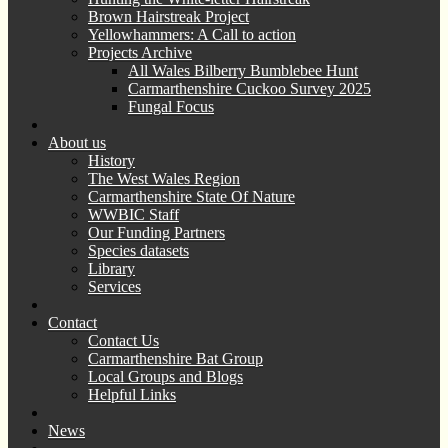
Brown Hairstreak Project
Yellowhammers: A Call to action
Projects Archive
All Wales Bilberry Bumblebee Hunt
Carmarthenshire Cuckoo Survey 2025
Fungal Focus
About us
History
The West Wales Region
Carmarthenshire State Of Nature
WWBIC Staff
Our Funding Partners
Species datasets
Library
Services
Contact
Contact Us
Carmarthenshire Bat Group
Local Groups and Blogs
Helpful Links
News