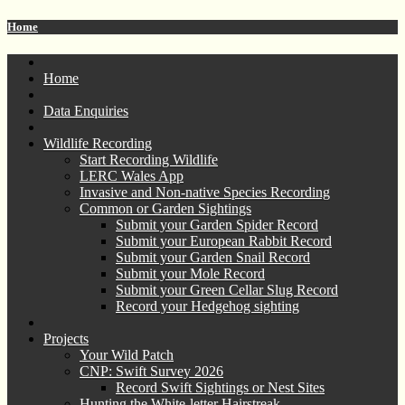
Home
Home
Data Enquiries
Wildlife Recording
Start Recording Wildlife
LERC Wales App
Invasive and Non-native Species Recording
Common or Garden Sightings
Submit your Garden Spider Record
Submit your European Rabbit Record
Submit your Garden Snail Record
Submit your Mole Record
Submit your Green Cellar Slug Record
Record your Hedgehog sighting
Projects
Your Wild Patch
CNP: Swift Survey 2026
Record Swift Sightings or Nest Sites
Hunting the White-letter Hairstreak