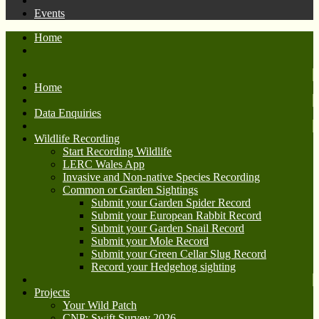
Events
Home
Home
Data Enquiries
Wildlife Recording
Start Recording Wildlife
LERC Wales App
Invasive and Non-native Species Recording
Common or Garden Sightings
Submit your Garden Spider Record
Submit your European Rabbit Record
Submit your Garden Snail Record
Submit your Mole Record
Submit your Green Cellar Slug Record
Record your Hedgehog sighting
Projects
Your Wild Patch
CNP: Swift Survey 2026