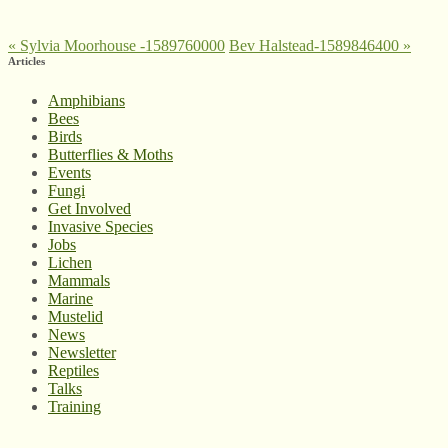
«
Sylvia Moorhouse -1589760000
Bev Halstead-1589846400
»
Articles
Amphibians
Bees
Birds
Butterflies & Moths
Events
Fungi
Get Involved
Invasive Species
Jobs
Lichen
Mammals
Marine
Mustelid
News
Newsletter
Reptiles
Talks
Training