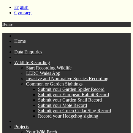
English
Cymraeg
Home
Home
Data Enquiries
Wildlife Recording
Start Recording Wildlife
LERC Wales App
Invasive and Non-native Species Recording
Common or Garden Sightings
Submit your Garden Spider Record
Submit your European Rabbit Record
Submit your Garden Snail Record
Submit your Mole Record
Submit your Green Cellar Slug Record
Record your Hedgehog sighting
Projects
Your Wild Patch