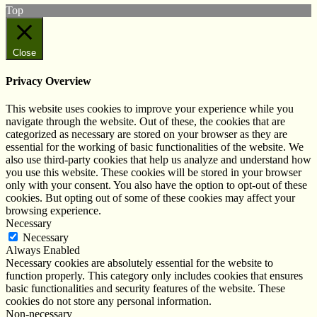
Top
Close
Privacy Overview
This website uses cookies to improve your experience while you
navigate through the website. Out of these, the cookies that are
categorized as necessary are stored on your browser as they are
essential for the working of basic functionalities of the website. We
also use third-party cookies that help us analyze and understand how
you use this website. These cookies will be stored in your browser
only with your consent. You also have the option to opt-out of these
cookies. But opting out of some of these cookies may affect your
browsing experience.
Necessary
Necessary
Always Enabled
Necessary cookies are absolutely essential for the website to
function properly. This category only includes cookies that ensures
basic functionalities and security features of the website. These
cookies do not store any personal information.
Non-necessary