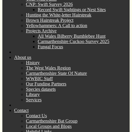
CNP: Swift Survey 2026
Record Swift Sightings or Nest Sites
Hunting the White-letter Hairstreak
Brown Hairstreak Project
Yellowhammers: A Call to action
Projects Archive
All Wales Bilberry Bumblebee Hunt
Carmarthenshire Cuckoo Survey 2025
Fungal Focus
About us
History
The West Wales Region
Carmarthenshire State Of Nature
WWBIC Staff
Our Funding Partners
Species datasets
Library
Services
Contact
Contact Us
Carmarthenshire Bat Group
Local Groups and Blogs
Helpful Links