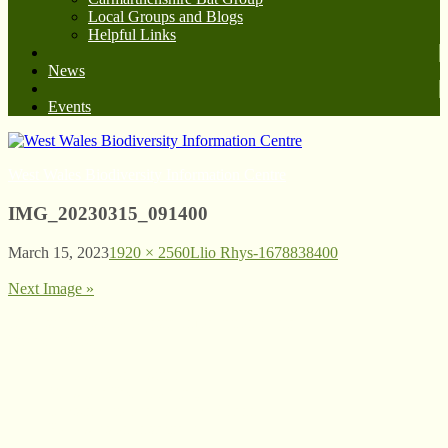
Local Groups and Blogs
Helpful Links
News
Events
West Wales Biodiversity Information Centre
IMG_20230315_091400
March 15, 2023
1920 × 2560
Llio Rhys-1678838400
Next Image »
© West Wales Biodiversity Information Centre
Privacy Policy
Follow us on Twitter
View our Facebook page
Subscribe to our YouTube Channel
Follow us on Instagram