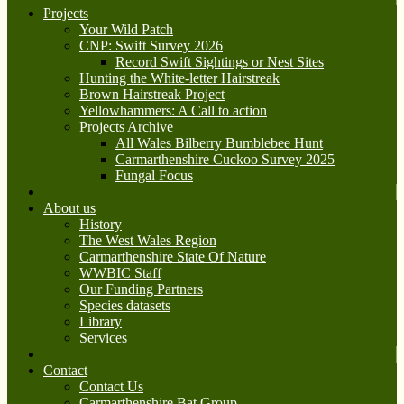
Projects
Your Wild Patch
CNP: Swift Survey 2026
Record Swift Sightings or Nest Sites
Hunting the White-letter Hairstreak
Brown Hairstreak Project
Yellowhammers: A Call to action
Projects Archive
All Wales Bilberry Bumblebee Hunt
Carmarthenshire Cuckoo Survey 2025
Fungal Focus
About us
History
The West Wales Region
Carmarthenshire State Of Nature
WWBIC Staff
Our Funding Partners
Species datasets
Library
Services
Contact
Contact Us
Carmarthenshire Bat Group