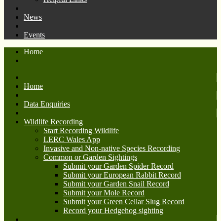
News
Events
Home
Home
Data Enquiries
Wildlife Recording
Start Recording Wildlife
LERC Wales App
Invasive and Non-native Species Recording
Common or Garden Sightings
Submit your Garden Spider Record
Submit your European Rabbit Record
Submit your Garden Snail Record
Submit your Mole Record
Submit your Green Cellar Slug Record
Record your Hedgehog sighting