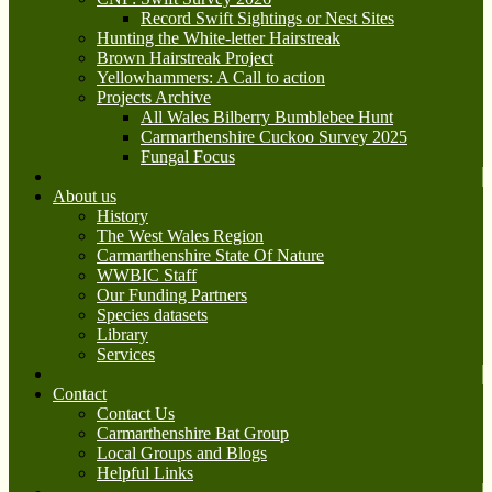
Record Swift Sightings or Nest Sites
Hunting the White-letter Hairstreak
Brown Hairstreak Project
Yellowhammers: A Call to action
Projects Archive
All Wales Bilberry Bumblebee Hunt
Carmarthenshire Cuckoo Survey 2025
Fungal Focus
About us
History
The West Wales Region
Carmarthenshire State Of Nature
WWBIC Staff
Our Funding Partners
Species datasets
Library
Services
Contact
Contact Us
Carmarthenshire Bat Group
Local Groups and Blogs
Helpful Links