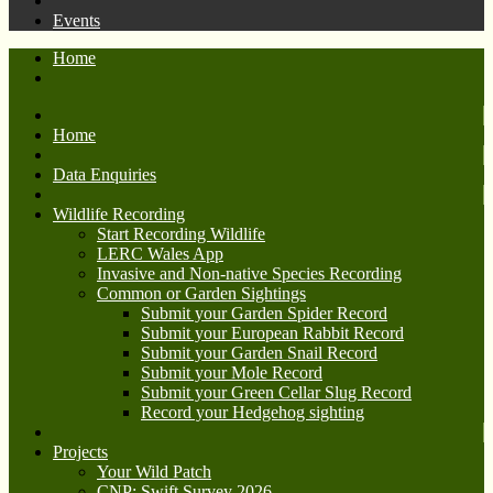
Events
Home
Home
Data Enquiries
Wildlife Recording
Start Recording Wildlife
LERC Wales App
Invasive and Non-native Species Recording
Common or Garden Sightings
Submit your Garden Spider Record
Submit your European Rabbit Record
Submit your Garden Snail Record
Submit your Mole Record
Submit your Green Cellar Slug Record
Record your Hedgehog sighting
Projects
Your Wild Patch
CNP: Swift Survey 2026