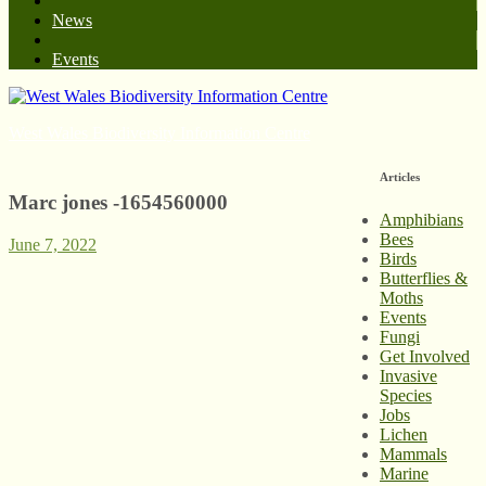
News
Events
West Wales Biodiversity Information Centre
Articles
Marc jones -1654560000
Amphibians
Bees
June 7, 2022
Birds
Butterflies &
Moths
Events
Fungi
Get Involved
Invasive
Species
Jobs
Lichen
Mammals
Marine