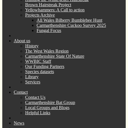
Brown Hairstreak Project
Yellowhammers: A Call to action
Projects Archive
All Wales Bilberry Bumblebee Hunt
Carmarthenshire Cuckoo Survey 2025
Fungal Focus
About us
History
The West Wales Region
Carmarthenshire State Of Nature
WWBIC Staff
Our Funding Partners
Species datasets
Library
Services
Contact
Contact Us
Carmarthenshire Bat Group
Local Groups and Blogs
Helpful Links
News