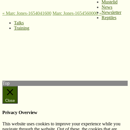
Mustelid
News
Newsletter
«
Marc Jones-1654041600
Marc Jones-1654560000
»
Reptiles
Talks
Training
© West Wales Biodiversity Information Centre
Privacy Policy
Follow us on Twitter
View our Facebook page
Subscribe to our YouTube Channel
Follow us on Instagram
Top
Close
Privacy Overview
This website uses cookies to improve your experience while you
navigate through the website. Out of these, the cookies that are