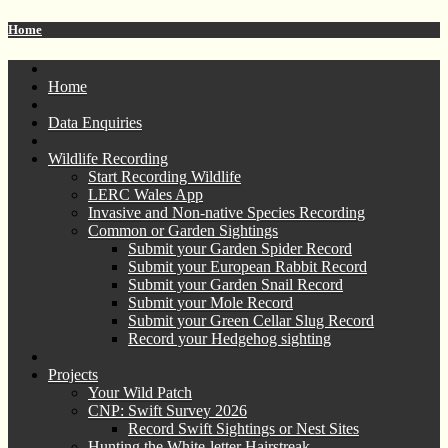
Home
Home
Data Enquiries
Wildlife Recording
Start Recording Wildlife
LERC Wales App
Invasive and Non-native Species Recording
Common or Garden Sightings
Submit your Garden Spider Record
Submit your European Rabbit Record
Submit your Garden Snail Record
Submit your Mole Record
Submit your Green Cellar Slug Record
Record your Hedgehog sighting
Projects
Your Wild Patch
CNP: Swift Survey 2026
Record Swift Sightings or Nest Sites
Hunting the White-letter Hairstreak