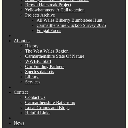
Brown Hairstreak Project
Yellowhammers: A Call to action
Projects Archive
All Wales Bilberry Bumblebee Hunt
Carmarthenshire Cuckoo Survey 2025
Fungal Focus
About us
History
The West Wales Region
Carmarthenshire State Of Nature
WWBIC Staff
Our Funding Partners
Species datasets
Library
Services
Contact
Contact Us
Carmarthenshire Bat Group
Local Groups and Blogs
Helpful Links
News