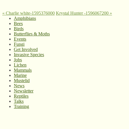
«
Charlie white-1595376000
Krystal Hunter -1596067200
»
Amphibians
Bees
Birds
Butterflies & Moths
Events
Fungi
Get Involved
Invasive Species
Jobs
Lichen
Mammals
Marine
Mustelid
News
Newsletter
Reptiles
Talks
Training
© West Wales Biodiversity Information Centre
Privacy Policy