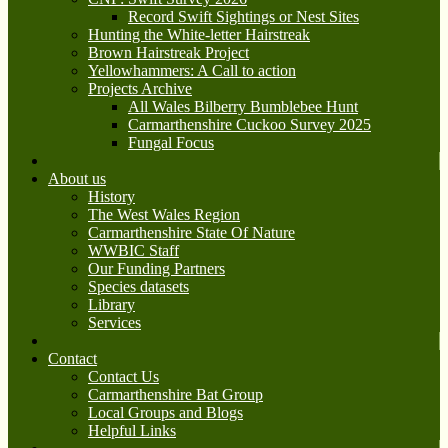
Record Swift Sightings or Nest Sites
Hunting the White-letter Hairstreak
Brown Hairstreak Project
Yellowhammers: A Call to action
Projects Archive
All Wales Bilberry Bumblebee Hunt
Carmarthenshire Cuckoo Survey 2025
Fungal Focus
About us
History
The West Wales Region
Carmarthenshire State Of Nature
WWBIC Staff
Our Funding Partners
Species datasets
Library
Services
Contact
Contact Us
Carmarthenshire Bat Group
Local Groups and Blogs
Helpful Links