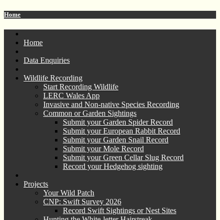
Home
Home
Data Enquiries
Wildlife Recording
Start Recording Wildlife
LERC Wales App
Invasive and Non-native Species Recording
Common or Garden Sightings
Submit your Garden Spider Record
Submit your European Rabbit Record
Submit your Garden Snail Record
Submit your Mole Record
Submit your Green Cellar Slug Record
Record your Hedgehog sighting
Projects
Your Wild Patch
CNP: Swift Survey 2026
Record Swift Sightings or Nest Sites
Hunting the White-letter Hairstreak