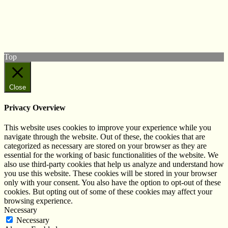
Follow us on Twitter
View our Facebook page
Subscribe to our YouTube Channel
Follow us on Instagram
Top
Close
Privacy Overview
This website uses cookies to improve your experience while you
navigate through the website. Out of these, the cookies that are
categorized as necessary are stored on your browser as they are
essential for the working of basic functionalities of the website. We
also use third-party cookies that help us analyze and understand how
you use this website. These cookies will be stored in your browser
only with your consent. You also have the option to opt-out of these
cookies. But opting out of some of these cookies may affect your
browsing experience.
Necessary
Necessary