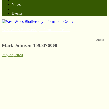
News
Events
West Wales Biodiversity Information Centre
Articles
Mark Johnson-1595376000
July 22, 2020