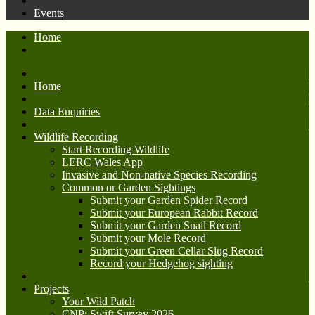
Events
Home
Home
Data Enquiries
Wildlife Recording
Start Recording Wildlife
LERC Wales App
Invasive and Non-native Species Recording
Common or Garden Sightings
Submit your Garden Spider Record
Submit your European Rabbit Record
Submit your Garden Snail Record
Submit your Mole Record
Submit your Green Cellar Slug Record
Record your Hedgehog sighting
Projects
Your Wild Patch
CNP: Swift Survey 2026