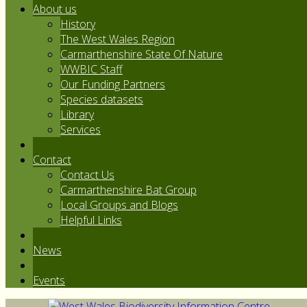
About us
History
The West Wales Region
Carmarthenshire State Of Nature
WWBIC Staff
Our Funding Partners
Species datasets
Library
Services
Contact
Contact Us
Carmarthenshire Bat Group
Local Groups and Blogs
Helpful Links
News
Events