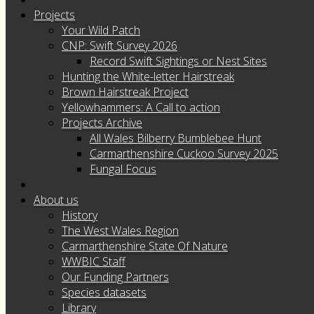
Projects
Your Wild Patch
CNP: Swift Survey 2026
Record Swift Sightings or Nest Sites
Hunting the White-letter Hairstreak
Brown Hairstreak Project
Yellowhammers: A Call to action
Projects Archive
All Wales Bilberry Bumblebee Hunt
Carmarthenshire Cuckoo Survey 2025
Fungal Focus
About us
History
The West Wales Region
Carmarthenshire State Of Nature
WWBIC Staff
Our Funding Partners
Species datasets
Library