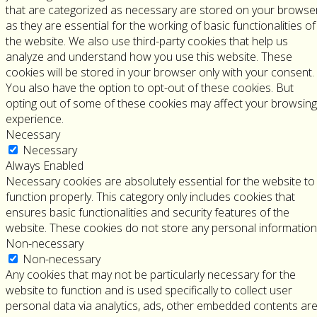
that are categorized as necessary are stored on your browse
as they are essential for the working of basic functionalities of
the website. We also use third-party cookies that help us
analyze and understand how you use this website. These
cookies will be stored in your browser only with your consent.
You also have the option to opt-out of these cookies. But
opting out of some of these cookies may affect your browsing
experience.
Necessary
Necessary
Always Enabled
Necessary cookies are absolutely essential for the website to
function properly. This category only includes cookies that
ensures basic functionalities and security features of the
website. These cookies do not store any personal information
Non-necessary
Non-necessary
Any cookies that may not be particularly necessary for the
website to function and is used specifically to collect user
personal data via analytics, ads, other embedded contents ar