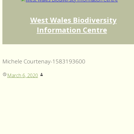
West Wales Biodiversity
Information Centre
Michele Courtenay-1583193600
March 6, 2020