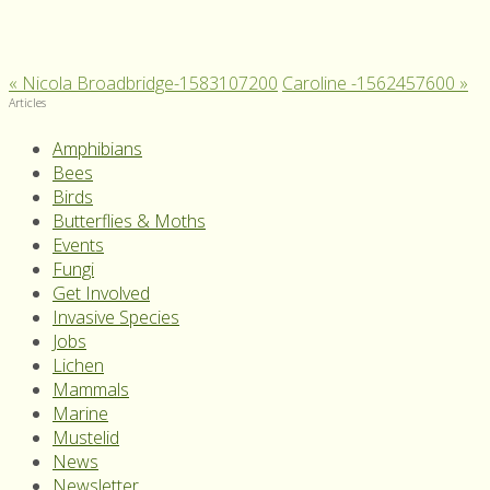
«
Nicola Broadbridge-1583107200
Caroline -1562457600
»
Articles
Amphibians
Bees
Birds
Butterflies & Moths
Events
Fungi
Get Involved
Invasive Species
Jobs
Lichen
Mammals
Marine
Mustelid
News
Newsletter