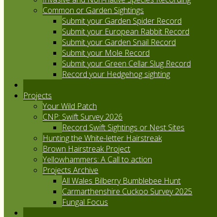
Common or Garden Sightings
Submit your Garden Spider Record
Submit your European Rabbit Record
Submit your Garden Snail Record
Submit your Mole Record
Submit your Green Cellar Slug Record
Record your Hedgehog sighting
Projects
Your Wild Patch
CNP: Swift Survey 2026
Record Swift Sightings or Nest Sites
Hunting the White-letter Hairstreak
Brown Hairstreak Project
Yellowhammers: A Call to action
Projects Archive
All Wales Bilberry Bumblebee Hunt
Carmarthenshire Cuckoo Survey 2025
Fungal Focus