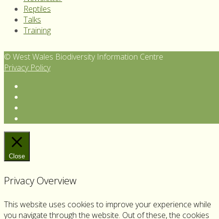
Reptiles
Talks
Training
© West Wales Biodiversity Information Centre
Privacy Policy
Follow
us
View
on
our
Subscribe
Twitter
Facebook
to
Follow
page
our
us
YouTube
on
Channel
Instagram
Close
Privacy Overview
This website uses cookies to improve your experience while
you navigate through the website. Out of these, the cookies