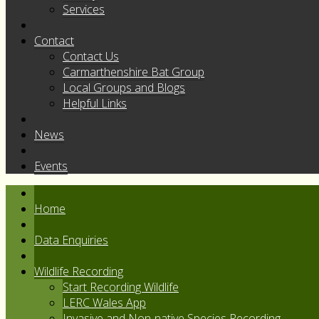
Services
Contact
Contact Us
Carmarthenshire Bat Group
Local Groups and Blogs
Helpful Links
News
Events
Home
Data Enquiries
Wildlife Recording
Start Recording Wildlife
LERC Wales App
Invasive and Non-native Species Recording