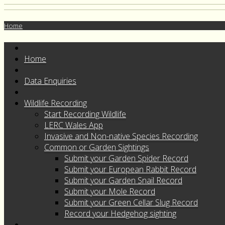
Home
Home
Data Enquiries
Wildlife Recording
Start Recording Wildlife
LERC Wales App
Invasive and Non-native Species Recording
Common or Garden Sightings
Submit your Garden Spider Record
Submit your European Rabbit Record
Submit your Garden Snail Record
Submit your Mole Record
Submit your Green Cellar Slug Record
Record your Hedgehog sighting