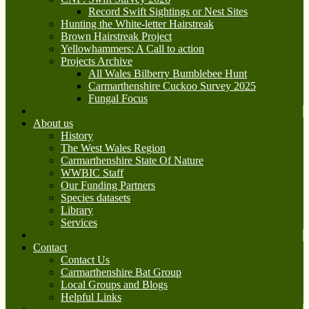
Record Swift Sightings or Nest Sites
Hunting the White-letter Hairstreak
Brown Hairstreak Project
Yellowhammers: A Call to action
Projects Archive
All Wales Bilberry Bumblebee Hunt
Carmarthenshire Cuckoo Survey 2025
Fungal Focus
About us
History
The West Wales Region
Carmarthenshire State Of Nature
WWBIC Staff
Our Funding Partners
Species datasets
Library
Services
Contact
Contact Us
Carmarthenshire Bat Group
Local Groups and Blogs
Helpful Links