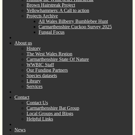
Brown Hairstreak Project
Yellowhammers: A Call to action
Projects Archive
All Wales Bilberry Bumblebee Hunt
Carmarthenshire Cuckoo Survey 2025
Fungal Focus
About us
History
The West Wales Region
Carmarthenshire State Of Nature
WWBIC Staff
Our Funding Partners
Species datasets
Library
Services
Contact
Contact Us
Carmarthenshire Bat Group
Local Groups and Blogs
Helpful Links
News