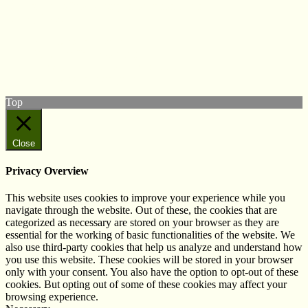
© West Wales Biodiversity Information Centre
Privacy Policy
Follow us on Twitter
View our Facebook page
Subscribe to our YouTube Channel
Follow us on Instagram
Top
Close
Privacy Overview
This website uses cookies to improve your experience while you
navigate through the website. Out of these, the cookies that are
categorized as necessary are stored on your browser as they are
essential for the working of basic functionalities of the website. We
also use third-party cookies that help us analyze and understand how
you use this website. These cookies will be stored in your browser
only with your consent. You also have the option to opt-out of these
cookies. But opting out of some of these cookies may affect your
browsing experience.