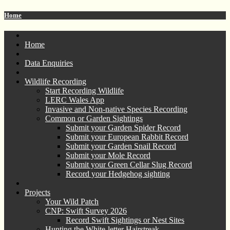
Home
Home
Data Enquiries
Wildlife Recording
Start Recording Wildlife
LERC Wales App
Invasive and Non-native Species Recording
Common or Garden Sightings
Submit your Garden Spider Record
Submit your European Rabbit Record
Submit your Garden Snail Record
Submit your Mole Record
Submit your Green Cellar Slug Record
Record your Hedgehog sighting
Projects
Your Wild Patch
CNP: Swift Survey 2026
Record Swift Sightings or Nest Sites
Hunting the White-letter Hairstreak