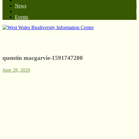
News
Events
West Wales Biodiversity Information Centre
quentin macgarvie-1591747200
June 28, 2020