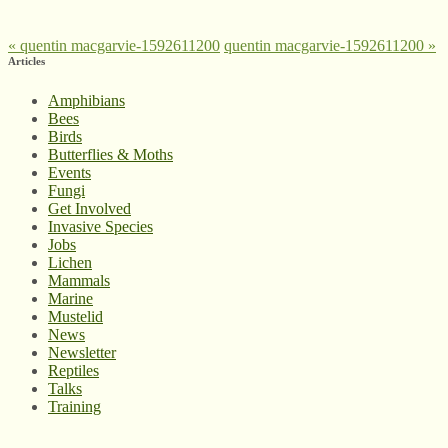
«
quentin macgarvie-1592611200
quentin macgarvie-1592611200
»
Articles
Amphibians
Bees
Birds
Butterflies & Moths
Events
Fungi
Get Involved
Invasive Species
Jobs
Lichen
Mammals
Marine
Mustelid
News
Newsletter
Reptiles
Talks
Training