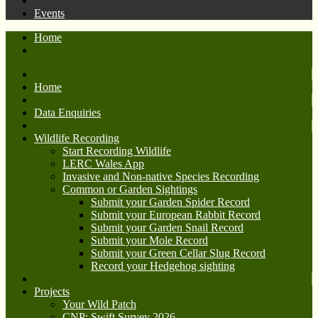
Events
Home
Home
Data Enquiries
Wildlife Recording
Start Recording Wildlife
LERC Wales App
Invasive and Non-native Species Recording
Common or Garden Sightings
Submit your Garden Spider Record
Submit your European Rabbit Record
Submit your Garden Snail Record
Submit your Mole Record
Submit your Green Cellar Slug Record
Record your Hedgehog sighting
Projects
Your Wild Patch
CNP: Swift Survey 2026