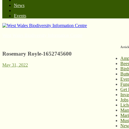
News
Events
West Wales Biodiversity Information Centre
Articl
Rosemary Royle-1652745600
Amp
Bee
May 31, 2022
Bird
Butt
Even
Fung
Get 
Inva
Jobs
Lich
Mam
Mari
Must
New