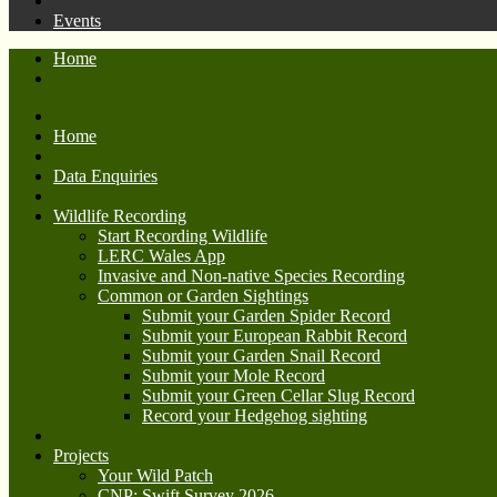
Events
Home
Home
Data Enquiries
Wildlife Recording
Start Recording Wildlife
LERC Wales App
Invasive and Non-native Species Recording
Common or Garden Sightings
Submit your Garden Spider Record
Submit your European Rabbit Record
Submit your Garden Snail Record
Submit your Mole Record
Submit your Green Cellar Slug Record
Record your Hedgehog sighting
Projects
Your Wild Patch
CNP: Swift Survey 2026