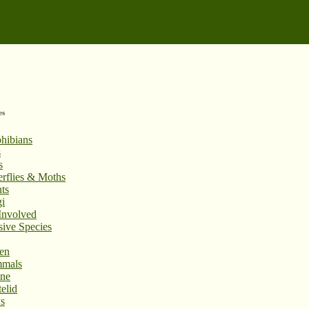
es
hibians
s
s
erflies & Moths
ts
i
Involved
sive Species
en
mals
ne
elid
s