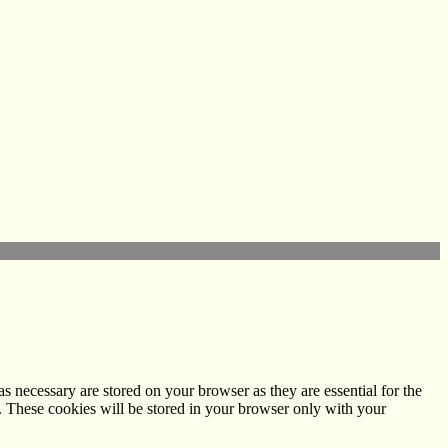
s necessary are stored on your browser as they are essential for the
e. These cookies will be stored in your browser only with your