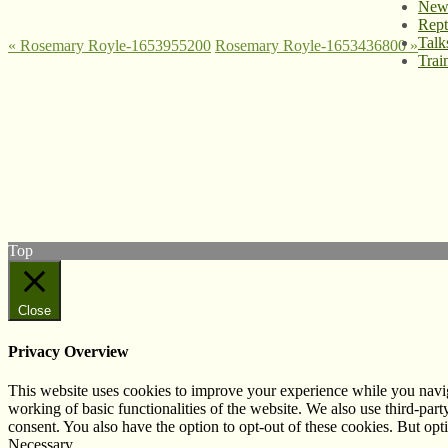
News
Rept
Talk
«
Rosemary Royle-1653955200
Rosemary Royle-1653436800
»
Trai
© West Wales Biodiversity Information Centre
Privacy Policy
Follow us on Twitter
View our Facebook page
Subscribe to our YouTube Channel
Follow us on Instagram
Top
Close
Privacy Overview
This website uses cookies to improve your experience while you navigat
working of basic functionalities of the website. We also use third-pa
consent. You also have the option to opt-out of these cookies. But op
Necessary