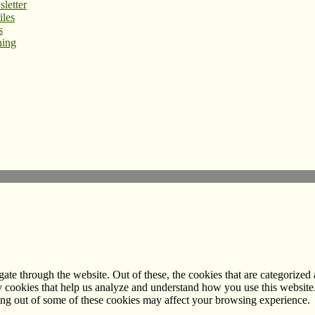
letter
iles
s
ning
e through the website. Out of these, the cookies that are categorized a
rty cookies that help us analyze and understand how you use this websit
ting out of some of these cookies may affect your browsing experience.