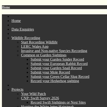
Home
Home
Data Enquiries
Wildlife Recording
Start Recording Wildlife
LERC Wales App
Invasive and Non-native Species Recording
Common or Garden Sightings
Submit your Garden Spider Record
Submit your European Rabbit Record
Submit your Garden Snail Record
Submit your Mole Record
Submit your Green Cellar Slug Record
Record your Hedgehog sighting
Projects
Your Wild Patch
CNP: Swift Survey 2026
Record Swift Sightings or Nest Sites
Hunting the White-letter Hairstreak