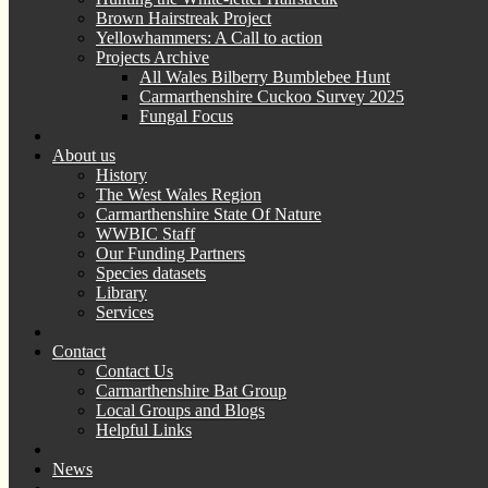
Brown Hairstreak Project
Yellowhammers: A Call to action
Projects Archive
All Wales Bilberry Bumblebee Hunt
Carmarthenshire Cuckoo Survey 2025
Fungal Focus
About us
History
The West Wales Region
Carmarthenshire State Of Nature
WWBIC Staff
Our Funding Partners
Species datasets
Library
Services
Contact
Contact Us
Carmarthenshire Bat Group
Local Groups and Blogs
Helpful Links
News