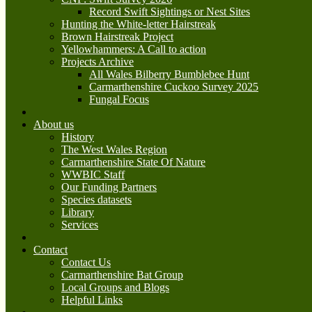
Record Swift Sightings or Nest Sites
Hunting the White-letter Hairstreak
Brown Hairstreak Project
Yellowhammers: A Call to action
Projects Archive
All Wales Bilberry Bumblebee Hunt
Carmarthenshire Cuckoo Survey 2025
Fungal Focus
About us
History
The West Wales Region
Carmarthenshire State Of Nature
WWBIC Staff
Our Funding Partners
Species datasets
Library
Services
Contact
Contact Us
Carmarthenshire Bat Group
Local Groups and Blogs
Helpful Links