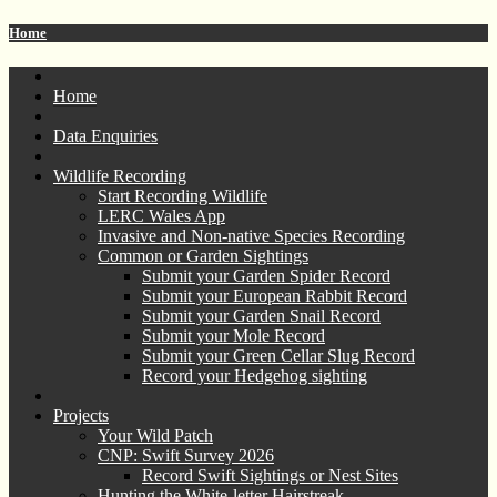
Home
Home
Data Enquiries
Wildlife Recording
Start Recording Wildlife
LERC Wales App
Invasive and Non-native Species Recording
Common or Garden Sightings
Submit your Garden Spider Record
Submit your European Rabbit Record
Submit your Garden Snail Record
Submit your Mole Record
Submit your Green Cellar Slug Record
Record your Hedgehog sighting
Projects
Your Wild Patch
CNP: Swift Survey 2026
Record Swift Sightings or Nest Sites
Hunting the White-letter Hairstreak