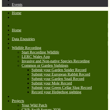
Events
Home
Home
Data Enquiries
Wildlife Recording
Start Recording Wildlife
LERC Wales App
Invasive and Non-native Species Recording
Common or Garden Sightings
Submit your Garden Spider Record
Submit your European Rabbit Record
Submit your Garden Snail Record
Submit your Mole Record
Submit your Green Cellar Slug Record
Record your Hedgehog sighting
Projects
Your Wild Patch
CNP: Swift Survey 2026