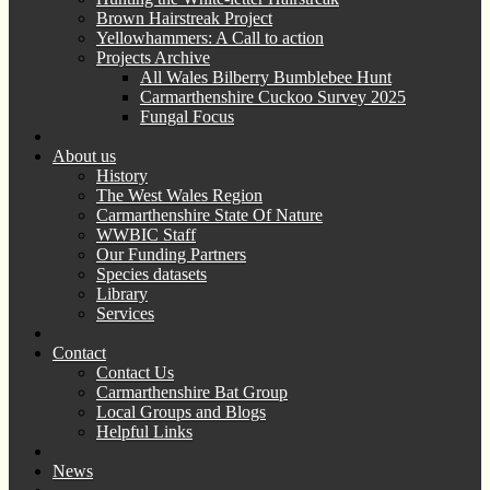
Brown Hairstreak Project
Yellowhammers: A Call to action
Projects Archive
All Wales Bilberry Bumblebee Hunt
Carmarthenshire Cuckoo Survey 2025
Fungal Focus
About us
History
The West Wales Region
Carmarthenshire State Of Nature
WWBIC Staff
Our Funding Partners
Species datasets
Library
Services
Contact
Contact Us
Carmarthenshire Bat Group
Local Groups and Blogs
Helpful Links
News