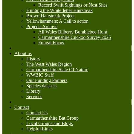
Record Swift Sightings or Nest Sites
Hunting the White-letter Hairstreak
Brown Hairstreak Project
Yellowhammers: A Call to action
Projects Archive
All Wales Bilberry Bumblebee Hunt
Carmarthenshire Cuckoo Survey 2025
Fungal Focus
About us
History
The West Wales Region
Carmarthenshire State Of Nature
WWBIC Staff
Our Funding Partners
Species datasets
Library
Services
Contact
Contact Us
Carmarthenshire Bat Group
Local Groups and Blogs
Helpful Links