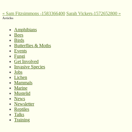
«
Sam Fitzsimmons -1583366400
Sarah Vickers-1572652800
»
Articles
Amphibians
Bees
Birds
Butterflies & Moths
Events
Fungi
Get Involved
Invasive Species
Jobs
Lichen
Mammals
Marine
Mustelid
News
Newsletter
Reptiles
Talks
Training