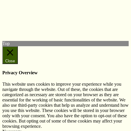
© West Wales Biodiversity Information Centre
Privacy Policy
Follow us on Twitter
View our Facebook page
Subscribe to our YouTube Channel
Follow us on Instagram
Top
Close
Privacy Overview
This website uses cookies to improve your experience while you
navigate through the website. Out of these, the cookies that are
categorized as necessary are stored on your browser as they are
essential for the working of basic functionalities of the website. We
also use third-party cookies that help us analyze and understand how
you use this website. These cookies will be stored in your browser
only with your consent. You also have the option to opt-out of these
cookies. But opting out of some of these cookies may affect your
browsing experience.