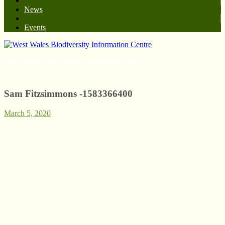
News
Events
West Wales Biodiversity Information Centre
Sam Fitzsimmons -1583366400
March 5, 2020