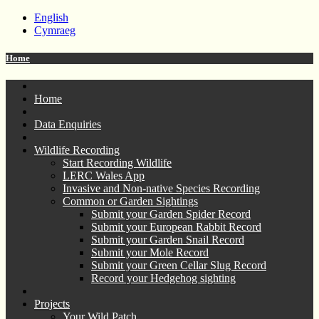
English
Cymraeg
Home
Home
Data Enquiries
Wildlife Recording
Start Recording Wildlife
LERC Wales App
Invasive and Non-native Species Recording
Common or Garden Sightings
Submit your Garden Spider Record
Submit your European Rabbit Record
Submit your Garden Snail Record
Submit your Mole Record
Submit your Green Cellar Slug Record
Record your Hedgehog sighting
Projects
Your Wild Patch