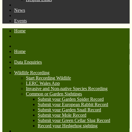
News
Events
Home
Home
Data Enquiries
Wildlife Recording
Start Recording Wildlife
LERC Wales App
Invasive and Non-native Species Recording
Common or Garden Sightings
Submit your Garden Spider Record
Submit your European Rabbit Record
Submit your Garden Snail Record
Submit your Mole Record
Submit your Green Cellar Slug Record
Record your Hedgehog sighting