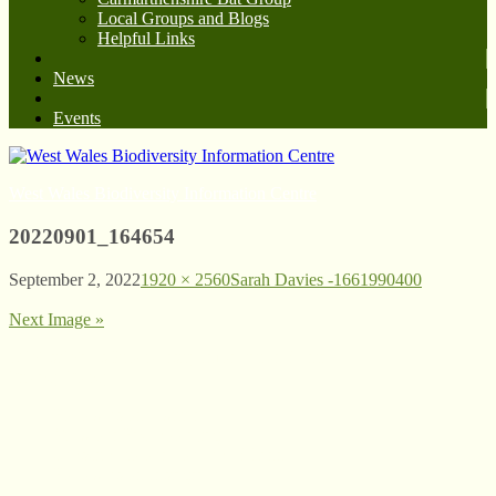
Local Groups and Blogs
Helpful Links
News
Events
West Wales Biodiversity Information Centre
20220901_164654
September 2, 2022
1920 × 2560
Sarah Davies -1661990400
Next Image »
© West Wales Biodiversity Information Centre
Privacy Policy
Follow us on Twitter
View our Facebook page
Subscribe to our YouTube Channel
Follow us on Instagram