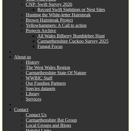
CNP: Swift Survey 2026
Record Swift Sightings or Nest Sites
Hunting the White-letter Hairstreak
Brown Hairstreak Project
Yellowhammers: A Call to action
Projects Archive
All Wales Bilberry Bumblebee Hunt
Carmarthenshire Cuckoo Survey 2025
Fungal Focus
About us
History
The West Wales Region
Carmarthenshire State Of Nature
WWBIC Staff
Our Funding Partners
Species datasets
Library
Services
Contact
Contact Us
Carmarthenshire Bat Group
Local Groups and Blogs
Helpful Links