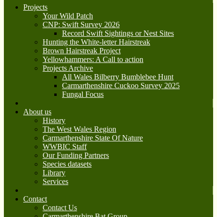
Projects
Your Wild Patch
CNP: Swift Survey 2026
Record Swift Sightings or Nest Sites
Hunting the White-letter Hairstreak
Brown Hairstreak Project
Yellowhammers: A Call to action
Projects Archive
All Wales Bilberry Bumblebee Hunt
Carmarthenshire Cuckoo Survey 2025
Fungal Focus
About us
History
The West Wales Region
Carmarthenshire State Of Nature
WWBIC Staff
Our Funding Partners
Species datasets
Library
Services
Contact
Contact Us
Carmarthenshire Bat Group