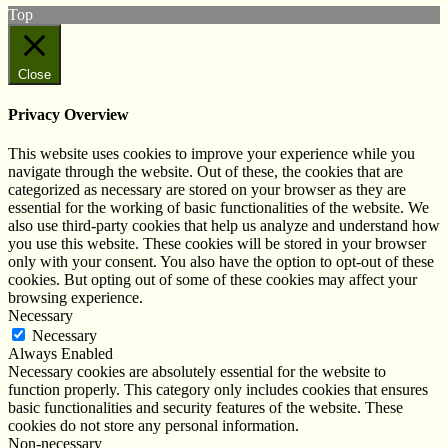
Top
Close
Privacy Overview
This website uses cookies to improve your experience while you
navigate through the website. Out of these, the cookies that are
categorized as necessary are stored on your browser as they are
essential for the working of basic functionalities of the website. We
also use third-party cookies that help us analyze and understand how
you use this website. These cookies will be stored in your browser
only with your consent. You also have the option to opt-out of these
cookies. But opting out of some of these cookies may affect your
browsing experience.
Necessary
Necessary
Always Enabled
Necessary cookies are absolutely essential for the website to
function properly. This category only includes cookies that ensures
basic functionalities and security features of the website. These
cookies do not store any personal information.
Non-necessary