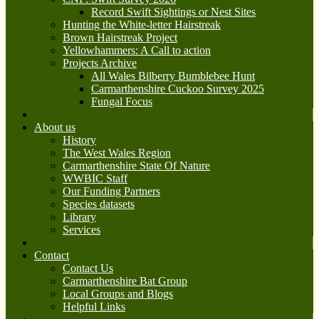
Record Swift Sightings or Nest Sites
Hunting the White-letter Hairstreak
Brown Hairstreak Project
Yellowhammers: A Call to action
Projects Archive
All Wales Bilberry Bumblebee Hunt
Carmarthenshire Cuckoo Survey 2025
Fungal Focus
About us
History
The West Wales Region
Carmarthenshire State Of Nature
WWBIC Staff
Our Funding Partners
Species datasets
Library
Services
Contact
Contact Us
Carmarthenshire Bat Group
Local Groups and Blogs
Helpful Links