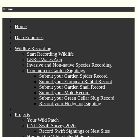
Home
Home
Data Enquiries
Wildlife Recording
Start Recording Wildlife
LERC Wales App
Invasive and Non-native Species Recording
Common or Garden Sightings
Submit your Garden Spider Record
Submit your European Rabbit Record
Submit your Garden Snail Record
Submit your Mole Record
Submit your Green Cellar Slug Record
Record your Hedgehog sighting
Projects
Your Wild Patch
CNP: Swift Survey 2026
Record Swift Sightings or Nest Sites
Hunting the White-letter Hairstreak