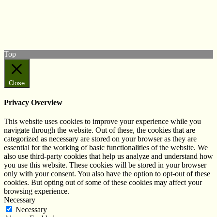
Follow us on Twitter
View our Facebook page
Subscribe to our YouTube Channel
Follow us on Instagram
Top
Close
Privacy Overview
This website uses cookies to improve your experience while you
navigate through the website. Out of these, the cookies that are
categorized as necessary are stored on your browser as they are
essential for the working of basic functionalities of the website. We
also use third-party cookies that help us analyze and understand how
you use this website. These cookies will be stored in your browser
only with your consent. You also have the option to opt-out of these
cookies. But opting out of some of these cookies may affect your
browsing experience.
Necessary
Necessary