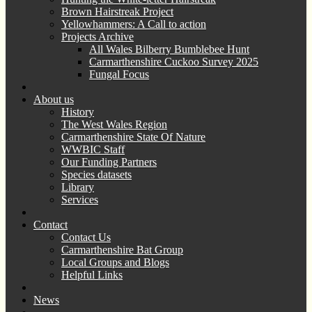
Brown Hairstreak Project
Yellowhammers: A Call to action
Projects Archive
All Wales Bilberry Bumblebee Hunt
Carmarthenshire Cuckoo Survey 2025
Fungal Focus
About us
History
The West Wales Region
Carmarthenshire State Of Nature
WWBIC Staff
Our Funding Partners
Species datasets
Library
Services
Contact
Contact Us
Carmarthenshire Bat Group
Local Groups and Blogs
Helpful Links
News