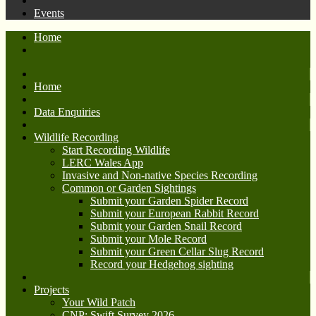
Events
Home
Home
Data Enquiries
Wildlife Recording
Start Recording Wildlife
LERC Wales App
Invasive and Non-native Species Recording
Common or Garden Sightings
Submit your Garden Spider Record
Submit your European Rabbit Record
Submit your Garden Snail Record
Submit your Mole Record
Submit your Green Cellar Slug Record
Record your Hedgehog sighting
Projects
Your Wild Patch
CNP: Swift Survey 2026