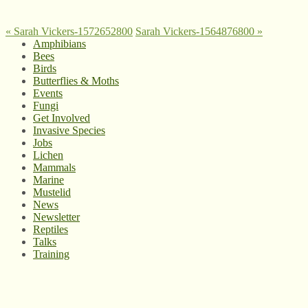
«
Sarah Vickers-1572652800
Sarah Vickers-1564876800
»
Amphibians
Bees
Birds
Butterflies & Moths
Events
Fungi
Get Involved
Invasive Species
Jobs
Lichen
Mammals
Marine
Mustelid
News
Newsletter
Reptiles
Talks
Training
© West Wales Biodiversity Information Centre
Privacy Policy