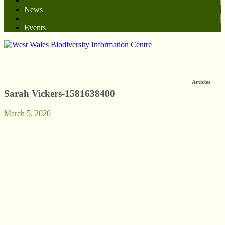
News
Events
West Wales Biodiversity Information Centre
Articles
Sarah Vickers-1581638400
March 5, 2020