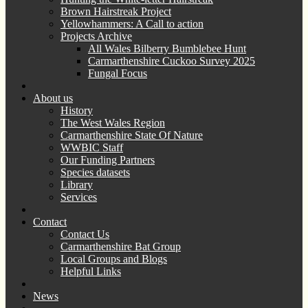
Brown Hairstreak Project
Yellowhammers: A Call to action
Projects Archive
All Wales Bilberry Bumblebee Hunt
Carmarthenshire Cuckoo Survey 2025
Fungal Focus
About us
History
The West Wales Region
Carmarthenshire State Of Nature
WWBIC Staff
Our Funding Partners
Species datasets
Library
Services
Contact
Contact Us
Carmarthenshire Bat Group
Local Groups and Blogs
Helpful Links
News