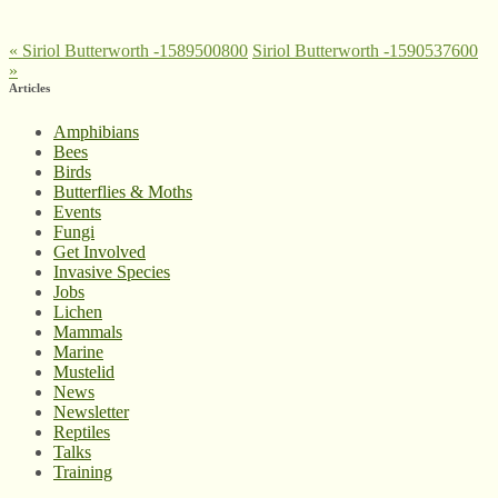
«
Siriol Butterworth -1589500800
Siriol Butterworth -1590537600
»
Articles
Amphibians
Bees
Birds
Butterflies & Moths
Events
Fungi
Get Involved
Invasive Species
Jobs
Lichen
Mammals
Marine
Mustelid
News
Newsletter
Reptiles
Talks
Training