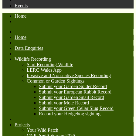
Events
Home
Home
Data Enquiries
Wildlife Recording
Start Recording Wildlife
LERC Wales App
Invasive and Non-native Species Recording
Common or Garden Sightings
Submit your Garden Spider Record
Submit your European Rabbit Record
Submit your Garden Snail Record
Submit your Mole Record
Submit your Green Cellar Slug Record
Record your Hedgehog sighting
Projects
Your Wild Patch
CNP: Swift Survey 2026