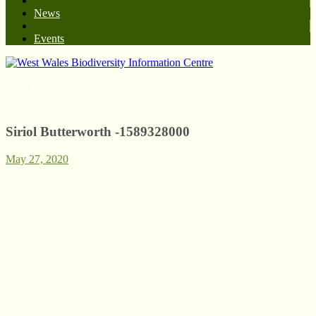
News
Events
West Wales Biodiversity Information Centre
Siriol Butterworth -1589328000
May 27, 2020