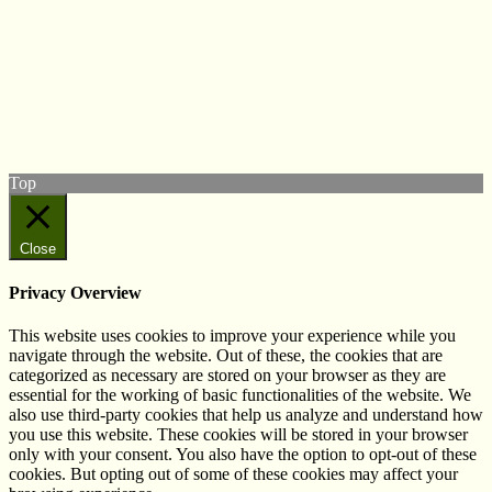
© West Wales Biodiversity Information Centre
Privacy Policy
Follow us on Twitter
View our Facebook page
Subscribe to our YouTube Channel
Follow us on Instagram
Top
Close
Privacy Overview
This website uses cookies to improve your experience while you
navigate through the website. Out of these, the cookies that are
categorized as necessary are stored on your browser as they are
essential for the working of basic functionalities of the website. We
also use third-party cookies that help us analyze and understand how
you use this website. These cookies will be stored in your browser
only with your consent. You also have the option to opt-out of these
cookies. But opting out of some of these cookies may affect your