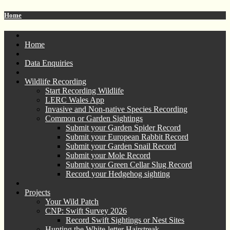
Home
Home
Data Enquiries
Wildlife Recording
Start Recording Wildlife
LERC Wales App
Invasive and Non-native Species Recording
Common or Garden Sightings
Submit your Garden Spider Record
Submit your European Rabbit Record
Submit your Garden Snail Record
Submit your Mole Record
Submit your Green Cellar Slug Record
Record your Hedgehog sighting
Projects
Your Wild Patch
CNP: Swift Survey 2026
Record Swift Sightings or Nest Sites
Hunting the White-letter Hairstreak