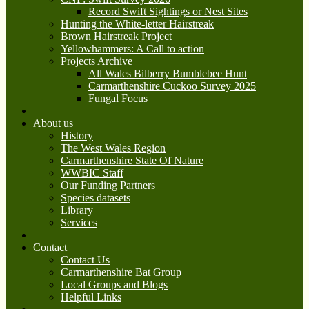
Record Swift Sightings or Nest Sites
Hunting the White-letter Hairstreak
Brown Hairstreak Project
Yellowhammers: A Call to action
Projects Archive
All Wales Bilberry Bumblebee Hunt
Carmarthenshire Cuckoo Survey 2025
Fungal Focus
About us
History
The West Wales Region
Carmarthenshire State Of Nature
WWBIC Staff
Our Funding Partners
Species datasets
Library
Services
Contact
Contact Us
Carmarthenshire Bat Group
Local Groups and Blogs
Helpful Links