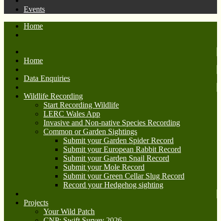
Events
Home
Home
Data Enquiries
Wildlife Recording
Start Recording Wildlife
LERC Wales App
Invasive and Non-native Species Recording
Common or Garden Sightings
Submit your Garden Spider Record
Submit your European Rabbit Record
Submit your Garden Snail Record
Submit your Mole Record
Submit your Green Cellar Slug Record
Record your Hedgehog sighting
Projects
Your Wild Patch
CNP: Swift Survey 2026