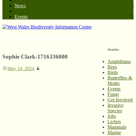
News
Events
West Wales Biodiversity Information Centre
Articles
Sophie Clark-1716336000
Amphibians
Bees
May 24, 2024
Birds
Butterflies &
Moths
Events
Fungi
Get Involved
Invasive
Species
Jobs
Lichen
Mammals
Marine