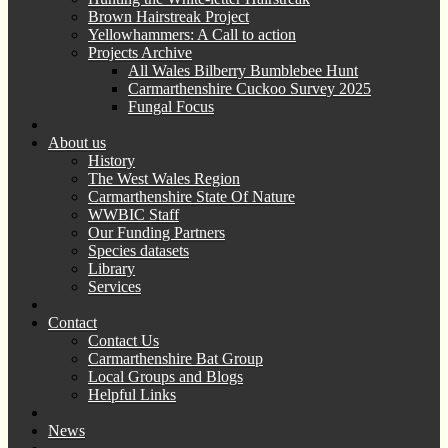
Brown Hairstreak Project
Yellowhammers: A Call to action
Projects Archive
All Wales Bilberry Bumblebee Hunt
Carmarthenshire Cuckoo Survey 2025
Fungal Focus
About us
History
The West Wales Region
Carmarthenshire State Of Nature
WWBIC Staff
Our Funding Partners
Species datasets
Library
Services
Contact
Contact Us
Carmarthenshire Bat Group
Local Groups and Blogs
Helpful Links
News