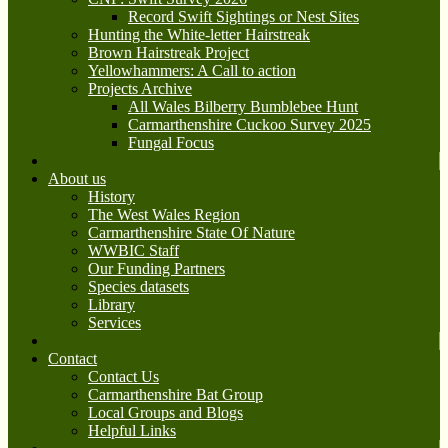
Record Swift Sightings or Nest Sites
Hunting the White-letter Hairstreak
Brown Hairstreak Project
Yellowhammers: A Call to action
Projects Archive
All Wales Bilberry Bumblebee Hunt
Carmarthenshire Cuckoo Survey 2025
Fungal Focus
About us
History
The West Wales Region
Carmarthenshire State Of Nature
WWBIC Staff
Our Funding Partners
Species datasets
Library
Services
Contact
Contact Us
Carmarthenshire Bat Group
Local Groups and Blogs
Helpful Links