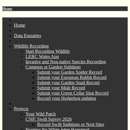
Home
Home
Data Enquiries
Wildlife Recording
Start Recording Wildlife
LERC Wales App
Invasive and Non-native Species Recording
Common or Garden Sightings
Submit your Garden Spider Record
Submit your European Rabbit Record
Submit your Garden Snail Record
Submit your Mole Record
Submit your Green Cellar Slug Record
Record your Hedgehog sighting
Projects
Your Wild Patch
CNP: Swift Survey 2026
Record Swift Sightings or Nest Sites
Hunting the White-letter Hairstreak