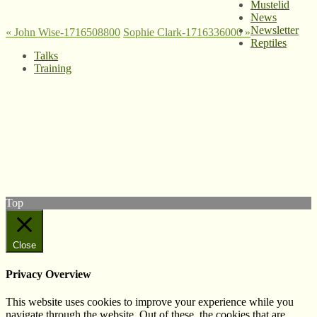
Mustelid
News
Newsletter
«
John Wise-1716508800
Sophie Clark-1716336000
»
Reptiles
Talks
Training
© West Wales Biodiversity Information Centre
Privacy Policy
Follow us on Twitter
View our Facebook page
Subscribe to our YouTube Channel
Follow us on Instagram
Top
Close
Privacy Overview
This website uses cookies to improve your experience while you
navigate through the website. Out of these, the cookies that are