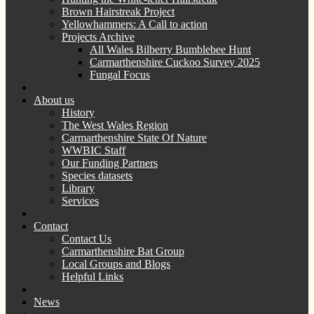
Brown Hairstreak Project
Yellowhammers: A Call to action
Projects Archive
All Wales Bilberry Bumblebee Hunt
Carmarthenshire Cuckoo Survey 2025
Fungal Focus
About us
History
The West Wales Region
Carmarthenshire State Of Nature
WWBIC Staff
Our Funding Partners
Species datasets
Library
Services
Contact
Contact Us
Carmarthenshire Bat Group
Local Groups and Blogs
Helpful Links
News