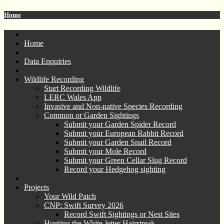
Home
Home
Data Enquiries
Wildlife Recording
Start Recording Wildlife
LERC Wales App
Invasive and Non-native Species Recording
Common or Garden Sightings
Submit your Garden Spider Record
Submit your European Rabbit Record
Submit your Garden Snail Record
Submit your Mole Record
Submit your Green Cellar Slug Record
Record your Hedgehog sighting
Projects
Your Wild Patch
CNP: Swift Survey 2026
Record Swift Sightings or Nest Sites
Hunting the White-letter Hairstreak