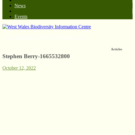
News
Events
West Wales Biodiversity Information Centre
Articles
Stephen Berry-1665532800
October 12, 2022