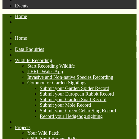
Events
Home
Home
Data Enquiries
Wildlife Recording
Start Recording Wildlife
LERC Wales App
Invasive and Non-native Species Recording
Common or Garden Sightings
Submit your Garden Spider Record
Submit your European Rabbit Record
Submit your Garden Snail Record
Submit your Mole Record
Submit your Green Cellar Slug Record
Record your Hedgehog sighting
Projects
Your Wild Patch
CNP: Swift Survey 2026