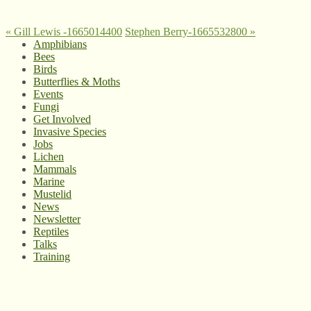
«
Gill Lewis -1665014400
Stephen Berry-1665532800
»
Amphibians
Bees
Birds
Butterflies & Moths
Events
Fungi
Get Involved
Invasive Species
Jobs
Lichen
Mammals
Marine
Mustelid
News
Newsletter
Reptiles
Talks
Training
© West Wales Biodiversity Information Centre
Privacy Policy