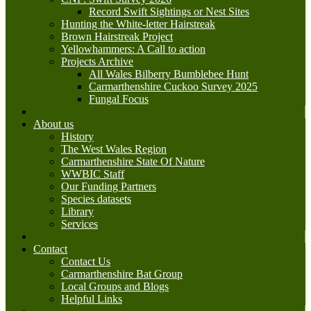
Record Swift Sightings or Nest Sites
Hunting the White-letter Hairstreak
Brown Hairstreak Project
Yellowhammers: A Call to action
Projects Archive
All Wales Bilberry Bumblebee Hunt
Carmarthenshire Cuckoo Survey 2025
Fungal Focus
About us
History
The West Wales Region
Carmarthenshire State Of Nature
WWBIC Staff
Our Funding Partners
Species datasets
Library
Services
Contact
Contact Us
Carmarthenshire Bat Group
Local Groups and Blogs
Helpful Links