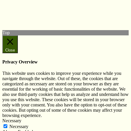
Follow us on Twitter
View our Facebook page
Subscribe to our YouTube Channel
Follow us on Instagram
Top
Close
Privacy Overview
This website uses cookies to improve your experience while you
navigate through the website. Out of these, the cookies that are
categorized as necessary are stored on your browser as they are
essential for the working of basic functionalities of the website. We
also use third-party cookies that help us analyze and understand how
you use this website. These cookies will be stored in your browser
only with your consent. You also have the option to opt-out of these
cookies. But opting out of some of these cookies may affect your
browsing experience.
Necessary
Necessary