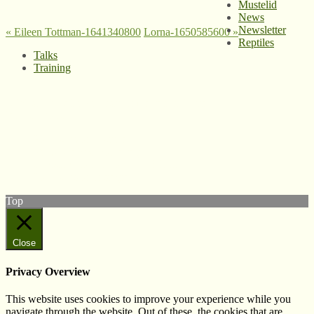
Mustelid
News
Newsletter
«
Eileen Tottman-1641340800
Lorna-1650585600
»
Reptiles
Talks
Training
© West Wales Biodiversity Information Centre
Privacy Policy
Follow us on Twitter
View our Facebook page
Subscribe to our YouTube Channel
Follow us on Instagram
Top
Close
Privacy Overview
This website uses cookies to improve your experience while you
navigate through the website. Out of these, the cookies that are