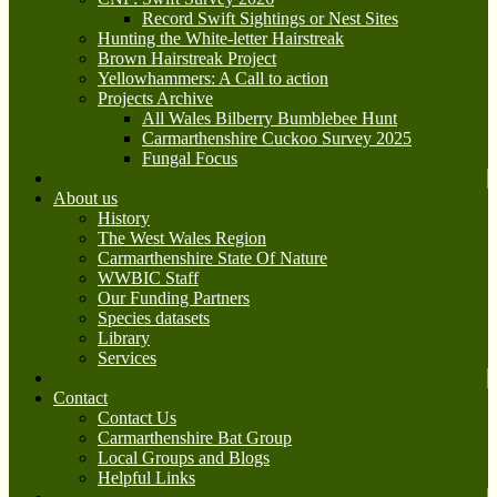
Record Swift Sightings or Nest Sites
Hunting the White-letter Hairstreak
Brown Hairstreak Project
Yellowhammers: A Call to action
Projects Archive
All Wales Bilberry Bumblebee Hunt
Carmarthenshire Cuckoo Survey 2025
Fungal Focus
About us
History
The West Wales Region
Carmarthenshire State Of Nature
WWBIC Staff
Our Funding Partners
Species datasets
Library
Services
Contact
Contact Us
Carmarthenshire Bat Group
Local Groups and Blogs
Helpful Links