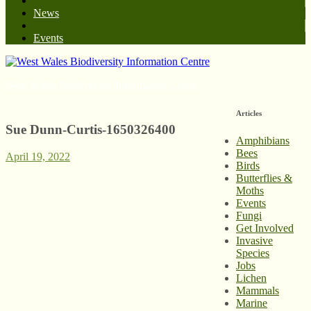
News
Events
West Wales Biodiversity Information Centre
Articles
Sue Dunn-Curtis-1650326400
Amphibians
Bees
April 19, 2022
Birds
Butterflies &
Moths
Events
Fungi
Get Involved
Invasive
Species
Jobs
Lichen
Mammals
Marine