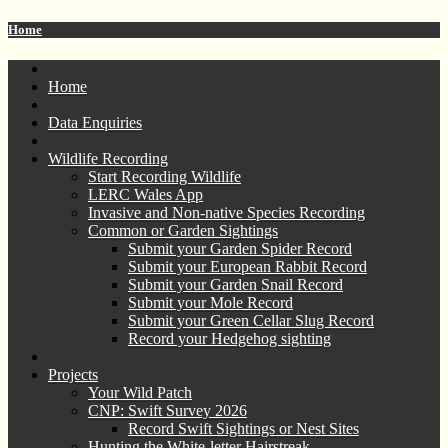
Home
Home
Data Enquiries
Wildlife Recording
Start Recording Wildlife
LERC Wales App
Invasive and Non-native Species Recording
Common or Garden Sightings
Submit your Garden Spider Record
Submit your European Rabbit Record
Submit your Garden Snail Record
Submit your Mole Record
Submit your Green Cellar Slug Record
Record your Hedgehog sighting
Projects
Your Wild Patch
CNP: Swift Survey 2026
Record Swift Sightings or Nest Sites
Hunting the White-letter Hairstreak