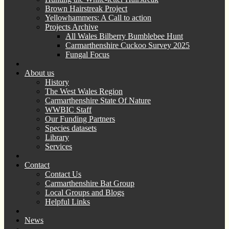
Brown Hairstreak Project
Yellowhammers: A Call to action
Projects Archive
All Wales Bilberry Bumblebee Hunt
Carmarthenshire Cuckoo Survey 2025
Fungal Focus
About us
History
The West Wales Region
Carmarthenshire State Of Nature
WWBIC Staff
Our Funding Partners
Species datasets
Library
Services
Contact
Contact Us
Carmarthenshire Bat Group
Local Groups and Blogs
Helpful Links
News