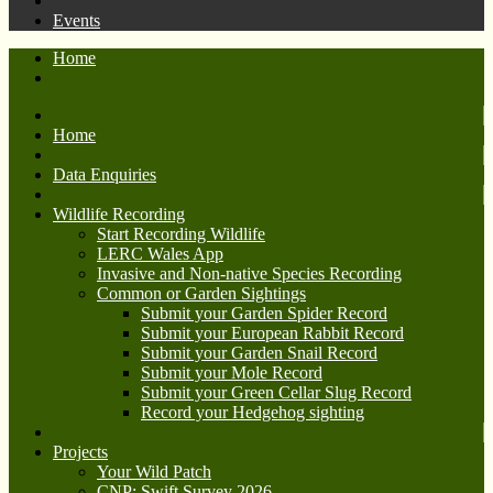
Events
Home
Home
Data Enquiries
Wildlife Recording
Start Recording Wildlife
LERC Wales App
Invasive and Non-native Species Recording
Common or Garden Sightings
Submit your Garden Spider Record
Submit your European Rabbit Record
Submit your Garden Snail Record
Submit your Mole Record
Submit your Green Cellar Slug Record
Record your Hedgehog sighting
Projects
Your Wild Patch
CNP: Swift Survey 2026