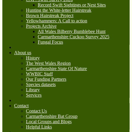
Record Swift Sightings or Nest Sites
Hunting the White-letter Hairstreak
Brown Hairstreak Project
Yellowhammers: A Call to action
Projects Archive
All Wales Bilberry Bumblebee Hunt
Carmarthenshire Cuckoo Survey 2025
Fungal Focus
About us
History
The West Wales Region
Carmarthenshire State Of Nature
WWBIC Staff
Our Funding Partners
Species datasets
Library
Services
Contact
Contact Us
Carmarthenshire Bat Group
Local Groups and Blogs
Helpful Links