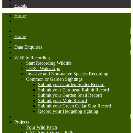
Events
Home
Home
Data Enquiries
Wildlife Recording
Start Recording Wildlife
LERC Wales App
Invasive and Non-native Species Recording
Common or Garden Sightings
Submit your Garden Spider Record
Submit your European Rabbit Record
Submit your Garden Snail Record
Submit your Mole Record
Submit your Green Cellar Slug Record
Record your Hedgehog sighting
Projects
Your Wild Patch
CNP: Swift Survey 2026