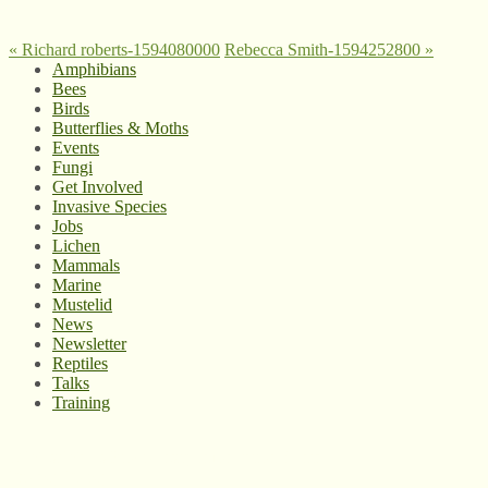
«
Richard roberts-1594080000
Rebecca Smith-1594252800
»
Amphibians
Bees
Birds
Butterflies & Moths
Events
Fungi
Get Involved
Invasive Species
Jobs
Lichen
Mammals
Marine
Mustelid
News
Newsletter
Reptiles
Talks
Training
© West Wales Biodiversity Information Centre
Privacy Policy