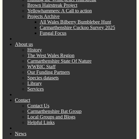
Brown Hairstreak Project
Yellowhammers: A Call to action
Projects Archive
All Wales Bilberry Bumblebee Hunt
Carmarthenshire Cuckoo Survey 2025
Fungal Focus
About us
History
The West Wales Region
Carmarthenshire State Of Nature
WWBIC Staff
Our Funding Partners
Species datasets
Library
Services
Contact
Contact Us
Carmarthenshire Bat Group
Local Groups and Blogs
Helpful Links
News