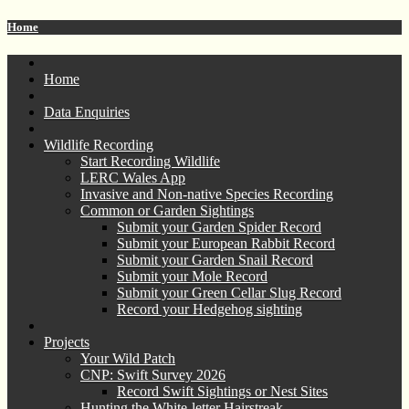
Home
Home
Data Enquiries
Wildlife Recording
Start Recording Wildlife
LERC Wales App
Invasive and Non-native Species Recording
Common or Garden Sightings
Submit your Garden Spider Record
Submit your European Rabbit Record
Submit your Garden Snail Record
Submit your Mole Record
Submit your Green Cellar Slug Record
Record your Hedgehog sighting
Projects
Your Wild Patch
CNP: Swift Survey 2026
Record Swift Sightings or Nest Sites
Hunting the White-letter Hairstreak