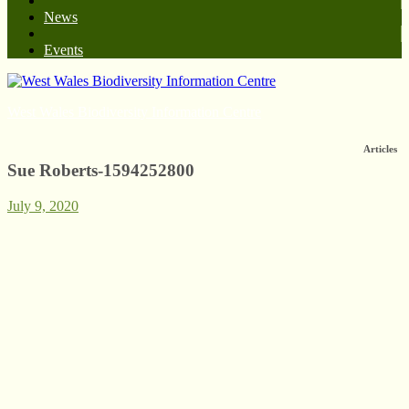
News
Events
West Wales Biodiversity Information Centre
Articles
Sue Roberts-1594252800
July 9, 2020