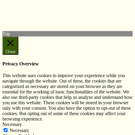
Follow us on Twitter
View our Facebook page
Subscribe to our YouTube Channel
Follow us on Instagram
Top
Close
Privacy Overview
This website uses cookies to improve your experience while you
navigate through the website. Out of these, the cookies that are
categorized as necessary are stored on your browser as they are
essential for the working of basic functionalities of the website. We
also use third-party cookies that help us analyze and understand how
you use this website. These cookies will be stored in your browser
only with your consent. You also have the option to opt-out of these
cookies. But opting out of some of these cookies may affect your
browsing experience.
Necessary
Necessary