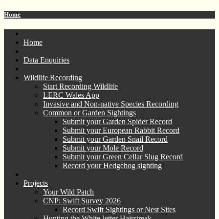
Home
Home
Data Enquiries
Wildlife Recording
Start Recording Wildlife
LERC Wales App
Invasive and Non-native Species Recording
Common or Garden Sightings
Submit your Garden Spider Record
Submit your European Rabbit Record
Submit your Garden Snail Record
Submit your Mole Record
Submit your Green Cellar Slug Record
Record your Hedgehog sighting
Projects
Your Wild Patch
CNP: Swift Survey 2026
Record Swift Sightings or Nest Sites
Hunting the White-letter Hairstreak