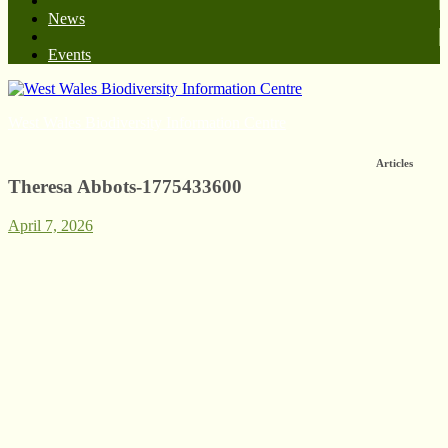
News
Events
West Wales Biodiversity Information Centre
Articles
Theresa Abbots-1775433600
April 7, 2026