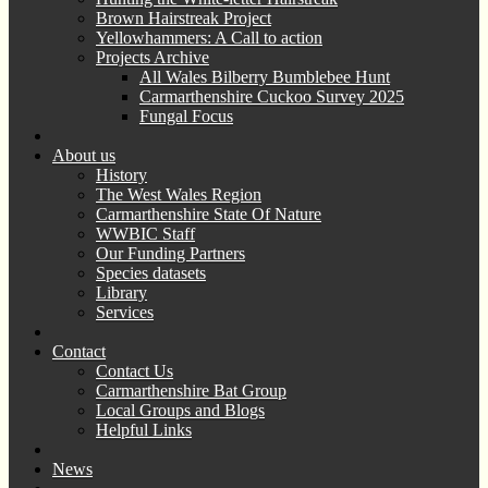
Brown Hairstreak Project
Yellowhammers: A Call to action
Projects Archive
All Wales Bilberry Bumblebee Hunt
Carmarthenshire Cuckoo Survey 2025
Fungal Focus
About us
History
The West Wales Region
Carmarthenshire State Of Nature
WWBIC Staff
Our Funding Partners
Species datasets
Library
Services
Contact
Contact Us
Carmarthenshire Bat Group
Local Groups and Blogs
Helpful Links
News