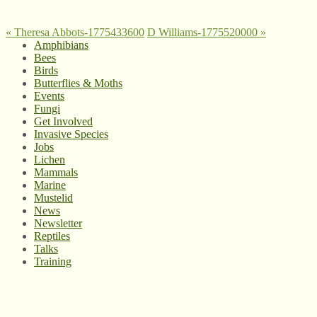
«
Theresa Abbots-1775433600
D Williams-1775520000
»
Amphibians
Bees
Birds
Butterflies & Moths
Events
Fungi
Get Involved
Invasive Species
Jobs
Lichen
Mammals
Marine
Mustelid
News
Newsletter
Reptiles
Talks
Training
© West Wales Biodiversity Information Centre
Privacy Policy