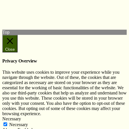
Follow us on Twitter
View our Facebook page
Subscribe to our YouTube Channel
Follow us on Instagram
Top
Close
Privacy Overview
This website uses cookies to improve your experience while you
navigate through the website. Out of these, the cookies that are
categorized as necessary are stored on your browser as they are
essential for the working of basic functionalities of the website. We
also use third-party cookies that help us analyze and understand how
you use this website. These cookies will be stored in your browser
only with your consent. You also have the option to opt-out of these
cookies. But opting out of some of these cookies may affect your
browsing experience.
Necessary
Necessary