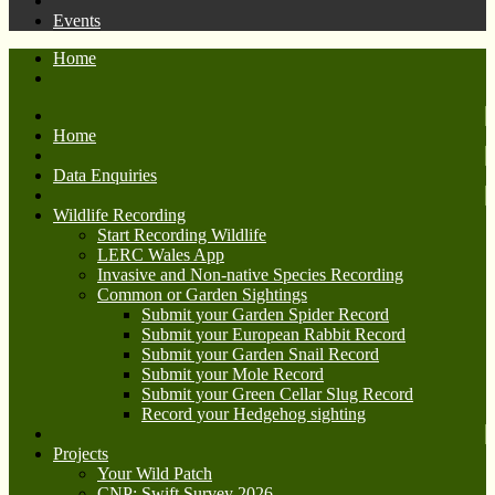
Events
Home
Home
Data Enquiries
Wildlife Recording
Start Recording Wildlife
LERC Wales App
Invasive and Non-native Species Recording
Common or Garden Sightings
Submit your Garden Spider Record
Submit your European Rabbit Record
Submit your Garden Snail Record
Submit your Mole Record
Submit your Green Cellar Slug Record
Record your Hedgehog sighting
Projects
Your Wild Patch
CNP: Swift Survey 2026