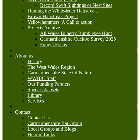
Record Swift Sightings or Nest Sites
Hunting the White-letter Hairstreak
Brown Hairstreak Project
Yellowhammers: A Call to action
Projects Archive
All Wales Bilberry Bumblebee Hunt
Carmarthenshire Cuckoo Survey 2025
Fungal Focus
About us
History
The West Wales Region
Carmarthenshire State Of Nature
WWBIC Staff
Our Funding Partners
Species datasets
Library
Services
Contact
Contact Us
Carmarthenshire Bat Group
Local Groups and Blogs
Helpful Links