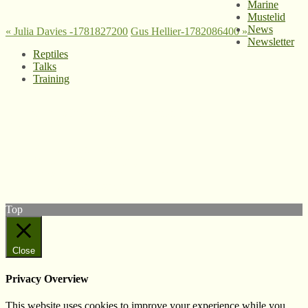
Marine
Mustelid
News
«
Julia Davies -1781827200
Gus Hellier-1782086400
»
Newsletter
Reptiles
Talks
Training
© West Wales Biodiversity Information Centre
Privacy Policy
Follow us on Twitter
View our Facebook page
Subscribe to our YouTube Channel
Follow us on Instagram
Top
Close
Privacy Overview
This website uses cookies to improve your experience while you