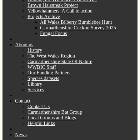
Brown Hairstreak Project
Yellowhammers: A Call to action
Projects Archive
All Wales Bilberry Bumblebee Hunt
Carmarthenshire Cuckoo Survey 2025
Fungal Focus
About us
History
The West Wales Region
Carmarthenshire State Of Nature
WWBIC Staff
Our Funding Partners
Species datasets
Library
Services
Contact
Contact Us
Carmarthenshire Bat Group
Local Groups and Blogs
Helpful Links
News