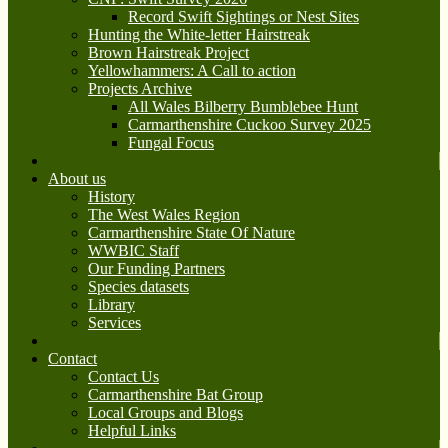
Record Swift Sightings or Nest Sites
Hunting the White-letter Hairstreak
Brown Hairstreak Project
Yellowhammers: A Call to action
Projects Archive
All Wales Bilberry Bumblebee Hunt
Carmarthenshire Cuckoo Survey 2025
Fungal Focus
About us
History
The West Wales Region
Carmarthenshire State Of Nature
WWBIC Staff
Our Funding Partners
Species datasets
Library
Services
Contact
Contact Us
Carmarthenshire Bat Group
Local Groups and Blogs
Helpful Links