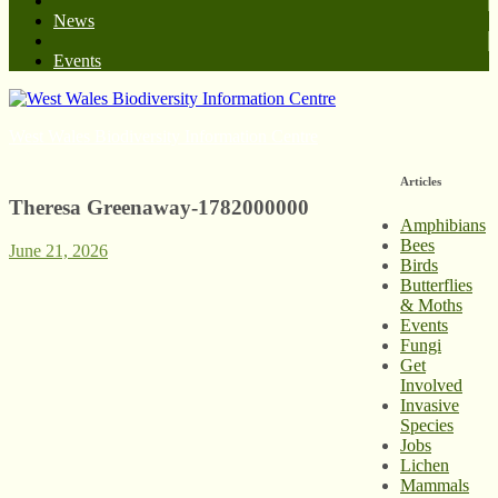
News
Events
West Wales Biodiversity Information Centre
Articles
Theresa Greenaway-1782000000
Amphibians
Bees
June 21, 2026
Birds
Butterflies
& Moths
Events
Fungi
Get
Involved
Invasive
Species
Jobs
Lichen
Mammals