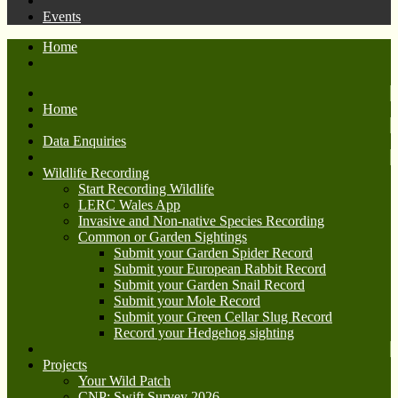
Events
Home
Home
Data Enquiries
Wildlife Recording
Start Recording Wildlife
LERC Wales App
Invasive and Non-native Species Recording
Common or Garden Sightings
Submit your Garden Spider Record
Submit your European Rabbit Record
Submit your Garden Snail Record
Submit your Mole Record
Submit your Green Cellar Slug Record
Record your Hedgehog sighting
Projects
Your Wild Patch
CNP: Swift Survey 2026