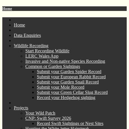
Home
Home
Data Enquiries
Wildlife Recording
Start Recording Wildlife
LERC Wales App
Invasive and Non-native Species Recording
Common or Garden Sightings
Submit your Garden Spider Record
Submit your European Rabbit Record
Submit your Garden Snail Record
Submit your Mole Record
Submit your Green Cellar Slug Record
Record your Hedgehog sighting
Projects
Your Wild Patch
CNP: Swift Survey 2026
Record Swift Sightings or Nest Sites
Hunting the White-letter Hairstreak