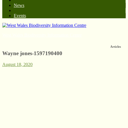
News
Events
West Wales Biodiversity Information Centre
Articles
Wayne jones-1597190400
August 18, 2020