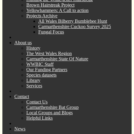
Brown Hairstreak Project
Yellowhammers: A Call to action
Projects Archive
All Wales Bilberry Bumblebee Hunt
Carmarthenshire Cuckoo Survey 2025
Fungal Focus
About us
History
The West Wales Region
Carmarthenshire State Of Nature
WWBIC Staff
Our Funding Partners
Species datasets
Library
Services
Contact
Contact Us
Carmarthenshire Bat Group
Local Groups and Blogs
Helpful Links
News