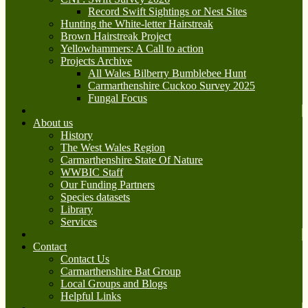
Record Swift Sightings or Nest Sites
Hunting the White-letter Hairstreak
Brown Hairstreak Project
Yellowhammers: A Call to action
Projects Archive
All Wales Bilberry Bumblebee Hunt
Carmarthenshire Cuckoo Survey 2025
Fungal Focus
About us
History
The West Wales Region
Carmarthenshire State Of Nature
WWBIC Staff
Our Funding Partners
Species datasets
Library
Services
Contact
Contact Us
Carmarthenshire Bat Group
Local Groups and Blogs
Helpful Links