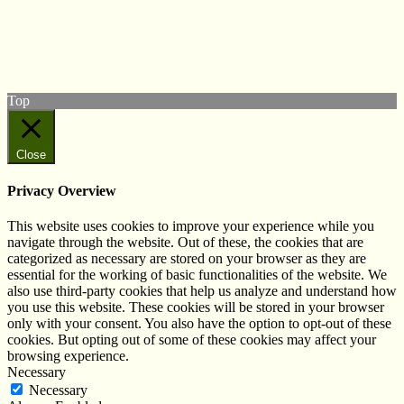
Follow us on Twitter
View our Facebook page
Subscribe to our YouTube Channel
Follow us on Instagram
Top
Close
Privacy Overview
This website uses cookies to improve your experience while you
navigate through the website. Out of these, the cookies that are
categorized as necessary are stored on your browser as they are
essential for the working of basic functionalities of the website. We
also use third-party cookies that help us analyze and understand how
you use this website. These cookies will be stored in your browser
only with your consent. You also have the option to opt-out of these
cookies. But opting out of some of these cookies may affect your
browsing experience.
Necessary
Necessary