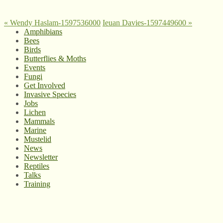
«
Wendy Haslam-1597536000
Ieuan Davies-1597449600
»
Amphibians
Bees
Birds
Butterflies & Moths
Events
Fungi
Get Involved
Invasive Species
Jobs
Lichen
Mammals
Marine
Mustelid
News
Newsletter
Reptiles
Talks
Training
© West Wales Biodiversity Information Centre
Privacy Policy