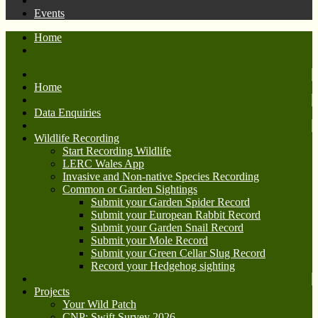
Events
Home
Home
Data Enquiries
Wildlife Recording
Start Recording Wildlife
LERC Wales App
Invasive and Non-native Species Recording
Common or Garden Sightings
Submit your Garden Spider Record
Submit your European Rabbit Record
Submit your Garden Snail Record
Submit your Mole Record
Submit your Green Cellar Slug Record
Record your Hedgehog sighting
Projects
Your Wild Patch
CNP: Swift Survey 2026