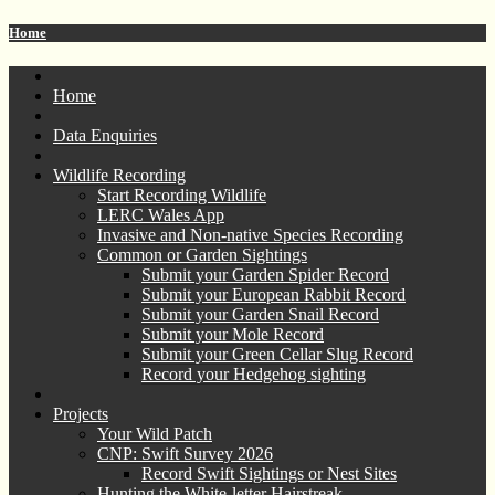
Home
Home
Data Enquiries
Wildlife Recording
Start Recording Wildlife
LERC Wales App
Invasive and Non-native Species Recording
Common or Garden Sightings
Submit your Garden Spider Record
Submit your European Rabbit Record
Submit your Garden Snail Record
Submit your Mole Record
Submit your Green Cellar Slug Record
Record your Hedgehog sighting
Projects
Your Wild Patch
CNP: Swift Survey 2026
Record Swift Sightings or Nest Sites
Hunting the White-letter Hairstreak