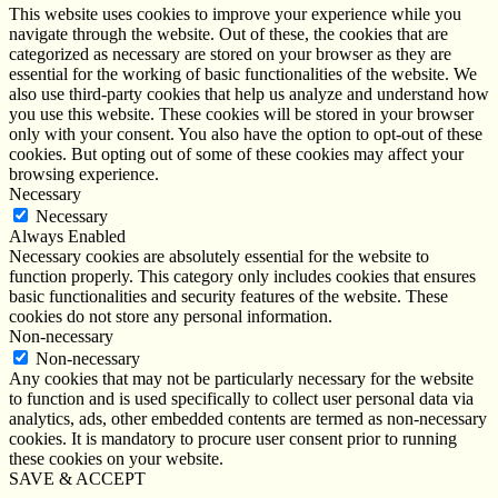
This website uses cookies to improve your experience while you
navigate through the website. Out of these, the cookies that are
categorized as necessary are stored on your browser as they are
essential for the working of basic functionalities of the website. We
also use third-party cookies that help us analyze and understand how
you use this website. These cookies will be stored in your browser
only with your consent. You also have the option to opt-out of these
cookies. But opting out of some of these cookies may affect your
browsing experience.
Necessary
Necessary
Always Enabled
Necessary cookies are absolutely essential for the website to
function properly. This category only includes cookies that ensures
basic functionalities and security features of the website. These
cookies do not store any personal information.
Non-necessary
Non-necessary
Any cookies that may not be particularly necessary for the website
to function and is used specifically to collect user personal data via
analytics, ads, other embedded contents are termed as non-necessary
cookies. It is mandatory to procure user consent prior to running
these cookies on your website.
SAVE & ACCEPT