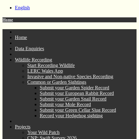
English
Home
Home
Data Enquiries
Wildlife Recording
Start Recording Wildlife
LERC Wales App
Invasive and Non-native Species Recording
Common or Garden Sightings
Submit your Garden Spider Record
Submit your European Rabbit Record
Submit your Garden Snail Record
Submit your Mole Record
Submit your Green Cellar Slug Record
Record your Hedgehog sighting
Projects
Your Wild Patch
CNP: Swift Survey 2026