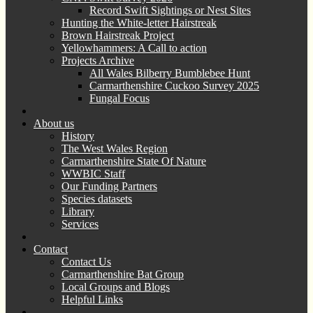
Record Swift Sightings or Nest Sites
Hunting the White-letter Hairstreak
Brown Hairstreak Project
Yellowhammers: A Call to action
Projects Archive
All Wales Bilberry Bumblebee Hunt
Carmarthenshire Cuckoo Survey 2025
Fungal Focus
About us
History
The West Wales Region
Carmarthenshire State Of Nature
WWBIC Staff
Our Funding Partners
Species datasets
Library
Services
Contact
Contact Us
Carmarthenshire Bat Group
Local Groups and Blogs
Helpful Links