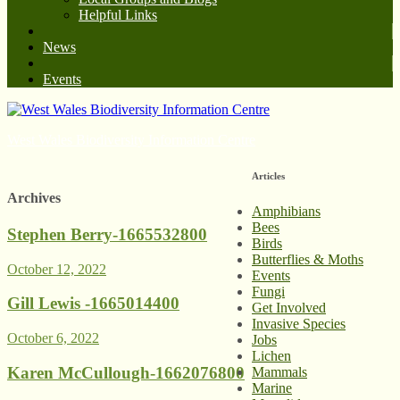
Helpful Links
News
Events
West Wales Biodiversity Information Centre
Articles
Archives
Amphibians
Bees
Stephen Berry-1665532800
Birds
Butterflies & Moths
October 12, 2022
Events
Fungi
Gill Lewis -1665014400
Get Involved
Invasive Species
October 6, 2022
Jobs
Lichen
Karen McCullough-1662076800
Mammals
Marine