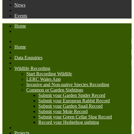
News
Events
Home
Home
Data Enquiries
Wildlife Recording
Start Recording Wildlife
LERC Wales App
Invasive and Non-native Species Recording
Common or Garden Sightings
Submit your Garden Spider Record
Submit your European Rabbit Record
Submit your Garden Snail Record
Submit your Mole Record
Submit your Green Cellar Slug Record
Record your Hedgehog sighting
Projects