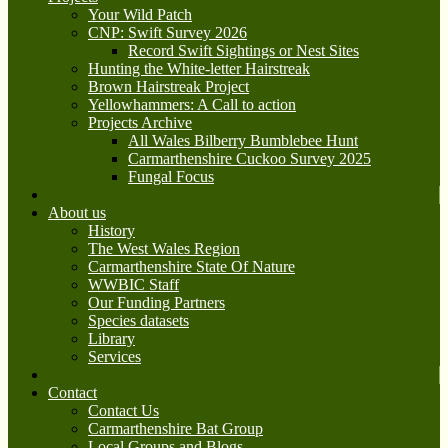
Your Wild Patch
CNP: Swift Survey 2026
Record Swift Sightings or Nest Sites
Hunting the White-letter Hairstreak
Brown Hairstreak Project
Yellowhammers: A Call to action
Projects Archive
All Wales Bilberry Bumblebee Hunt
Carmarthenshire Cuckoo Survey 2025
Fungal Focus
About us
History
The West Wales Region
Carmarthenshire State Of Nature
WWBIC Staff
Our Funding Partners
Species datasets
Library
Services
Contact
Contact Us
Carmarthenshire Bat Group
Local Groups and Blogs