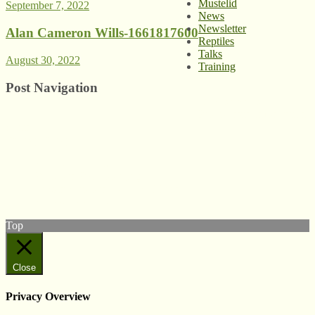
Mustelid
September 7, 2022
News
Newsletter
Alan Cameron Wills-1661817600
Reptiles
Talks
August 30, 2022
Training
Post Navigation
© West Wales
Biodiversity Information
Centre
Privacy Policy
Follow us on Twitter
View our Facebook page
Subscribe to our YouTube Channel
Follow us on Instagram
Top
Close
Privacy Overview