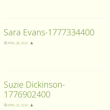
Sara Evans-1777334400
APRIL 28, 2026
Suzie Dickinson-
1776902400
APRIL 23, 2026