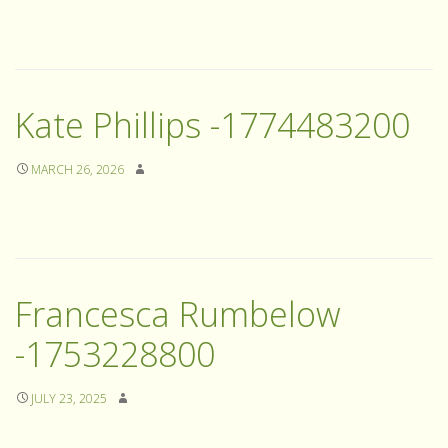
Kate Phillips -1774483200
MARCH 26, 2026
Francesca Rumbelow
-1753228800
JULY 23, 2025