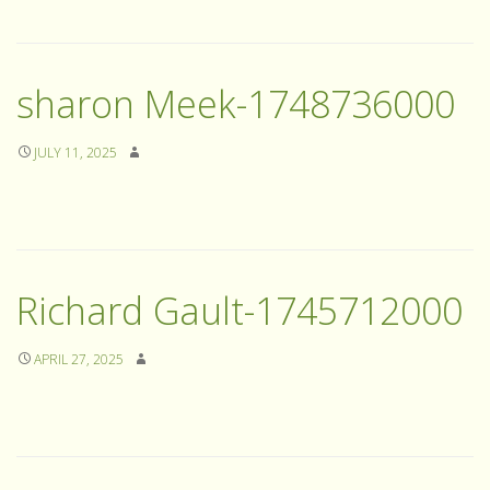
sharon Meek-1748736000
JULY 11, 2025
Richard Gault-1745712000
APRIL 27, 2025