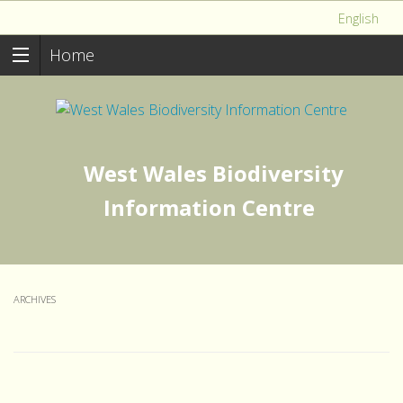
English
Home
West Wales Biodiversity
Information Centre
ARCHIVES