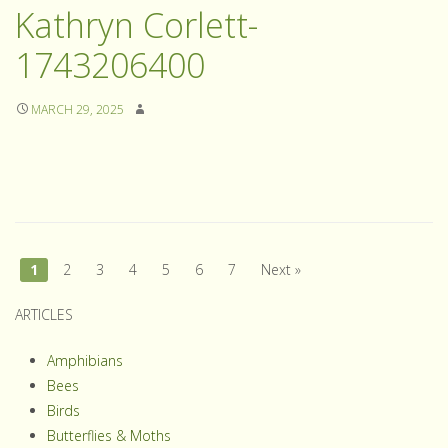
Kathryn Corlett-
1743206400
MARCH 29, 2025
1
2
3
4
5
6
7
Next »
ARTICLES
Amphibians
Bees
Birds
Butterflies & Moths