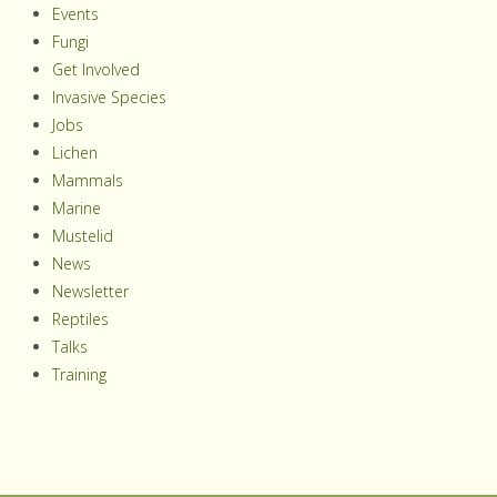
Events
Fungi
Get Involved
Invasive Species
Jobs
Lichen
Mammals
Marine
Mustelid
News
Newsletter
Reptiles
Talks
Training