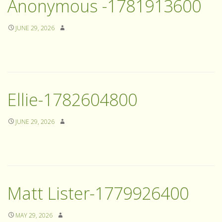
Anonymous -1781913600
JUNE 29, 2026
Ellie-1782604800
JUNE 29, 2026
Matt Lister-1779926400
MAY 29, 2026