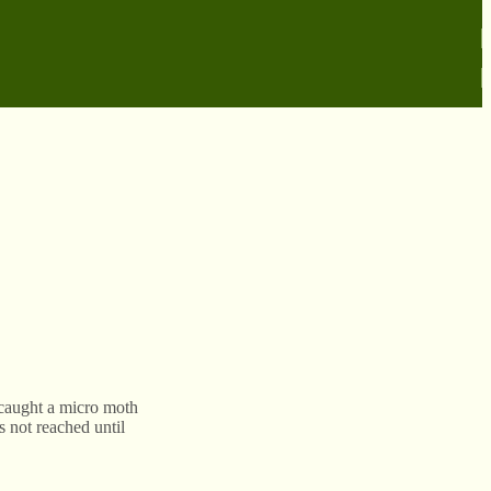
caught a micro moth
s not reached until