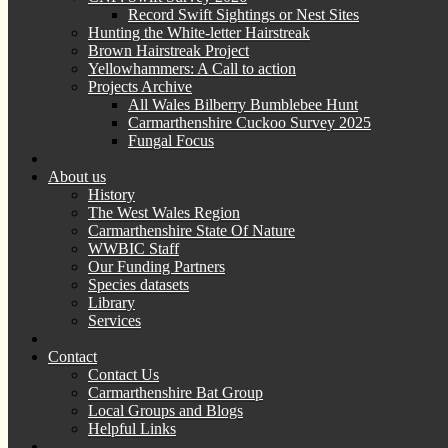
Record Swift Sightings or Nest Sites
Hunting the White-letter Hairstreak
Brown Hairstreak Project
Yellowhammers: A Call to action
Projects Archive
All Wales Bilberry Bumblebee Hunt
Carmarthenshire Cuckoo Survey 2025
Fungal Focus
About us
History
The West Wales Region
Carmarthenshire State Of Nature
WWBIC Staff
Our Funding Partners
Species datasets
Library
Services
Contact
Contact Us
Carmarthenshire Bat Group
Local Groups and Blogs
Helpful Links