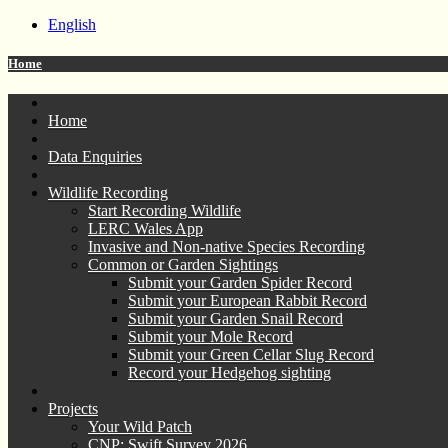
English
Home
Home
Data Enquiries
Wildlife Recording
Start Recording Wildlife
LERC Wales App
Invasive and Non-native Species Recording
Common or Garden Sightings
Submit your Garden Spider Record
Submit your European Rabbit Record
Submit your Garden Snail Record
Submit your Mole Record
Submit your Green Cellar Slug Record
Record your Hedgehog sighting
Projects
Your Wild Patch
CNP: Swift Survey 2026