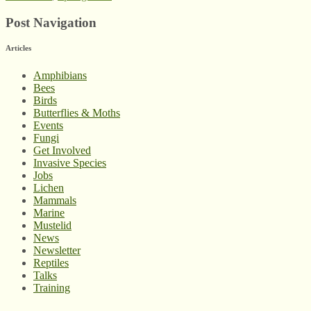
Post Navigation
Articles
Amphibians
Bees
Birds
Butterflies & Moths
Events
Fungi
Get Involved
Invasive Species
Jobs
Lichen
Mammals
Marine
Mustelid
News
Newsletter
Reptiles
Talks
Training