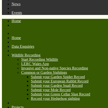
News
Events
Home
Home
Data Enquiries
Wildlife Recording
Start Recording Wildlife
LERC Wales App
Invasive and Non-native Species Recording
Common or Garden Sightings
Submit your Garden Spider Record
Submit your European Rabbit Record
Submit your Garden Snail Record
Submit your Mole Record
Submit your Green Cellar Slug Record
Record your Hedgehog sighting
Projects