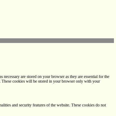
s necessary are stored on your browser as they are essential for the
e. These cookies will be stored in your browser only with your
nalities and security features of the website. These cookies do not