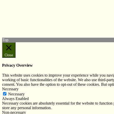
© West Wales Biodiversity Information Centre
Privacy Policy
Follow us on Twitter
View our Facebook page
Subscribe to our YouTube Channel
Follow us on Instagram
Top
Close
Privacy Overview
This website uses cookies to improve your experience while you navigat
working of basic functionalities of the website. We also use third-pa
consent. You also have the option to opt-out of these cookies. But op
Necessary
Necessary
Always Enabled
Necessary cookies are absolutely essential for the website to function 
store any personal information.
Non-necessary