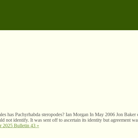
es has Pachyrhabda steropodes? Ian Morgan In May 2006 Jon Baker 
not identify. It was sent off to ascertain its identity but agreement wa
 2025 Bulletin 43
»