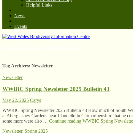
Helpful Links
News
Events
West Wales Biodiversity Information Centre
Tag Archives:
Newsletter
Newsletter
WWBIC Spring Newsletter 2025 Bulletin 43
May 22, 2025
Carys
WWBIC Spring Newsletter 2025 Bulletin 43 How much of South Wal
at Aberglasney Gardens near Llandeilo in Carmarthenshire that he could 
some more were also …
Continue reading
WWBIC Spring Newsletter
Newsletter
,
Spring 2025