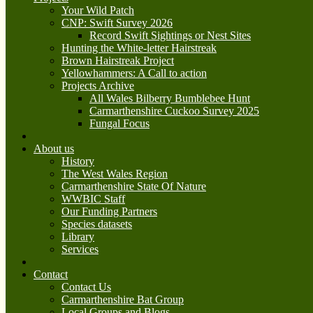
Your Wild Patch
CNP: Swift Survey 2026
Record Swift Sightings or Nest Sites
Hunting the White-letter Hairstreak
Brown Hairstreak Project
Yellowhammers: A Call to action
Projects Archive
All Wales Bilberry Bumblebee Hunt
Carmarthenshire Cuckoo Survey 2025
Fungal Focus
About us
History
The West Wales Region
Carmarthenshire State Of Nature
WWBIC Staff
Our Funding Partners
Species datasets
Library
Services
Contact
Contact Us
Carmarthenshire Bat Group
Local Groups and Blogs