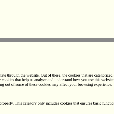
e through the website. Out of these, the cookies that are categorized a
rty cookies that help us analyze and understand how you use this websit
ting out of some of these cookies may affect your browsing experience.
properly. This category only includes cookies that ensures basic functio