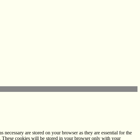
s necessary are stored on your browser as they are essential for the
e. These cookies will be stored in your browser only with your