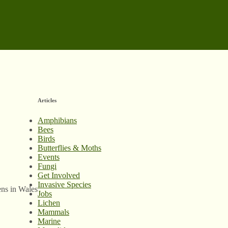
Articles
Amphibians
Bees
Birds
Butterflies & Moths
Events
Fungi
Get Involved
Invasive Species
ens in Wales
Jobs
Lichen
Mammals
Marine