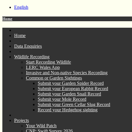
English
Home
Home
Data Enquiries
Wildlife Recording
Start Recording Wildlife
LERC Wales App
Invasive and Non-native Species Recording
Common or Garden Sightings
Submit your Garden Spider Record
Submit your European Rabbit Record
Submit your Garden Snail Record
Submit your Mole Record
Submit your Green Cellar Slug Record
Record your Hedgehog sighting
Projects
Your Wild Patch
CNP: Swift Survey 2026