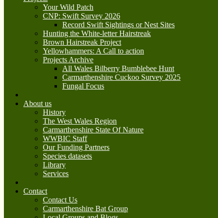
Your Wild Patch
CNP: Swift Survey 2026
Record Swift Sightings or Nest Sites
Hunting the White-letter Hairstreak
Brown Hairstreak Project
Yellowhammers: A Call to action
Projects Archive
All Wales Bilberry Bumblebee Hunt
Carmarthenshire Cuckoo Survey 2025
Fungal Focus
About us
History
The West Wales Region
Carmarthenshire State Of Nature
WWBIC Staff
Our Funding Partners
Species datasets
Library
Services
Contact
Contact Us
Carmarthenshire Bat Group
Local Groups and Blogs