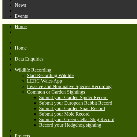
News
Events
Home
Home
Data Enquiries
Wildlife Recording
Start Recording Wildlife
LERC Wales App
Invasive and Non-native Species Recording
Common or Garden Sightings
Submit your Garden Spider Record
Submit your European Rabbit Record
Submit your Garden Snail Record
Submit your Mole Record
Submit your Green Cellar Slug Record
Record your Hedgehog sighting
Projects