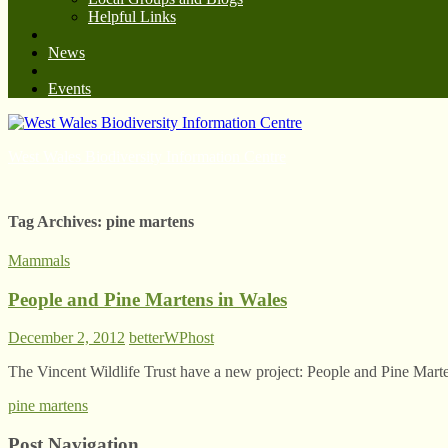
Helpful Links
News
Events
West Wales Biodiversity Information Centre
Tag Archives:
pine martens
Mammals
People and Pine Martens in Wales
December 2, 2012
betterWPhost
The Vincent Wildlife Trust have a new project: People and Pine Mart
pine martens
Post Navigation