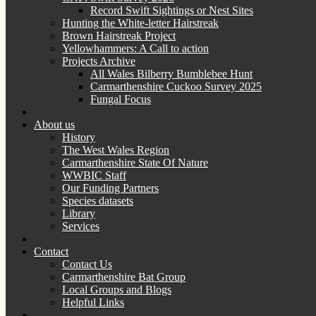
Record Swift Sightings or Nest Sites
Hunting the White-letter Hairstreak
Brown Hairstreak Project
Yellowhammers: A Call to action
Projects Archive
All Wales Bilberry Bumblebee Hunt
Carmarthenshire Cuckoo Survey 2025
Fungal Focus
About us
History
The West Wales Region
Carmarthenshire State Of Nature
WWBIC Staff
Our Funding Partners
Species datasets
Library
Services
Contact
Contact Us
Carmarthenshire Bat Group
Local Groups and Blogs
Helpful Links