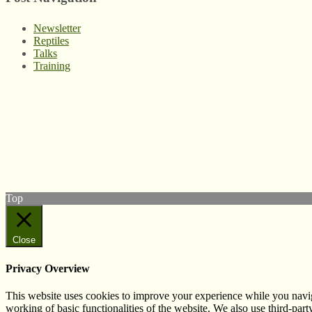
Newsletter
Reptiles
Talks
Training
© West Wales Biodiversity Information Centre
Privacy Policy
Follow us on Twitter
View our Facebook page
Subscribe to our YouTube Channel
Follow us on Instagram
Top
Close
Privacy Overview
This website uses cookies to improve your experience while you navigat
working of basic functionalities of the website. We also use third-pa