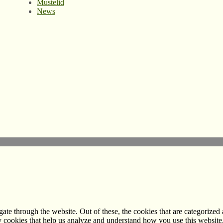
Mustelid
News
e through the website. Out of these, the cookies that are categorized a
rty cookies that help us analyze and understand how you use this websit