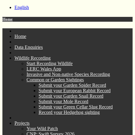
English
Home
Home
Data Enquiries
Wildlife Recording
Start Recording Wildlife
LERC Wales App
Invasive and Non-native Species Recording
Common or Garden Sightings
Submit your Garden Spider Record
Submit your European Rabbit Record
Submit your Garden Snail Record
Submit your Mole Record
Submit your Green Cellar Slug Record
Record your Hedgehog sighting
Projects
Your Wild Patch
CNP: Swift Survey 2026