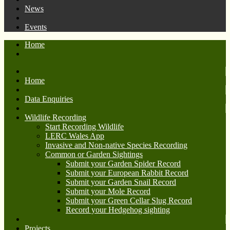
News
Events
Home
Home
Data Enquiries
Wildlife Recording
Start Recording Wildlife
LERC Wales App
Invasive and Non-native Species Recording
Common or Garden Sightings
Submit your Garden Spider Record
Submit your European Rabbit Record
Submit your Garden Snail Record
Submit your Mole Record
Submit your Green Cellar Slug Record
Record your Hedgehog sighting
Projects