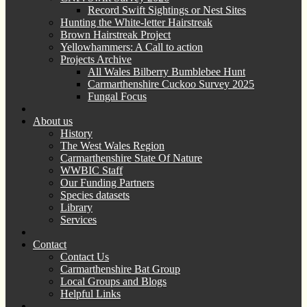
Record Swift Sightings or Nest Sites
Hunting the White-letter Hairstreak
Brown Hairstreak Project
Yellowhammers: A Call to action
Projects Archive
All Wales Bilberry Bumblebee Hunt
Carmarthenshire Cuckoo Survey 2025
Fungal Focus
About us
History
The West Wales Region
Carmarthenshire State Of Nature
WWBIC Staff
Our Funding Partners
Species datasets
Library
Services
Contact
Contact Us
Carmarthenshire Bat Group
Local Groups and Blogs
Helpful Links