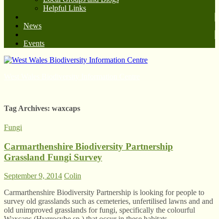
Helpful Links
News
Events
West Wales Biodiversity Information Centre
Tag Archives:
waxcaps
Fungi
Carmarthenshire Biodiversity Partnership
Grassland Fungi Survey
September 9, 2014
Colin
Carmarthenshire Biodiversity Partnership is looking for people to
survey old grasslands such as cemeteries, unfertilised lawns and and
old unimproved grasslands for fungi, specifically the colourful
Waxcaps (Hygrocybe sp.) that occur in these habitats.