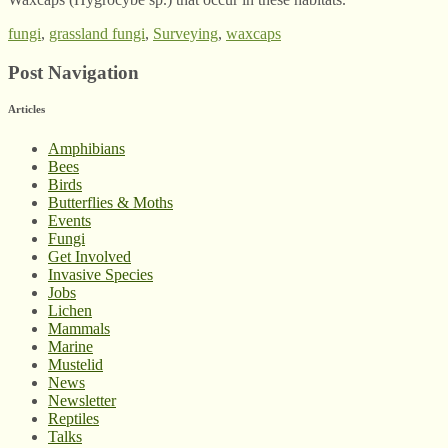
fungi
,
grassland fungi
,
Surveying
,
waxcaps
Post Navigation
Articles
Amphibians
Bees
Birds
Butterflies & Moths
Events
Fungi
Get Involved
Invasive Species
Jobs
Lichen
Mammals
Marine
Mustelid
News
Newsletter
Reptiles
Talks