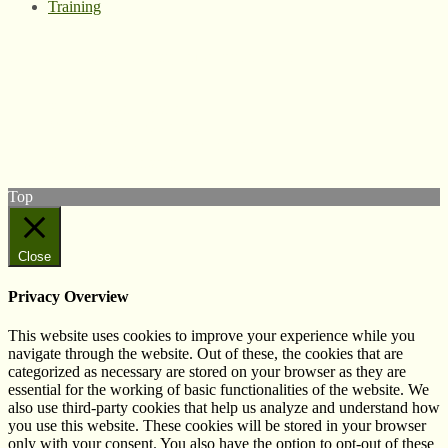
Training
© West Wales Biodiversity Information Centre
Privacy Policy
Follow us on Twitter
View our Facebook page
Subscribe to our YouTube Channel
Follow us on Instagram
Top
Close
Privacy Overview
This website uses cookies to improve your experience while you
navigate through the website. Out of these, the cookies that are
categorized as necessary are stored on your browser as they are
essential for the working of basic functionalities of the website. We
also use third-party cookies that help us analyze and understand how
you use this website. These cookies will be stored in your browser
only with your consent. You also have the option to opt-out of these