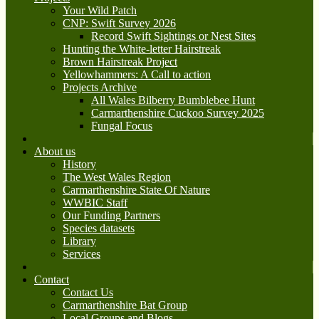
Your Wild Patch
CNP: Swift Survey 2026
Record Swift Sightings or Nest Sites
Hunting the White-letter Hairstreak
Brown Hairstreak Project
Yellowhammers: A Call to action
Projects Archive
All Wales Bilberry Bumblebee Hunt
Carmarthenshire Cuckoo Survey 2025
Fungal Focus
About us
History
The West Wales Region
Carmarthenshire State Of Nature
WWBIC Staff
Our Funding Partners
Species datasets
Library
Services
Contact
Contact Us
Carmarthenshire Bat Group
Local Groups and Blogs