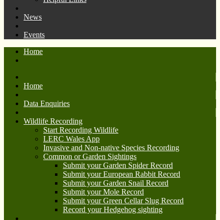
News
Events
Home
Home
Data Enquiries
Wildlife Recording
Start Recording Wildlife
LERC Wales App
Invasive and Non-native Species Recording
Common or Garden Sightings
Submit your Garden Spider Record
Submit your European Rabbit Record
Submit your Garden Snail Record
Submit your Mole Record
Submit your Green Cellar Slug Record
Record your Hedgehog sighting