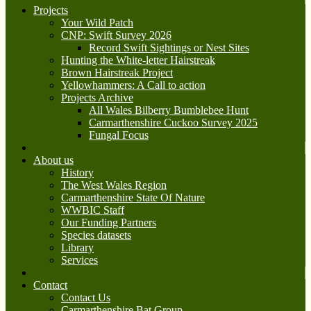
Projects
Your Wild Patch
CNP: Swift Survey 2026
Record Swift Sightings or Nest Sites
Hunting the White-letter Hairstreak
Brown Hairstreak Project
Yellowhammers: A Call to action
Projects Archive
All Wales Bilberry Bumblebee Hunt
Carmarthenshire Cuckoo Survey 2025
Fungal Focus
About us
History
The West Wales Region
Carmarthenshire State Of Nature
WWBIC Staff
Our Funding Partners
Species datasets
Library
Services
Contact
Contact Us
Carmarthenshire Bat Group