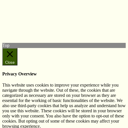
© West Wales Biodiversity Information Centre
Privacy Policy
Follow us on Twitter
View our Facebook page
Subscribe to our YouTube Channel
Follow us on Instagram
Top
Close
Privacy Overview
This website uses cookies to improve your experience while you
navigate through the website. Out of these, the cookies that are
categorized as necessary are stored on your browser as they are
essential for the working of basic functionalities of the website. We
also use third-party cookies that help us analyze and understand how
you use this website. These cookies will be stored in your browser
only with your consent. You also have the option to opt-out of these
cookies. But opting out of some of these cookies may affect your
browsing experience.