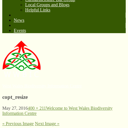
Local Groups and Blogs
Helpful Links
News
Events
West Wales Biodiversity Information Centre
copt_resize
May 27, 2016
400 × 211
Welcome to West Wales Biodiversity
Information Centre
« Previous Image
Next Image »