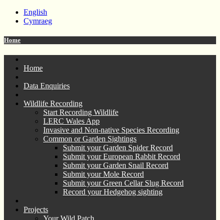
English
Cymraeg
Home
Home
Data Enquiries
Wildlife Recording
Start Recording Wildlife
LERC Wales App
Invasive and Non-native Species Recording
Common or Garden Sightings
Submit your Garden Spider Record
Submit your European Rabbit Record
Submit your Garden Snail Record
Submit your Mole Record
Submit your Green Cellar Slug Record
Record your Hedgehog sighting
Projects
Your Wild Patch