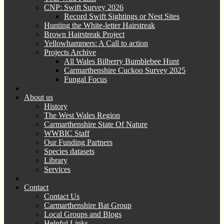
CNP: Swift Survey 2026
Record Swift Sightings or Nest Sites
Hunting the White-letter Hairstreak
Brown Hairstreak Project
Yellowhammers: A Call to action
Projects Archive
All Wales Bilberry Bumblebee Hunt
Carmarthenshire Cuckoo Survey 2025
Fungal Focus
About us
History
The West Wales Region
Carmarthenshire State Of Nature
WWBIC Staff
Our Funding Partners
Species datasets
Library
Services
Contact
Contact Us
Carmarthenshire Bat Group
Local Groups and Blogs
Helpful Links