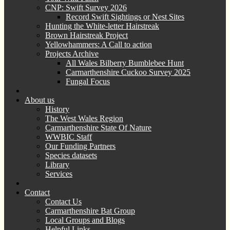
CNP: Swift Survey 2026
Record Swift Sightings or Nest Sites
Hunting the White-letter Hairstreak
Brown Hairstreak Project
Yellowhammers: A Call to action
Projects Archive
All Wales Bilberry Bumblebee Hunt
Carmarthenshire Cuckoo Survey 2025
Fungal Focus
About us
History
The West Wales Region
Carmarthenshire State Of Nature
WWBIC Staff
Our Funding Partners
Species datasets
Library
Services
Contact
Contact Us
Carmarthenshire Bat Group
Local Groups and Blogs
Helpful Links