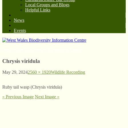
Local Groups and Blogs
Helpful Links
News
Events
West Wales Biodiversity Information Centre
Chrysis viridula
May 29, 2024
2560 × 1920
Wildlife Recording
Ruby tail wasp (Chrysis viridula)
« Previous Image
Next Image »
© West Wales Biodiversity Information Centre
Privacy Policy
Follow us on Twitter
View our Facebook page