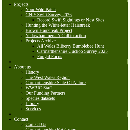
Projects
Your Wild Patch
CNP: Swift Survey 2026
Record Swift Sightings or Nest Sites
Hunting the White-letter Hairstreak
Brown Hairstreak Project
Yellowhammers: A Call to action
Projects Archive
All Wales Bilberry Bumblebee Hunt
Carmarthenshire Cuckoo Survey 2025
Fungal Focus
About us
History
The West Wales Region
Carmarthenshire State Of Nature
WWBIC Staff
Our Funding Partners
Species datasets
Library
Services
Contact
Contact Us
Carmarthenshire Bat Group