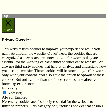
Subscribe to our YouTube Channel
Follow us on Instagram
Top
Close
Privacy Overview
This website uses cookies to improve your experience while you
navigate through the website. Out of these, the cookies that are
categorized as necessary are stored on your browser as they are
essential for the working of basic functionalities of the website. We
also use third-party cookies that help us analyze and understand how
you use this website. These cookies will be stored in your browser
only with your consent. You also have the option to opt-out of these
cookies. But opting out of some of these cookies may affect your
browsing experience.
Necessary
Necessary
Always Enabled
Necessary cookies are absolutely essential for the website to
function properly. This category only includes cookies that ensures