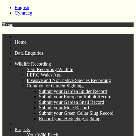
English
Cymraeg
Home
Home
Data Enquiries
Wildlife Recording
Start Recording Wildlife
LERC Wales App
Invasive and Non-native Species Recording
Common or Garden Sightings
Submit your Garden Spider Record
Submit your European Rabbit Record
Submit your Garden Snail Record
Submit your Mole Record
Submit your Green Cellar Slug Record
Record your Hedgehog sighting
Projects
Your Wild Patch