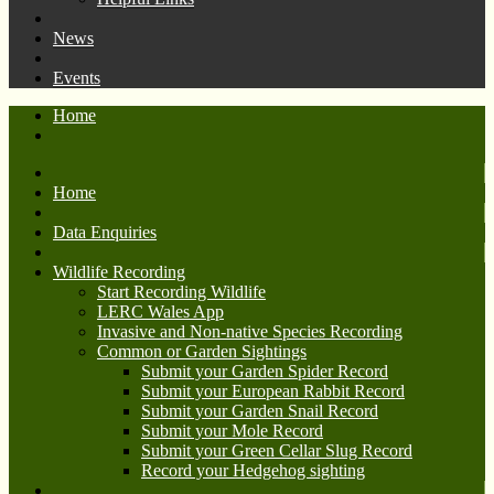
News
Events
Home
Home
Data Enquiries
Wildlife Recording
Start Recording Wildlife
LERC Wales App
Invasive and Non-native Species Recording
Common or Garden Sightings
Submit your Garden Spider Record
Submit your European Rabbit Record
Submit your Garden Snail Record
Submit your Mole Record
Submit your Green Cellar Slug Record
Record your Hedgehog sighting