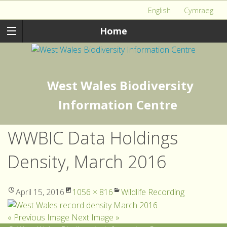
English
Cymraeg
Home
West Wales Biodiversity
Information Centre
WWBIC Data Holdings
Density, March 2016
April 15, 2016
1056 × 816
Wildlife Recording
« Previous Image
Next Image »