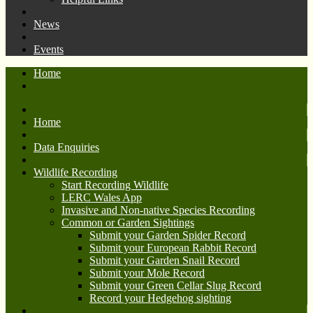
News
Events
Home
Home
Data Enquiries
Wildlife Recording
Start Recording Wildlife
LERC Wales App
Invasive and Non-native Species Recording
Common or Garden Sightings
Submit your Garden Spider Record
Submit your European Rabbit Record
Submit your Garden Snail Record
Submit your Mole Record
Submit your Green Cellar Slug Record
Record your Hedgehog sighting