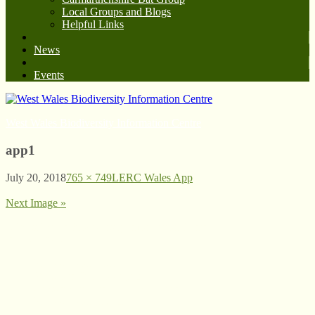
Local Groups and Blogs
Helpful Links
News
Events
West Wales Biodiversity Information Centre
app1
July 20, 2018
765 × 749
LERC Wales App
Next Image »
© West Wales Biodiversity Information Centre
Privacy Policy
Follow us on Twitter
View our Facebook page
Subscribe to our YouTube Channel
Follow us on Instagram