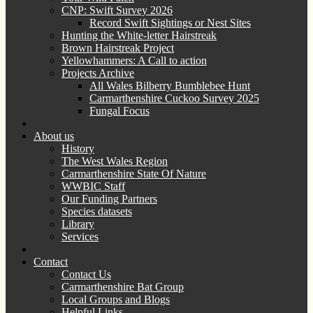
CNP: Swift Survey 2026
Record Swift Sightings or Nest Sites
Hunting the White-letter Hairstreak
Brown Hairstreak Project
Yellowhammers: A Call to action
Projects Archive
All Wales Bilberry Bumblebee Hunt
Carmarthenshire Cuckoo Survey 2025
Fungal Focus
About us
History
The West Wales Region
Carmarthenshire State Of Nature
WWBIC Staff
Our Funding Partners
Species datasets
Library
Services
Contact
Contact Us
Carmarthenshire Bat Group
Local Groups and Blogs
Helpful Links