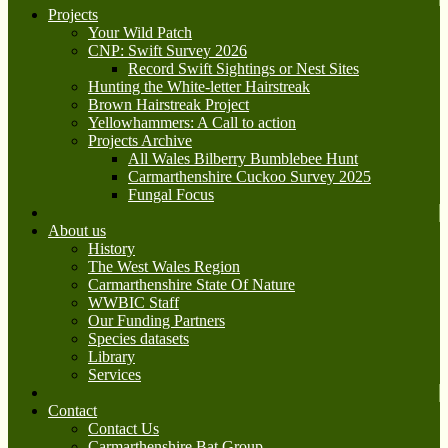
Projects
Your Wild Patch
CNP: Swift Survey 2026
Record Swift Sightings or Nest Sites
Hunting the White-letter Hairstreak
Brown Hairstreak Project
Yellowhammers: A Call to action
Projects Archive
All Wales Bilberry Bumblebee Hunt
Carmarthenshire Cuckoo Survey 2025
Fungal Focus
About us
History
The West Wales Region
Carmarthenshire State Of Nature
WWBIC Staff
Our Funding Partners
Species datasets
Library
Services
Contact
Contact Us
Carmarthenshire Bat Group