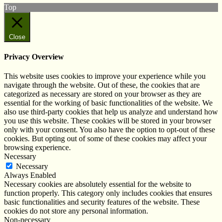
Top
Close
Privacy Overview
This website uses cookies to improve your experience while you
navigate through the website. Out of these, the cookies that are
categorized as necessary are stored on your browser as they are
essential for the working of basic functionalities of the website. We
also use third-party cookies that help us analyze and understand how
you use this website. These cookies will be stored in your browser
only with your consent. You also have the option to opt-out of these
cookies. But opting out of some of these cookies may affect your
browsing experience.
Necessary
Necessary
Always Enabled
Necessary cookies are absolutely essential for the website to
function properly. This category only includes cookies that ensures
basic functionalities and security features of the website. These
cookies do not store any personal information.
Non-necessary