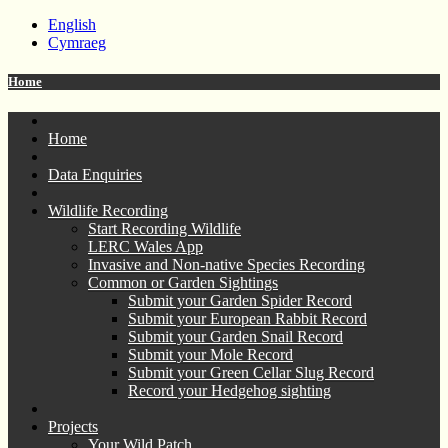
English
Cymraeg
Home
Home
Data Enquiries
Wildlife Recording
Start Recording Wildlife
LERC Wales App
Invasive and Non-native Species Recording
Common or Garden Sightings
Submit your Garden Spider Record
Submit your European Rabbit Record
Submit your Garden Snail Record
Submit your Mole Record
Submit your Green Cellar Slug Record
Record your Hedgehog sighting
Projects
Your Wild Patch