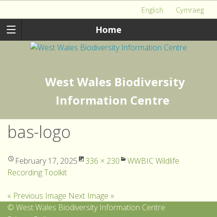
English
Cymraeg
Home
West Wales Biodiversity
Information Centre
bas-logo
February 17, 2025
336 × 230
WWBIC Wildlife
Recording Toolkit
« Previous Image
Next Image »
© West Wales Biodiversity Information Centre