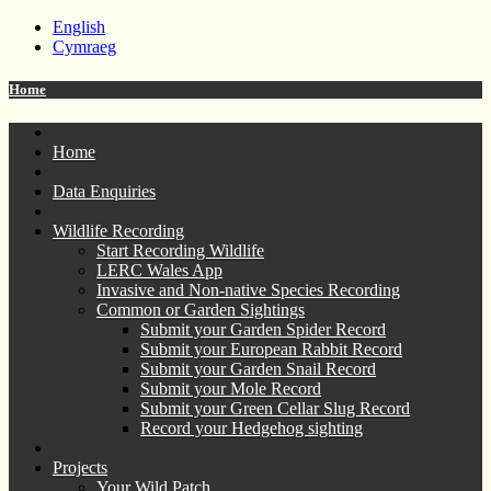
English
Cymraeg
Home
Home
Data Enquiries
Wildlife Recording
Start Recording Wildlife
LERC Wales App
Invasive and Non-native Species Recording
Common or Garden Sightings
Submit your Garden Spider Record
Submit your European Rabbit Record
Submit your Garden Snail Record
Submit your Mole Record
Submit your Green Cellar Slug Record
Record your Hedgehog sighting
Projects
Your Wild Patch