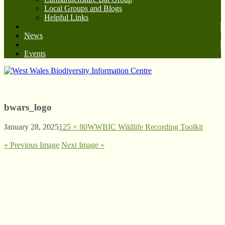
Local Groups and Blogs
Helpful Links
News
Events
West Wales Biodiversity Information Centre
bwars_logo
January 28, 2025
125 × 80
WWBIC Wildlife Recording Toolkit
« Previous Image
Next Image »
© West Wales Biodiversity Information Centre
Privacy Policy
Follow us on Twitter
View our Facebook page
Subscribe to our YouTube Channel
Follow us on Instagram