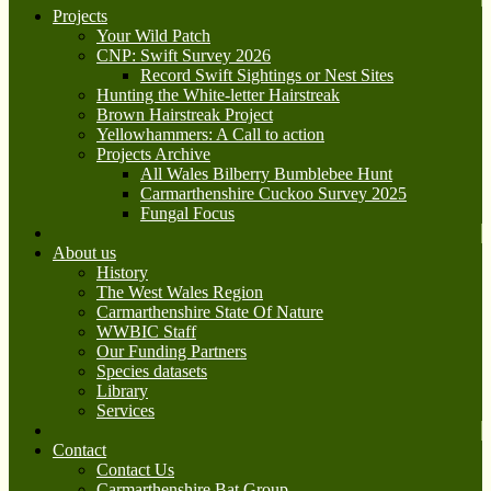
Projects
Your Wild Patch
CNP: Swift Survey 2026
Record Swift Sightings or Nest Sites
Hunting the White-letter Hairstreak
Brown Hairstreak Project
Yellowhammers: A Call to action
Projects Archive
All Wales Bilberry Bumblebee Hunt
Carmarthenshire Cuckoo Survey 2025
Fungal Focus
About us
History
The West Wales Region
Carmarthenshire State Of Nature
WWBIC Staff
Our Funding Partners
Species datasets
Library
Services
Contact
Contact Us
Carmarthenshire Bat Group