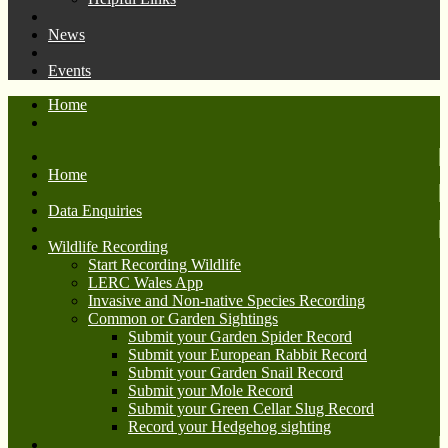
News
Events
Home
Home
Data Enquiries
Wildlife Recording
Start Recording Wildlife
LERC Wales App
Invasive and Non-native Species Recording
Common or Garden Sightings
Submit your Garden Spider Record
Submit your European Rabbit Record
Submit your Garden Snail Record
Submit your Mole Record
Submit your Green Cellar Slug Record
Record your Hedgehog sighting