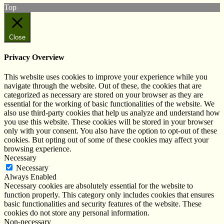
Top
Close
Privacy Overview
This website uses cookies to improve your experience while you
navigate through the website. Out of these, the cookies that are
categorized as necessary are stored on your browser as they are
essential for the working of basic functionalities of the website. We
also use third-party cookies that help us analyze and understand how
you use this website. These cookies will be stored in your browser
only with your consent. You also have the option to opt-out of these
cookies. But opting out of some of these cookies may affect your
browsing experience.
Necessary
Necessary
Always Enabled
Necessary cookies are absolutely essential for the website to
function properly. This category only includes cookies that ensures
basic functionalities and security features of the website. These
cookies do not store any personal information.
Non-necessary