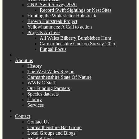
CNP: Swift Survey 2026
Record Swift Sightings or Nest Sites
Hunting the White-letter Hairstreak
Brown Hairstreak Project
Yellowhammers: A Call to action
Projects Archive
All Wales Bilberry Bumblebee Hunt
Carmarthenshire Cuckoo Survey 2025
Fungal Focus
About us
History
The West Wales Region
Carmarthenshire State Of Nature
WWBIC Staff
Our Funding Partners
Species datasets
Library
Services
Contact
Contact Us
Carmarthenshire Bat Group
Local Groups and Blogs
Helpful Links