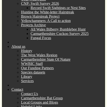
CNP: Swift Survey 2026
Record Swift Sightings or Nest Sites
Hunting the White-letter Hairstreak
Brown Hairstreak Project
Yellowhammers: A Call to action
Projects Archive
All Wales Bilberry Bumblebee Hunt
Carmarthenshire Cuckoo Survey 2025
Fungal Focus
About us
History
The West Wales Region
Carmarthenshire State Of Nature
WWBIC Staff
Our Funding Partners
Species datasets
Library
Services
Contact
Contact Us
Carmarthenshire Bat Group
Local Groups and Blogs
Helpful Links