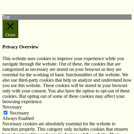
Subscribe to our YouTube Channel
Follow us on Instagram
Top
Close
Privacy Overview
This website uses cookies to improve your experience while you
navigate through the website. Out of these, the cookies that are
categorized as necessary are stored on your browser as they are
essential for the working of basic functionalities of the website. We
also use third-party cookies that help us analyze and understand how
you use this website. These cookies will be stored in your browser
only with your consent. You also have the option to opt-out of these
cookies. But opting out of some of these cookies may affect your
browsing experience.
Necessary
Necessary
Always Enabled
Necessary cookies are absolutely essential for the website to
function properly. This category only includes cookies that ensures