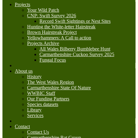
Projects
Your Wild Patch
CNP: Swift Survey 2026
Record Swift Sightings or Nest Sites
Hunting the White-letter Hairstreak
Brown Hairstreak Project
Yellowhammers: A Call to action
Projects Archive
All Wales Bilberry Bumblebee Hunt
Carmarthenshire Cuckoo Survey 2025
Fungal Focus
About us
History
The West Wales Region
Carmarthenshire State Of Nature
WWBIC Staff
Our Funding Partners
Species datasets
Library
Services
Contact
Contact Us
Carmarthenshire Bat Group