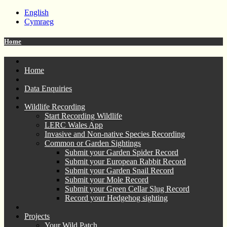
English
Cymraeg
Home
Home
Data Enquiries
Wildlife Recording
Start Recording Wildlife
LERC Wales App
Invasive and Non-native Species Recording
Common or Garden Sightings
Submit your Garden Spider Record
Submit your European Rabbit Record
Submit your Garden Snail Record
Submit your Mole Record
Submit your Green Cellar Slug Record
Record your Hedgehog sighting
Projects
Your Wild Patch