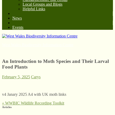
Local Groups and Blogs
Helpful Links
News
Events
West Wales Biodiversity Information Centre
An Introduction to Moth Species and Their Larval
Food Plants
February 5, 2025
Carys
v4 Janary 2025 A4 with UK moth links
«
WWBIC Wildlife Recording Toolkit
Articles