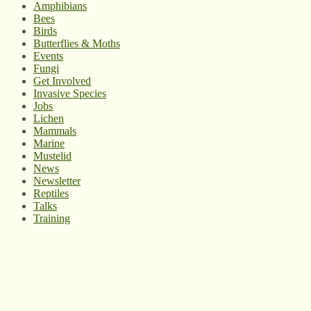
Amphibians
Bees
Birds
Butterflies & Moths
Events
Fungi
Get Involved
Invasive Species
Jobs
Lichen
Mammals
Marine
Mustelid
News
Newsletter
Reptiles
Talks
Training
© West Wales Biodiversity Information Centre
Privacy Policy
Follow us on Twitter
View our Facebook page