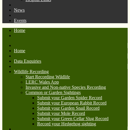
News
Events
Home
Home
Data Enquiries
Wildlife Recording
Start Recording Wildlife
LERC Wales App
Invasive and Non-native Species Recording
Common or Garden Sightings
Submit your Garden Spider Record
Submit your European Rabbit Record
Submit your Garden Snail Record
Submit your Mole Record
Submit your Green Cellar Slug Record
Record your Hedgehog sighting